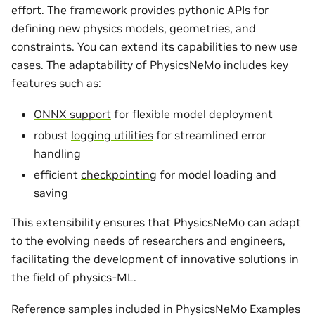
effort. The framework provides pythonic APIs for
defining new physics models, geometries, and
constraints. You can extend its capabilities to new use
cases. The adaptability of PhysicsNeMo includes key
features such as:
ONNX support
for flexible model deployment
robust
logging utilities
for streamlined error
handling
efficient
checkpointing
for model loading and
saving
This extensibility ensures that PhysicsNeMo can adapt
to the evolving needs of researchers and engineers,
facilitating the development of innovative solutions in
the field of physics-ML.
Reference samples included in
PhysicsNeMo Examples