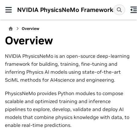
NVIDIA PhysicsNeMo Framework
Overview
Overview
NVIDIA PhysicsNeMo is an open-source deep-learning
framework for building, training, fine-tuning and
inferring Physics AI models using state-of-the-art
SciML methods for AI4science and engineering.
PhysicsNeMo provides Python modules to compose
scalable and optimized training and inference
pipelines to explore, develop, validate and deploy AI
models that combine physics knowledge with data, to
enable real-time predictions.