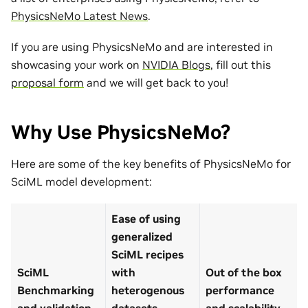
PhysicsNeMo Latest News
.
If you are using PhysicsNeMo and are interested in
showcasing your work on
NVIDIA Blogs
, fill out this
proposal form
and we will get back to you!
Why Use PhysicsNeMo?
Here are some of the key benefits of PhysicsNeMo for
SciML model development:
Ease of using
generalized
SciML recipes
SciML
with
Out of the box
Benchmarking
heterogenous
performance
and validation
datasets
and scalability