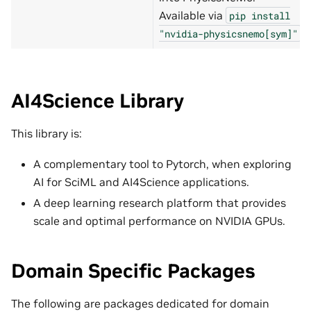
Available via
pip
install
.
"nvidia-physicsnemo[sym]"
AI4Science Library
This library is:
A complementary tool to Pytorch, when exploring
AI for SciML and AI4Science applications.
A deep learning research platform that provides
scale and optimal performance on NVIDIA GPUs.
Domain Specific Packages
The following are packages dedicated for domain