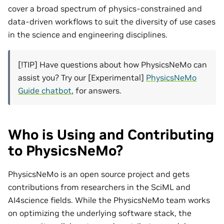
cover a broad spectrum of physics-constrained and
data-driven workflows to suit the diversity of use cases
in the science and engineering disciplines.
[!TIP] Have questions about how PhysicsNeMo can
assist you? Try our [Experimental]
PhysicsNeMo
Guide chatbot
, for answers.
Who is Using and Contributing
to PhysicsNeMo?
PhysicsNeMo is an open source project and gets
contributions from researchers in the SciML and
AI4science fields. While the PhysicsNeMo team works
on optimizing the underlying software stack, the