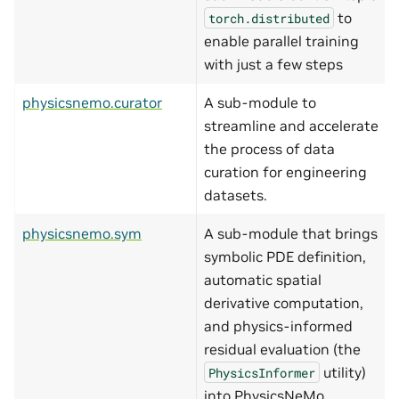
to
torch.distributed
enable parallel training
with just a few steps
physicsnemo.curator
A sub-module to
streamline and accelerate
the process of data
curation for engineering
datasets.
physicsnemo.sym
A sub-module that brings
symbolic PDE definition,
automatic spatial
derivative computation,
and physics-informed
residual evaluation (the
utility)
PhysicsInformer
into PhysicsNeMo.