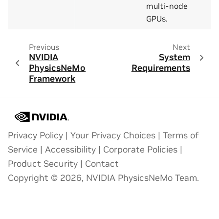
multi-node
GPUs.
Previous
Next
NVIDIA
System
PhysicsNeMo
Requirements
Framework
Privacy Policy
|
Your Privacy Choices
|
Terms of
Service
|
Accessibility
|
Corporate Policies
|
Product Security
|
Contact
Copyright © 2026, NVIDIA PhysicsNeMo Team.