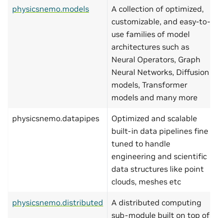
physicsnemo.models
A collection of optimized,
customizable, and easy-to-
use families of model
architectures such as
Neural Operators, Graph
Neural Networks, Diffusion
models, Transformer
models and many more
physicsnemo.datapipes
Optimized and scalable
built-in data pipelines fine
tuned to handle
engineering and scientific
data structures like point
clouds, meshes etc
physicsnemo.distributed
A distributed computing
sub-module built on top of