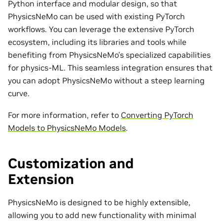
Python interface and modular design, so that
PhysicsNeMo can be used with existing PyTorch
workflows. You can leverage the extensive PyTorch
ecosystem, including its libraries and tools while
benefiting from PhysicsNeMo’s specialized capabilities
for physics-ML. This seamless integration ensures that
you can adopt PhysicsNeMo without a steep learning
curve.
For more information, refer to
Converting PyTorch
Models to PhysicsNeMo Models
.
Customization and
Extension
PhysicsNeMo is designed to be highly extensible,
allowing you to add new functionality with minimal