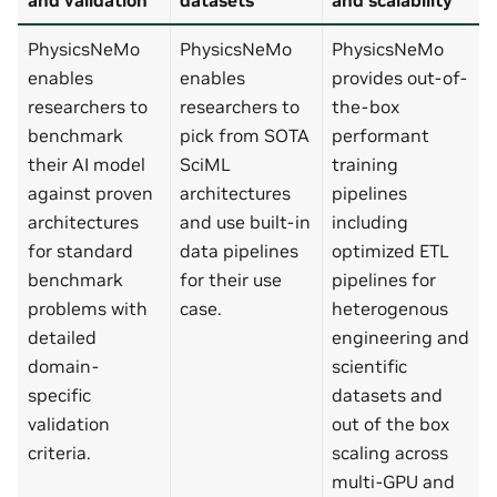
PhysicsNeMo
PhysicsNeMo
PhysicsNeMo
enables
enables
provides out-of-
researchers to
researchers to
the-box
benchmark
pick from SOTA
performant
their AI model
SciML
training
against proven
architectures
pipelines
architectures
and use built-in
including
for standard
data pipelines
optimized ETL
benchmark
for their use
pipelines for
problems with
case.
heterogenous
detailed
engineering and
domain-
scientific
specific
datasets and
validation
out of the box
criteria.
scaling across
multi-GPU and