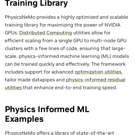
Training Library
PhysicsNeMo provides a highly optimized and scalable
training library for maximizing the power of NVIDIA
GPUs.
Distributed Computing
utilities allow for
efficient scaling from a single GPU to multi-node GPU
clusters with a few lines of code, ensuring that large-
scale. physics-informed machine learning (ML) models
can be trained quickly and effectively. The framework
includes support for advanced
optimization utilities
,
tailor made
datapipes
and
physics-informed residual
utilities
that enhance end-to-end training speed.
Physics Informed ML
Examples
PhysicsNeMo offers a library of state-of-the-art