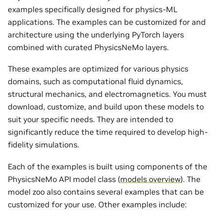
examples specifically designed for physics-ML
applications. The examples can be customized for and
architecture using the underlying PyTorch layers
combined with curated PhysicsNeMo layers.
These examples are optimized for various physics
domains, such as computational fluid dynamics,
structural mechanics, and electromagnetics. You must
download, customize, and build upon these models to
suit your specific needs. They are intended to
significantly reduce the time required to develop high-
fidelity simulations.
Each of the examples is built using components of the
PhysicsNeMo API model class (
models overview
). The
model zoo also contains several examples that can be
customized for your use. Other examples include: