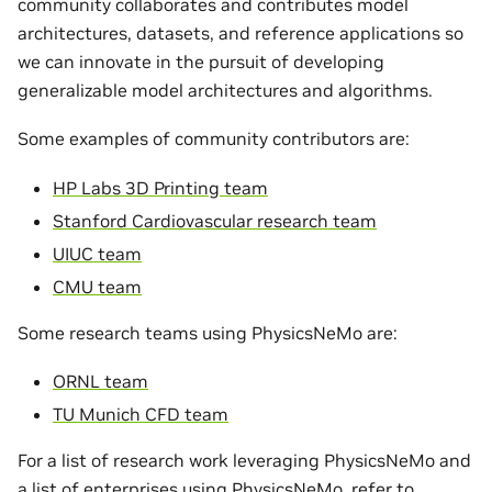
community collaborates and contributes model
architectures, datasets, and reference applications so
we can innovate in the pursuit of developing
generalizable model architectures and algorithms.
Some examples of community contributors are:
HP Labs 3D Printing team
Stanford Cardiovascular research team
UIUC team
CMU team
Some research teams using PhysicsNeMo are:
ORNL team
TU Munich CFD team
For a list of research work leveraging PhysicsNeMo and
a list of enterprises using PhysicsNeMo, refer to