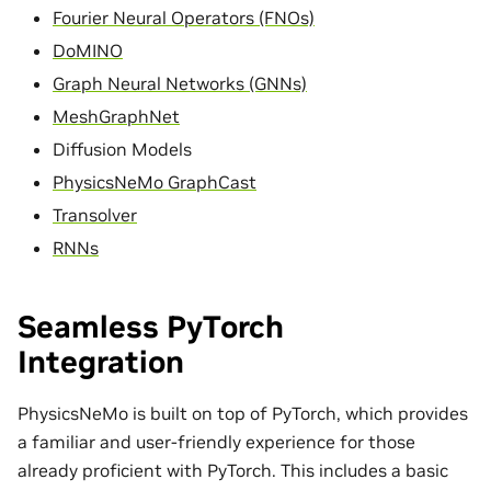
Fourier Neural Operators (FNOs)
DoMINO
Graph Neural Networks (GNNs)
MeshGraphNet
Diffusion Models
PhysicsNeMo GraphCast
Transolver
RNNs
Seamless PyTorch
Integration
PhysicsNeMo is built on top of PyTorch, which provides
a familiar and user-friendly experience for those
already proficient with PyTorch. This includes a basic