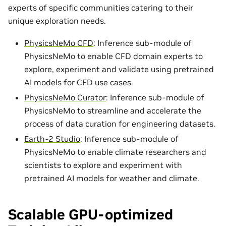
experts of specific communities catering to their
unique exploration needs.
PhysicsNeMo CFD
: Inference sub-module of
PhysicsNeMo to enable CFD domain experts to
explore, experiment and validate using pretrained
AI models for CFD use cases.
PhysicsNeMo Curator
: Inference sub-module of
PhysicsNeMo to streamline and accelerate the
process of data curation for engineering datasets.
Earth-2 Studio
: Inference sub-module of
PhysicsNeMo to enable climate researchers and
scientists to explore and experiment with
pretrained AI models for weather and climate.
Scalable GPU-optimized