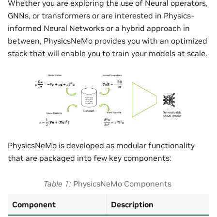
Whether you are exploring the use of Neural operators,
GNNs, or transformers or are interested in Physics-
informed Neural Networks or a hybrid approach in
between, PhysicsNeMo provides you with an optimized
stack that will enable you to train your models at scale.
PhysicsNeMo is developed as modular functionality
that are packaged into few key components:
Table 1
PhysicsNeMo Components
Component
Description