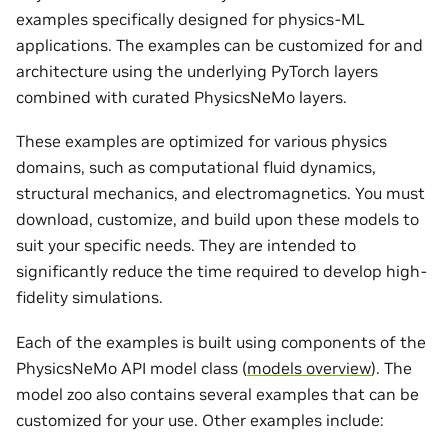
examples specifically designed for physics-ML
applications. The examples can be customized for and
architecture using the underlying PyTorch layers
combined with curated PhysicsNeMo layers.
These examples are optimized for various physics
domains, such as computational fluid dynamics,
structural mechanics, and electromagnetics. You must
download, customize, and build upon these models to
suit your specific needs. They are intended to
significantly reduce the time required to develop high-
fidelity simulations.
Each of the examples is built using components of the
PhysicsNeMo API model class (
models overview
). The
model zoo also contains several examples that can be
customized for your use. Other examples include: