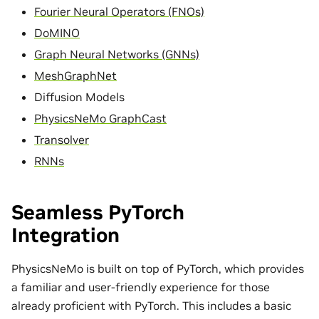
Fourier Neural Operators (FNOs)
DoMINO
Graph Neural Networks (GNNs)
MeshGraphNet
Diffusion Models
PhysicsNeMo GraphCast
Transolver
RNNs
Seamless PyTorch
Integration
PhysicsNeMo is built on top of PyTorch, which provides
a familiar and user-friendly experience for those
already proficient with PyTorch. This includes a basic