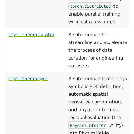
to
torch.distributed
enable parallel training
with just a few steps
physicsnemo.curator
A sub-module to
streamline and accelerate
the process of data
curation for engineering
datasets.
physicsnemo.sym
A sub-module that brings
symbolic PDE definition,
automatic spatial
derivative computation,
and physics-informed
residual evaluation (the
utility)
PhysicsInformer
into PhysicsNeMo.