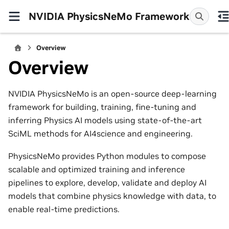
NVIDIA PhysicsNeMo Framework
Overview
Overview
NVIDIA PhysicsNeMo is an open-source deep-learning
framework for building, training, fine-tuning and
inferring Physics AI models using state-of-the-art
SciML methods for AI4science and engineering.
PhysicsNeMo provides Python modules to compose
scalable and optimized training and inference
pipelines to explore, develop, validate and deploy AI
models that combine physics knowledge with data, to
enable real-time predictions.