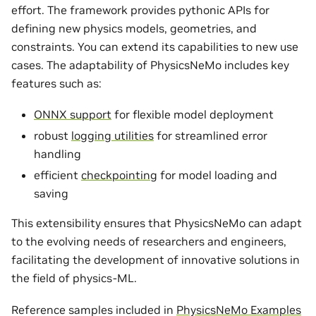
effort. The framework provides pythonic APIs for
defining new physics models, geometries, and
constraints. You can extend its capabilities to new use
cases. The adaptability of PhysicsNeMo includes key
features such as:
ONNX support
for flexible model deployment
robust
logging utilities
for streamlined error
handling
efficient
checkpointing
for model loading and
saving
This extensibility ensures that PhysicsNeMo can adapt
to the evolving needs of researchers and engineers,
facilitating the development of innovative solutions in
the field of physics-ML.
Reference samples included in
PhysicsNeMo Examples