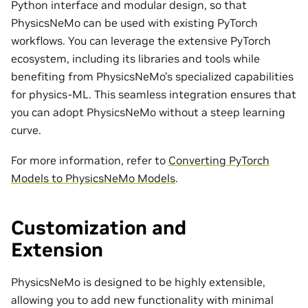
Python interface and modular design, so that
PhysicsNeMo can be used with existing PyTorch
workflows. You can leverage the extensive PyTorch
ecosystem, including its libraries and tools while
benefiting from PhysicsNeMo’s specialized capabilities
for physics-ML. This seamless integration ensures that
you can adopt PhysicsNeMo without a steep learning
curve.
For more information, refer to
Converting PyTorch
Models to PhysicsNeMo Models
.
Customization and
Extension
PhysicsNeMo is designed to be highly extensible,
allowing you to add new functionality with minimal