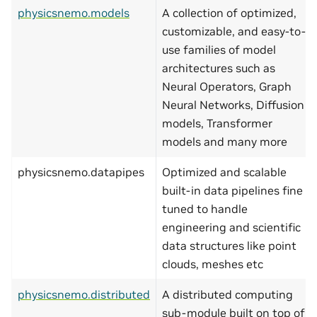
physicsnemo.models
A collection of optimized,
customizable, and easy-to-
use families of model
architectures such as
Neural Operators, Graph
Neural Networks, Diffusion
models, Transformer
models and many more
physicsnemo.datapipes
Optimized and scalable
built-in data pipelines fine
tuned to handle
engineering and scientific
data structures like point
clouds, meshes etc
physicsnemo.distributed
A distributed computing
sub-module built on top of