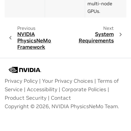
multi-node
GPUs.
Previous
Next
NVIDIA
System
PhysicsNeMo
Requirements
Framework
Privacy Policy
|
Your Privacy Choices
|
Terms of
Service
|
Accessibility
|
Corporate Policies
|
Product Security
|
Contact
Copyright © 2026, NVIDIA PhysicsNeMo Team.