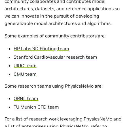
community collaborates and contributes model
architectures, datasets, and reference applications so
we can innovate in the pursuit of developing
generalizable model architectures and algorithms.
Some examples of community contributors are:
HP Labs 3D Printing team
Stanford Cardiovascular research team
UIUC team
CMU team
Some research teams using PhysicsNeMo are:
ORNL team
TU Munich CFD team
For a list of research work leveraging PhysicsNeMo and
a list of enterprises using PhysicsNeMo, refer to