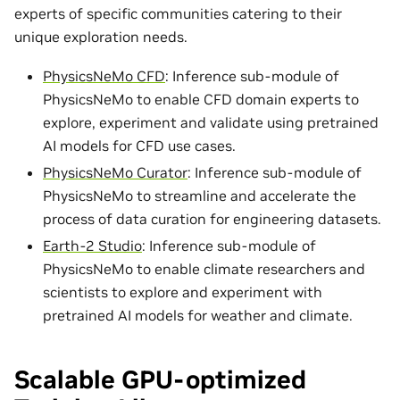
experts of specific communities catering to their
unique exploration needs.
PhysicsNeMo CFD
: Inference sub-module of
PhysicsNeMo to enable CFD domain experts to
explore, experiment and validate using pretrained
AI models for CFD use cases.
PhysicsNeMo Curator
: Inference sub-module of
PhysicsNeMo to streamline and accelerate the
process of data curation for engineering datasets.
Earth-2 Studio
: Inference sub-module of
PhysicsNeMo to enable climate researchers and
scientists to explore and experiment with
pretrained AI models for weather and climate.
Scalable GPU-optimized