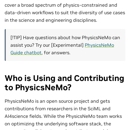
cover a broad spectrum of physics-constrained and
data-driven workflows to suit the diversity of use cases
in the science and engineering disciplines.
[!TIP] Have questions about how PhysicsNeMo can
assist you? Try our [Experimental]
PhysicsNeMo
Guide chatbot
, for answers.
Who is Using and Contributing
to PhysicsNeMo?
PhysicsNeMo is an open source project and gets
contributions from researchers in the SciML and
AI4science fields. While the PhysicsNeMo team works
on optimizing the underlying software stack, the