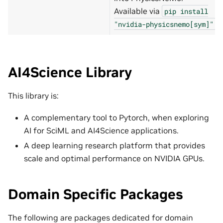
Available via
pip
install
.
"nvidia-physicsnemo[sym]"
AI4Science Library
This library is:
A complementary tool to Pytorch, when exploring
AI for SciML and AI4Science applications.
A deep learning research platform that provides
scale and optimal performance on NVIDIA GPUs.
Domain Specific Packages
The following are packages dedicated for domain