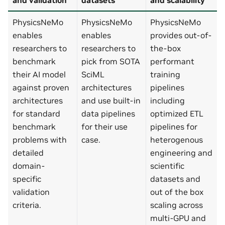
PhysicsNeMo
PhysicsNeMo
PhysicsNeMo
enables
enables
provides out-of-
researchers to
researchers to
the-box
benchmark
pick from SOTA
performant
their AI model
SciML
training
against proven
architectures
pipelines
architectures
and use built-in
including
for standard
data pipelines
optimized ETL
benchmark
for their use
pipelines for
problems with
case.
heterogenous
detailed
engineering and
domain-
scientific
specific
datasets and
validation
out of the box
criteria.
scaling across
multi-GPU and