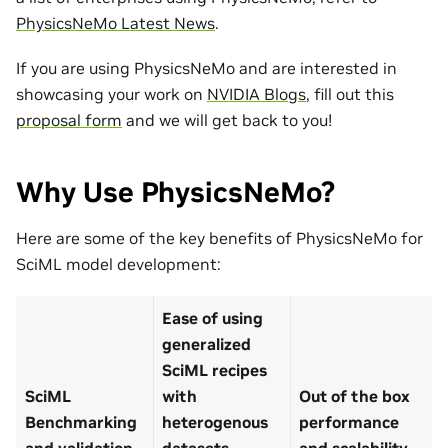
PhysicsNeMo Latest News
.
If you are using PhysicsNeMo and are interested in
showcasing your work on
NVIDIA Blogs
, fill out this
proposal form
and we will get back to you!
Why Use PhysicsNeMo?
Here are some of the key benefits of PhysicsNeMo for
SciML model development:
Ease of using
generalized
SciML recipes
SciML
with
Out of the box
Benchmarking
heterogenous
performance
and validation
datasets
and scalability