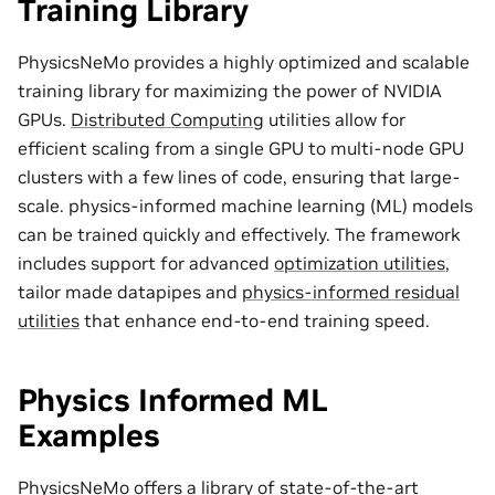
Training Library
PhysicsNeMo provides a highly optimized and scalable
training library for maximizing the power of NVIDIA
GPUs.
Distributed Computing
utilities allow for
efficient scaling from a single GPU to multi-node GPU
clusters with a few lines of code, ensuring that large-
scale. physics-informed machine learning (ML) models
can be trained quickly and effectively. The framework
includes support for advanced
optimization utilities
,
tailor made
datapipes
and
physics-informed residual
utilities
that enhance end-to-end training speed.
Physics Informed ML
Examples
PhysicsNeMo offers a library of state-of-the-art