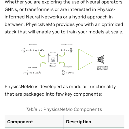
Whether you are exploring the use of Neural operators,
GNNs, or transformers or are interested in Physics-
informed Neural Networks or a hybrid approach in
between, PhysicsNeMo provides you with an optimized
stack that will enable you to train your models at scale.
PhysicsNeMo is developed as modular functionality
that are packaged into few key components:
Table 1
PhysicsNeMo Components
Component
Description