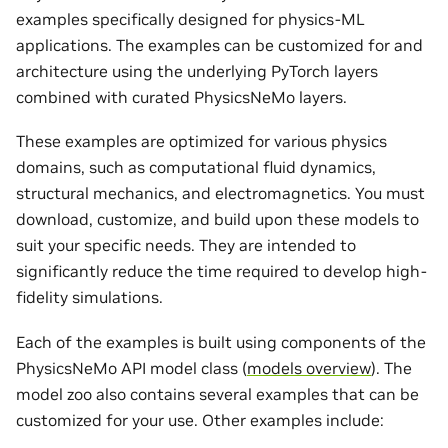
examples specifically designed for physics-ML
applications. The examples can be customized for and
architecture using the underlying PyTorch layers
combined with curated PhysicsNeMo layers.
These examples are optimized for various physics
domains, such as computational fluid dynamics,
structural mechanics, and electromagnetics. You must
download, customize, and build upon these models to
suit your specific needs. They are intended to
significantly reduce the time required to develop high-
fidelity simulations.
Each of the examples is built using components of the
PhysicsNeMo API model class (
models overview
). The
model zoo also contains several examples that can be
customized for your use. Other examples include: