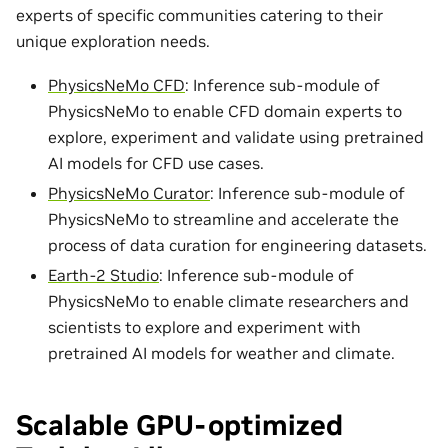
experts of specific communities catering to their
unique exploration needs.
PhysicsNeMo CFD
: Inference sub-module of
PhysicsNeMo to enable CFD domain experts to
explore, experiment and validate using pretrained
AI models for CFD use cases.
PhysicsNeMo Curator
: Inference sub-module of
PhysicsNeMo to streamline and accelerate the
process of data curation for engineering datasets.
Earth-2 Studio
: Inference sub-module of
PhysicsNeMo to enable climate researchers and
scientists to explore and experiment with
pretrained AI models for weather and climate.
Scalable GPU-optimized