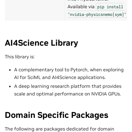
Available via
pip
install
.
"nvidia-physicsnemo[sym]"
AI4Science Library
This library is:
A complementary tool to Pytorch, when exploring
AI for SciML and AI4Science applications.
A deep learning research platform that provides
scale and optimal performance on NVIDIA GPUs.
Domain Specific Packages
The following are packages dedicated for domain