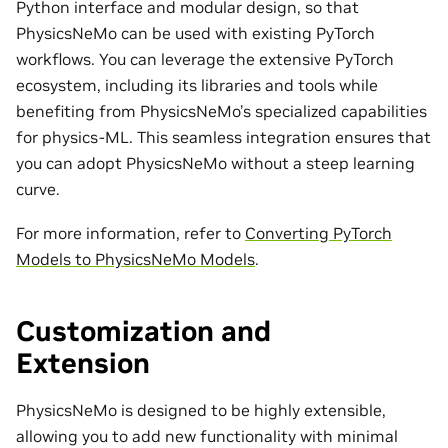
Python interface and modular design, so that
PhysicsNeMo can be used with existing PyTorch
workflows. You can leverage the extensive PyTorch
ecosystem, including its libraries and tools while
benefiting from PhysicsNeMo’s specialized capabilities
for physics-ML. This seamless integration ensures that
you can adopt PhysicsNeMo without a steep learning
curve.
For more information, refer to
Converting PyTorch
Models to PhysicsNeMo Models
.
Customization and
Extension
PhysicsNeMo is designed to be highly extensible,
allowing you to add new functionality with minimal