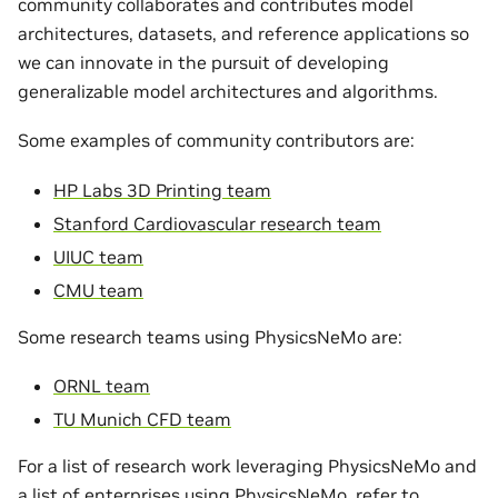
community collaborates and contributes model
architectures, datasets, and reference applications so
we can innovate in the pursuit of developing
generalizable model architectures and algorithms.
Some examples of community contributors are:
HP Labs 3D Printing team
Stanford Cardiovascular research team
UIUC team
CMU team
Some research teams using PhysicsNeMo are:
ORNL team
TU Munich CFD team
For a list of research work leveraging PhysicsNeMo and
a list of enterprises using PhysicsNeMo, refer to