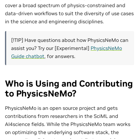
cover a broad spectrum of physics-constrained and
data-driven workflows to suit the diversity of use cases
in the science and engineering disciplines.
[!TIP] Have questions about how PhysicsNeMo can
assist you? Try our [Experimental]
PhysicsNeMo
Guide chatbot
, for answers.
Who is Using and Contributing
to PhysicsNeMo?
PhysicsNeMo is an open source project and gets
contributions from researchers in the SciML and
AI4science fields. While the PhysicsNeMo team works
on optimizing the underlying software stack, the