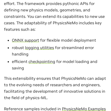
effort. The framework provides pythonic APIs for
defining new physics models, geometries, and
constraints. You can extend its capabilities to new use
cases. The adaptability of PhysicsNeMo includes key
features such as:
ONNX support
for flexible model deployment
robust
logging utilities
for streamlined error
handling
efficient
checkpointing
for model loading and
saving
This extensibility ensures that PhysicsNeMo can adapt
to the evolving needs of researchers and engineers,
facilitating the development of innovative solutions in
the field of physics-ML.
Reference samples included in
PhysicsNeMo Examples