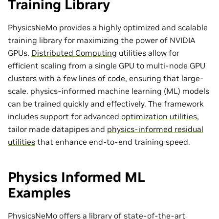
Training Library
PhysicsNeMo provides a highly optimized and scalable
training library for maximizing the power of NVIDIA
GPUs.
Distributed Computing
utilities allow for
efficient scaling from a single GPU to multi-node GPU
clusters with a few lines of code, ensuring that large-
scale. physics-informed machine learning (ML) models
can be trained quickly and effectively. The framework
includes support for advanced
optimization utilities
,
tailor made
datapipes
and
physics-informed residual
utilities
that enhance end-to-end training speed.
Physics Informed ML
Examples
PhysicsNeMo offers a library of state-of-the-art