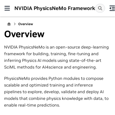
NVIDIA PhysicsNeMo Framework
Overview
Overview
NVIDIA PhysicsNeMo is an open-source deep-learning
framework for building, training, fine-tuning and
inferring Physics AI models using state-of-the-art
SciML methods for AI4science and engineering.
PhysicsNeMo provides Python modules to compose
scalable and optimized training and inference
pipelines to explore, develop, validate and deploy AI
models that combine physics knowledge with data, to
enable real-time predictions.