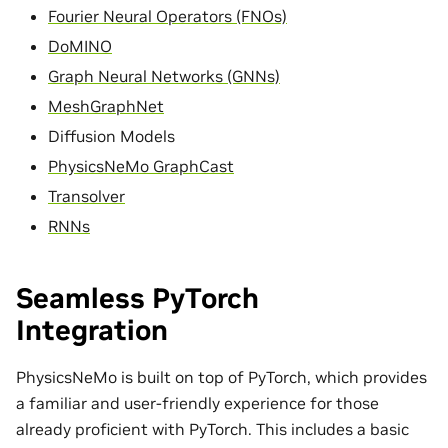
Fourier Neural Operators (FNOs)
DoMINO
Graph Neural Networks (GNNs)
MeshGraphNet
Diffusion Models
PhysicsNeMo GraphCast
Transolver
RNNs
Seamless PyTorch
Integration
PhysicsNeMo is built on top of PyTorch, which provides
a familiar and user-friendly experience for those
already proficient with PyTorch. This includes a basic