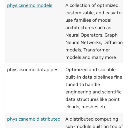
physicsnemo.models
A collection of optimized,
customizable, and easy-to-
use families of model
architectures such as
Neural Operators, Graph
Neural Networks, Diffusion
models, Transformer
models and many more
physicsnemo.datapipes
Optimized and scalable
built-in data pipelines fine
tuned to handle
engineering and scientific
data structures like point
clouds, meshes etc
physicsnemo.distributed
A distributed computing
sub-module built on top of