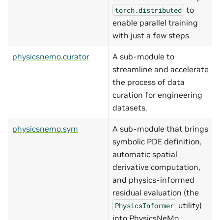
to
torch.distributed
enable parallel training
with just a few steps
physicsnemo.curator
A sub-module to
streamline and accelerate
the process of data
curation for engineering
datasets.
physicsnemo.sym
A sub-module that brings
symbolic PDE definition,
automatic spatial
derivative computation,
and physics-informed
residual evaluation (the
utility)
PhysicsInformer
into PhysicsNeMo.