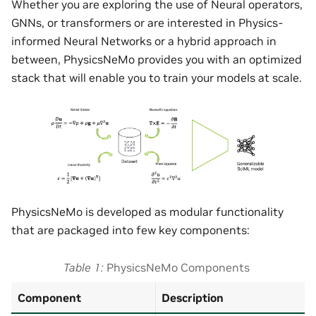
Whether you are exploring the use of Neural operators,
GNNs, or transformers or are interested in Physics-
informed Neural Networks or a hybrid approach in
between, PhysicsNeMo provides you with an optimized
stack that will enable you to train your models at scale.
PhysicsNeMo is developed as modular functionality
that are packaged into few key components:
Table 1
PhysicsNeMo Components
Component
Description