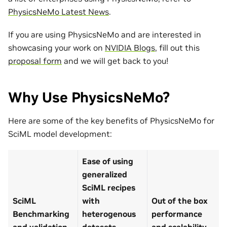
PhysicsNeMo Latest News
.
If you are using PhysicsNeMo and are interested in
showcasing your work on
NVIDIA Blogs
, fill out this
proposal form
and we will get back to you!
Why Use PhysicsNeMo?
Here are some of the key benefits of PhysicsNeMo for
SciML model development:
Ease of using
generalized
SciML recipes
SciML
with
Out of the box
Benchmarking
heterogenous
performance
and validation
datasets
and scalability