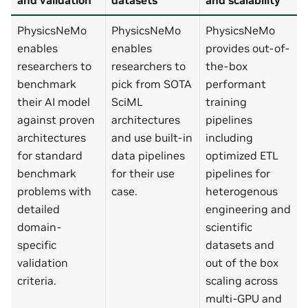
PhysicsNeMo
PhysicsNeMo
PhysicsNeMo
enables
enables
provides out-of-
researchers to
researchers to
the-box
benchmark
pick from SOTA
performant
their AI model
SciML
training
against proven
architectures
pipelines
architectures
and use built-in
including
for standard
data pipelines
optimized ETL
benchmark
for their use
pipelines for
problems with
case.
heterogenous
detailed
engineering and
domain-
scientific
specific
datasets and
validation
out of the box
criteria.
scaling across
multi-GPU and