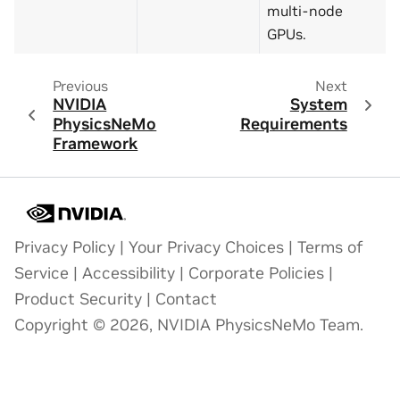
multi-node
GPUs.
Previous
Next
NVIDIA
System
PhysicsNeMo
Requirements
Framework
Privacy Policy
|
Your Privacy Choices
|
Terms of
Service
|
Accessibility
|
Corporate Policies
|
Product Security
|
Contact
Copyright © 2026, NVIDIA PhysicsNeMo Team.