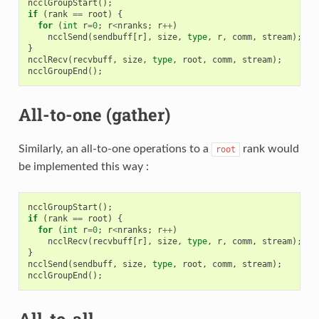
ncclGroupStart
();
if
(
rank
==
root
)
{
for
(
int
r
=
0
;
r
<
nranks
;
r
++
)
ncclSend
(
sendbuff
[
r
],
size
,
type
,
r
,
comm
,
stream
);
}
ncclRecv
(
recvbuff
,
size
,
type
,
root
,
comm
,
stream
);
ncclGroupEnd
();
All-to-one (gather)
Similarly, an all-to-one operations to a
rank would
root
be implemented this way :
ncclGroupStart
();
if
(
rank
==
root
)
{
for
(
int
r
=
0
;
r
<
nranks
;
r
++
)
ncclRecv
(
recvbuff
[
r
],
size
,
type
,
r
,
comm
,
stream
);
}
ncclSend
(
sendbuff
,
size
,
type
,
root
,
comm
,
stream
);
ncclGroupEnd
();
All-to-all