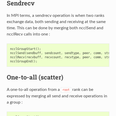
Sendrecv
In MPI terms, a sendrecv operation is when two ranks
exchange data, both sending and receiving at the same
time. This can be done by merging both ncclSend and
ncclRecv calls into one :
ncclGroupStart
();
ncclSend
(
sendbuff
,
sendcount
,
sendtype
,
peer
,
comm
,
stream
ncclRecv
(
recvbuff
,
recvcount
,
recvtype
,
peer
,
comm
,
stream
ncclGroupEnd
();
One-to-all (scatter)
A one-to-all operation from a
rank can be
root
expressed by merging all send and receive operations in
a group :