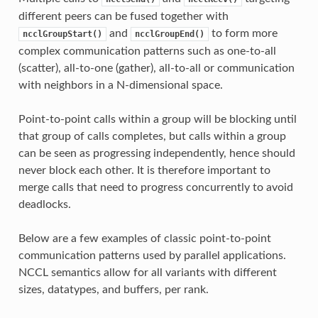
different peers can be fused together with
and
to form more
ncclGroupStart()
ncclGroupEnd()
complex communication patterns such as one-to-all
(scatter), all-to-one (gather), all-to-all or communication
with neighbors in a N-dimensional space.
Point-to-point calls within a group will be blocking until
that group of calls completes, but calls within a group
can be seen as progressing independently, hence should
never block each other. It is therefore important to
merge calls that need to progress concurrently to avoid
deadlocks.
Below are a few examples of classic point-to-point
communication patterns used by parallel applications.
NCCL semantics allow for all variants with different
sizes, datatypes, and buffers, per rank.