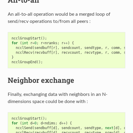
An all-to-all operation would be a merged loop of
send/recv operations to/from all peers :
ncclGroupStart
();
for
(
int
r
=
0
;
r
<
nranks
;
r
++
)
{
ncclSend
(
sendbuff
[
r
],
sendcount
,
sendtype
,
r
,
comm
,
stre
ncclRecv
(
recvbuff
[
r
],
recvcount
,
recvtype
,
r
,
comm
,
stre
}
ncclGroupEnd
();
Neighbor exchange
Finally, exchanging data with neighbors in an N-
dimensions space could be done with :
ncclGroupStart
();
for
(
int
d
=
0
;
d
<
ndims
;
d
++
)
{
ncclSend
(
sendbuff
[
d
],
sendcount
,
sendtype
,
next
[
d
],
comm
ncclRecv
(
recvbuff
[
d
],
recvcount
,
recvtype
,
prev
[
d
],
comm