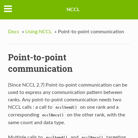
NCCL
Docs
»
Using NCCL
»
Point-to-point communication
Point-to-point
communication
(Since NCCL 2.7) Point-to-point communication can be
used to express any communication pattern between
ranks. Any point-to-point communication needs two
NCCL calls : a call to
on one rank and a
ncclSend()
corresponding
on the other rank, with the
ncclRecv()
same count and data type.
Multiple calls to
and
targeting
ncclSend()
ncclRecv()