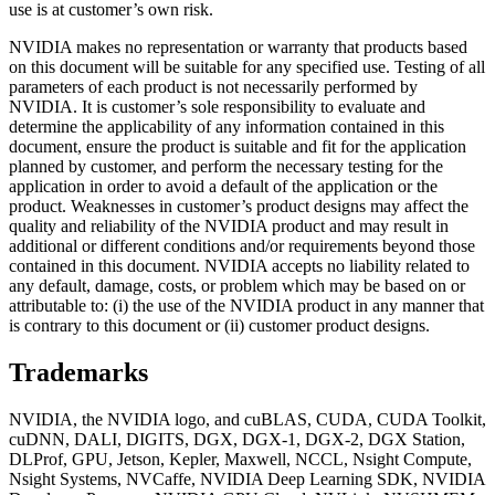
use is at customer’s own risk.
NVIDIA makes no representation or warranty that products based
on this document will be suitable for any specified use. Testing of all
parameters of each product is not necessarily performed by
NVIDIA. It is customer’s sole responsibility to evaluate and
determine the applicability of any information contained in this
document, ensure the product is suitable and fit for the application
planned by customer, and perform the necessary testing for the
application in order to avoid a default of the application or the
product. Weaknesses in customer’s product designs may affect the
quality and reliability of the NVIDIA product and may result in
additional or different conditions and/or requirements beyond those
contained in this document. NVIDIA accepts no liability related to
any default, damage, costs, or problem which may be based on or
attributable to: (i) the use of the NVIDIA product in any manner that
is contrary to this document or (ii) customer product designs.
Trademarks
NVIDIA, the NVIDIA logo, and cuBLAS, CUDA, CUDA Toolkit,
cuDNN, DALI, DIGITS, DGX, DGX-1, DGX-2, DGX Station,
DLProf, GPU, Jetson, Kepler, Maxwell, NCCL, Nsight Compute,
Nsight Systems, NVCaffe, NVIDIA Deep Learning SDK, NVIDIA