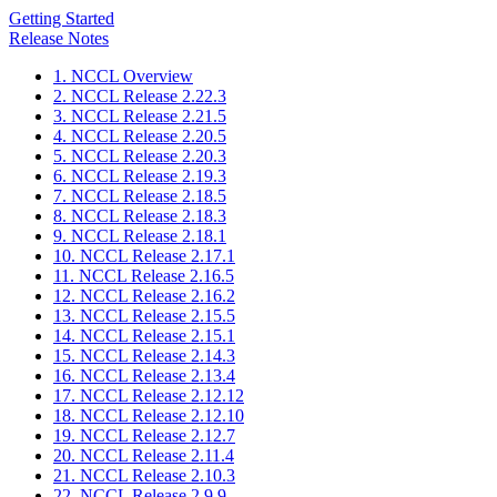
Getting Started
Release Notes
1. NCCL Overview
2. NCCL Release 2.22.3
3. NCCL Release 2.21.5
4. NCCL Release 2.20.5
5. NCCL Release 2.20.3
6. NCCL Release 2.19.3
7. NCCL Release 2.18.5
8. NCCL Release 2.18.3
9. NCCL Release 2.18.1
10. NCCL Release 2.17.1
11. NCCL Release 2.16.5
12. NCCL Release 2.16.2
13. NCCL Release 2.15.5
14. NCCL Release 2.15.1
15. NCCL Release 2.14.3
16. NCCL Release 2.13.4
17. NCCL Release 2.12.12
18. NCCL Release 2.12.10
19. NCCL Release 2.12.7
20. NCCL Release 2.11.4
21. NCCL Release 2.10.3
22. NCCL Release 2.9.9