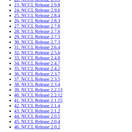
23. NCCL Release 2.9.8
24. NCCL Release 2.9.6
25. NCCL Release 2.8.4
26. NCCL Release 2.8.3
27. NCCL Release 2.7.8
28. NCCL Release 2.7.6
29. NCCL Release 2.7.5
30. NCCL Release 2.7.3
31. NCCL Release 2.6.4
32. NCCL Release 2.5.6
33. NCCL Release 2.4.8
34. NCCL Release 2.4.7
35. NCCL Release 2.4.2
36. NCCL Release 2.3.7
37. NCCL Release 2.3.5
38. NCCL Release 2.3.4
39. NCCL Release 2.2.13
40. NCCL Release 2.2.12
41. NCCL Release 2.1.15
42. NCCL Release 2.1.4
43. NCCL Release 2.1.2
44. NCCL Release 2.0.5
45. NCCL Release 2.0.4
46. NCCL Release 2.0.2