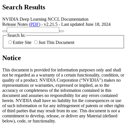
Search Results
NVIDIA Deep Learning NCCL Documentation
Release Notes (
PDF
) - v2.21.5 - Last updated June 18, 2024
Search In:
Entire Site
Just This Document
Notice
This document is provided for information purposes only and shall
not be regarded as a warranty of a certain functionality, condition, or
quality of a product. NVIDIA Corporation (“NVIDIA”) makes no
representations or warranties, expressed or implied, as to the
accuracy or completeness of the information contained in this
document and assumes no responsibility for any errors contained
herein. NVIDIA shall have no liability for the consequences or use
of such information or for any infringement of patents or other rights
of third parties that may result from its use. This document is not a
commitment to develop, release, or deliver any Material (defined
below), code, or functionality.