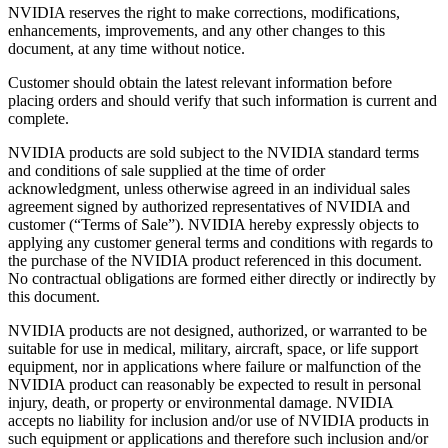
NVIDIA reserves the right to make corrections, modifications,
enhancements, improvements, and any other changes to this
document, at any time without notice.
Customer should obtain the latest relevant information before
placing orders and should verify that such information is current and
complete.
NVIDIA products are sold subject to the NVIDIA standard terms
and conditions of sale supplied at the time of order
acknowledgment, unless otherwise agreed in an individual sales
agreement signed by authorized representatives of NVIDIA and
customer (“Terms of Sale”). NVIDIA hereby expressly objects to
applying any customer general terms and conditions with regards to
the purchase of the NVIDIA product referenced in this document.
No contractual obligations are formed either directly or indirectly by
this document.
NVIDIA products are not designed, authorized, or warranted to be
suitable for use in medical, military, aircraft, space, or life support
equipment, nor in applications where failure or malfunction of the
NVIDIA product can reasonably be expected to result in personal
injury, death, or property or environmental damage. NVIDIA
accepts no liability for inclusion and/or use of NVIDIA products in
such equipment or applications and therefore such inclusion and/or