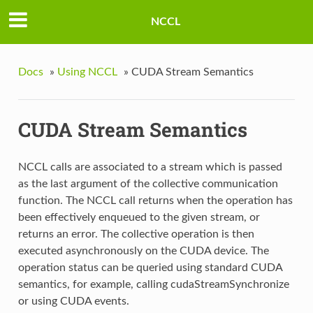
NCCL
Docs
»
Using NCCL
»
CUDA Stream Semantics
CUDA Stream Semantics
NCCL calls are associated to a stream which is passed
as the last argument of the collective communication
function. The NCCL call returns when the operation has
been effectively enqueued to the given stream, or
returns an error. The collective operation is then
executed asynchronously on the CUDA device. The
operation status can be queried using standard CUDA
semantics, for example, calling cudaStreamSynchronize
or using CUDA events.