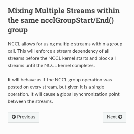
Mixing Multiple Streams within
the same ncclGroupStart/End()
group
NCCL allows for using multiple streams within a group
call. This will enforce a stream dependency of all
streams before the NCCL kernel starts and block all
streams until the NCCL kernel completes.
It will behave as if the NCCL group operation was
posted on every stream, but given it is a single
operation, it will cause a global synchronization point
between the streams.
Previous
Next