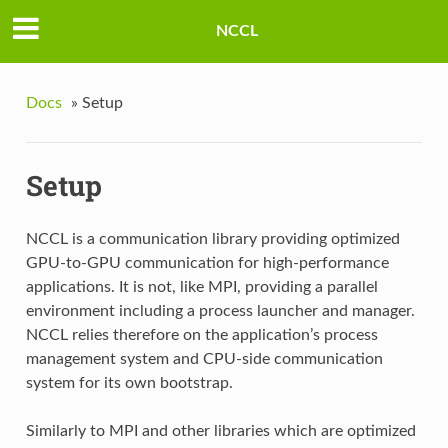
NCCL
Docs
»
Setup
Setup
NCCL is a communication library providing optimized
GPU-to-GPU communication for high-performance
applications. It is not, like MPI, providing a parallel
environment including a process launcher and manager.
NCCL relies therefore on the application’s process
management system and CPU-side communication
system for its own bootstrap.
Similarly to MPI and other libraries which are optimized