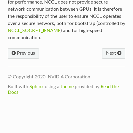
for performance, NCCL does not provide secure
network communication between GPUs. It is therefore
the responsibility of the user to ensure NCCL operates
over a secure network, both for bootstrap (controlled by
NCCL_SOCKET_IFNAME
) and for high-speed
communication.
Previous
Next
© Copyright 2020, NVIDIA Corporation
Built with
Sphinx
using a
theme
provided by
Read the
Docs
.