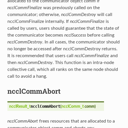
allocated to the communicator object
comm
if
ncclCommFinalize
was previously called on the
communicator; otherwise,
ncclCommDestroy
will call
ncclCommFinalize internally. If
ncclCommFinalize
is
called by users, users should guarantee that the state of
the communicator becomes
ncclSuccess
before calling
ncclCommDestroy
. In all cases, the communicator should
no longer be accessed after ncclCommDestroy returns.
It is recommended that users call
ncclCommFinalize
and
then
ncclCommDestroy
. This function is an intra-node
collective call, which all ranks on the same node should
call to avoid a hang.
ncclCommAbort
ncclCommAbort
ncclResult_t
(
ncclComm_t
comm
)
ncclCommAbort
frees resources that are allocated to a
communicator object
comm
and aborts any