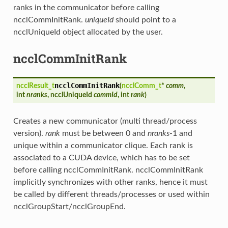
ranks in the communicator before calling
ncclCommInitRank.
uniqueId
should point to a
ncclUniqueId object allocated by the user.
ncclCommInitRank
ncclCommInitRank
ncclResult_t
(
ncclComm_t
*
comm
,
int
nranks
, ncclUniqueId
commId
, int
rank
)
Creates a new communicator (multi thread/process
version).
rank
must be between 0 and
nranks
-1 and
unique within a communicator clique. Each rank is
associated to a CUDA device, which has to be set
before calling ncclCommInitRank. ncclCommInitRank
implicitly synchronizes with other ranks, hence it must
be called by different threads/processes or used within
ncclGroupStart/ncclGroupEnd.