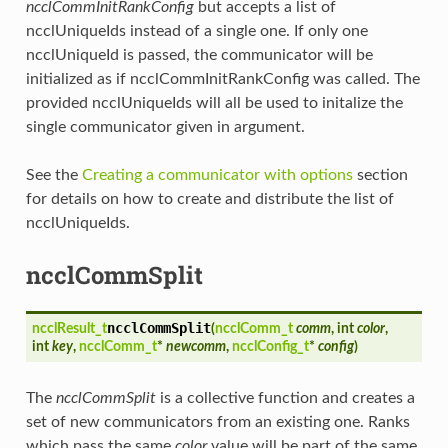
ncclCommInitRankConfig
but accepts a list of
ncclUniqueIds instead of a single one. If only one
ncclUniqueId is passed, the communicator will be
initialized as if ncclCommInitRankConfig was called. The
provided ncclUniqueIds will all be used to initalize the
single communicator given in argument.
See the
Creating a communicator with options
section
for details on how to create and distribute the list of
ncclUniqueIds.
ncclCommSplit
ncclCommSplit
ncclResult_t
(
ncclComm_t
comm
, int
color
,
int
key
,
ncclComm_t
*
newcomm
,
ncclConfig_t
*
config
)
The
ncclCommSplit
is a collective function and creates a
set of new communicators from an existing one. Ranks
which pass the same
color
value will be part of the same