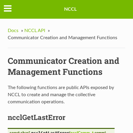
NCCL
Docs
»
NCCL API
»
Communicator Creation and Management Functions
Communicator Creation and
Management Functions
The following functions are public APIs exposed by
NCCL to create and manage the collective
communication operations.
ncclGetLastError
ncclGetLastError