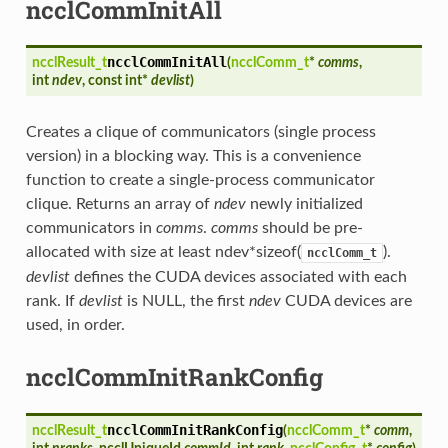
ncclCommInitAll
ncclCommInitAll
ncclResult_t
(
ncclComm_t
*
comms
,
int
ndev
, const int*
devlist
)
Creates a clique of communicators (single process
version) in a blocking way. This is a convenience
function to create a single-process communicator
clique. Returns an array of
ndev
newly initialized
communicators in
comms
.
comms
should be pre-
allocated with size at least ndev*sizeof(
).
ncclComm_t
devlist
defines the CUDA devices associated with each
rank. If
devlist
is NULL, the first
ndev
CUDA devices are
used, in order.
ncclCommInitRankConfig
ncclCommInitRankConfig
ncclResult_t
(
ncclComm_t
*
comm
,