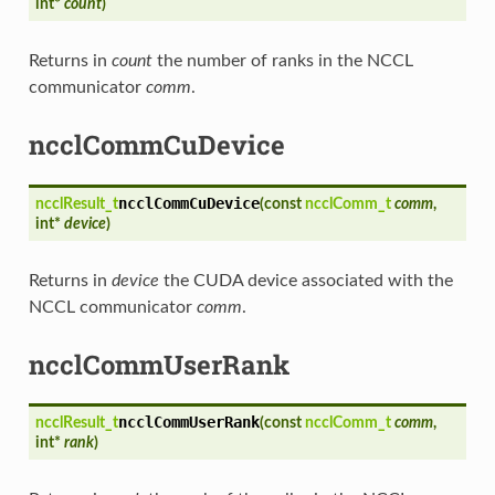
int*
count
)
Returns in
count
the number of ranks in the NCCL
communicator
comm
.
ncclCommCuDevice
ncclCommCuDevice
ncclResult_t
(
const
ncclComm_t
comm
,
int*
device
)
Returns in
device
the CUDA device associated with the
NCCL communicator
comm
.
ncclCommUserRank
ncclCommUserRank
ncclResult_t
(
const
ncclComm_t
comm
,
int*
rank
)