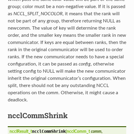
group; color must be a non-negative value. If it is passed
as
NCCL_SPLIT_NOCOLOR
, it means that the rank will
not be part of any group, therefore returning NULL as
newcomm. The value of key will determine the rank
order, and the smaller key means the smaller rank in new
communicator. If keys are equal between ranks, then the
rank in the original communicator will be used to order
ranks. If the new communicator needs to have a special
configuration, it can be passed as
config
, otherwise
setting config to NULL will make the new communicator
inherit the original communicator’s configuration. When
split, there should not be any outstanding NCCL
operations on the
comm
. Otherwise, it might cause a
deadlock.
ncclCommShrink
ncclCommShrink
ncclResult_t
(
ncclComm_t
comm
,