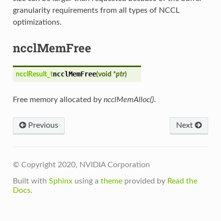
granularity requirements from all types of NCCL
optimizations.
ncclMemFree
ncclMemFree
ncclResult_t
(
void
*ptr
)
Free memory allocated by
ncclMemAlloc()
.
Previous
Next
© Copyright 2020, NVIDIA Corporation
Built with
Sphinx
using a
theme
provided by
Read the
Docs
.