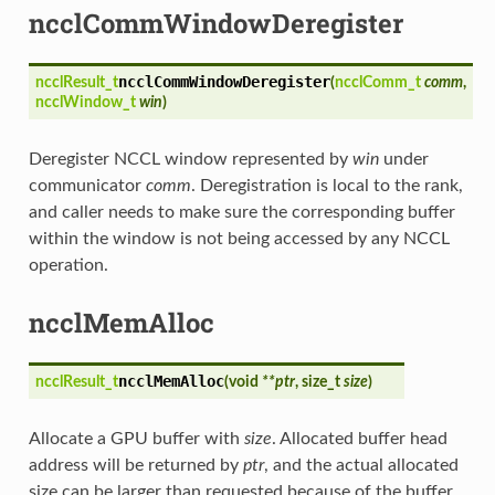
ncclCommWindowDeregister
ncclCommWindowDeregister
ncclResult_t
(
ncclComm_t
comm
,
ncclWindow_t
win
)
Deregister NCCL window represented by
win
under
communicator
comm
. Deregistration is local to the rank,
and caller needs to make sure the corresponding buffer
within the window is not being accessed by any NCCL
operation.
ncclMemAlloc
ncclMemAlloc
ncclResult_t
(
void
**ptr
, size_t
size
)
Allocate a GPU buffer with
size
. Allocated buffer head
address will be returned by
ptr
, and the actual allocated
size can be larger than requested because of the buffer