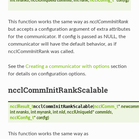
int
nranks
, ncclUniqueId
commId
, int
rank
,
ncclConfig_t
*
config
)
This function works the same way as
ncclCommInitRank
but accepts a configuration argument of extra attributes
for the communicator. If config is passed as NULL, the
communicator will have the default behavior, as if
ncclCommInitRank was called.
See the
Creating a communicator with options
section
for details on configuration options.
ncclCommInitRankScalable
ncclCommInitRankScalable
ncclResult_t
(
ncclComm_t
*
newcom
int
nranks
, int
myrank
, int
nId
, ncclUniqueId*
commIds
,
ncclConfig_t
*
config
)
This function works the same way as