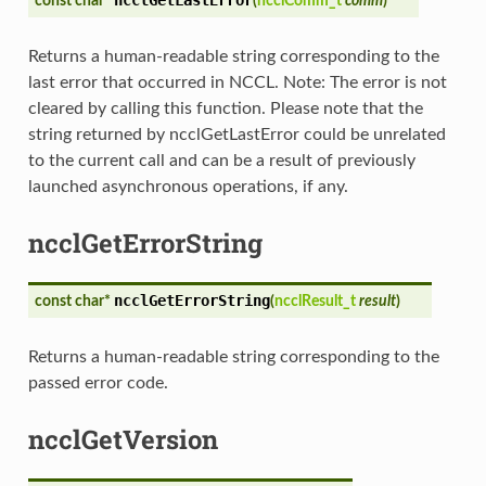
const char*
(
ncclComm_t
comm
)
Returns a human-readable string corresponding to the
last error that occurred in NCCL. Note: The error is not
cleared by calling this function. Please note that the
string returned by ncclGetLastError could be unrelated
to the current call and can be a result of previously
launched asynchronous operations, if any.
ncclGetErrorString
ncclGetErrorString
const char*
(
ncclResult_t
result
)
Returns a human-readable string corresponding to the
passed error code.
ncclGetVersion