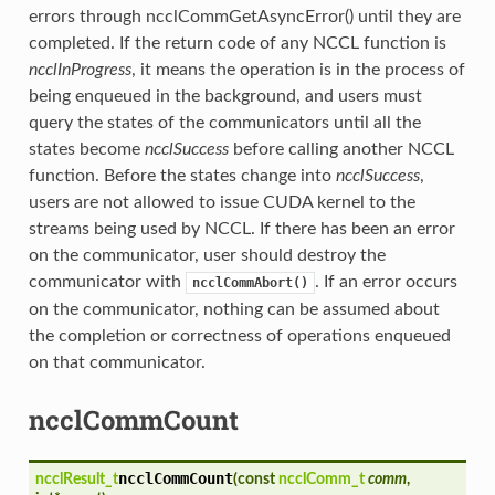
errors through ncclCommGetAsyncError() until they are
completed. If the return code of any NCCL function is
ncclInProgress
, it means the operation is in the process of
being enqueued in the background, and users must
query the states of the communicators until all the
states become
ncclSuccess
before calling another NCCL
function. Before the states change into
ncclSuccess
,
users are not allowed to issue CUDA kernel to the
streams being used by NCCL. If there has been an error
on the communicator, user should destroy the
communicator with
. If an error occurs
ncclCommAbort()
on the communicator, nothing can be assumed about
the completion or correctness of operations enqueued
on that communicator.
ncclCommCount
ncclCommCount
ncclResult_t
(
const
ncclComm_t
comm
,