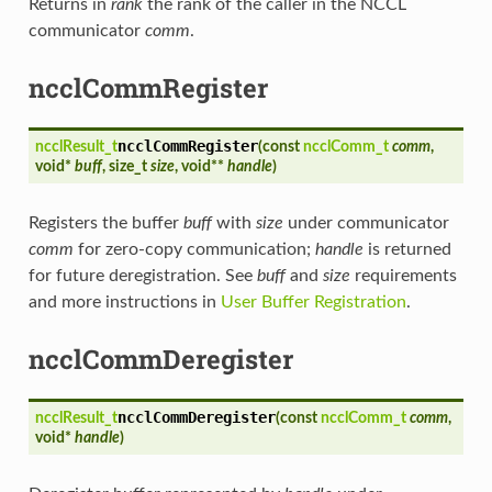
Returns in
rank
the rank of the caller in the NCCL
communicator
comm
.
ncclCommRegister
ncclCommRegister
ncclResult_t
(
const
ncclComm_t
comm
,
void*
buff
, size_t
size
, void**
handle
)
Registers the buffer
buff
with
size
under communicator
comm
for zero-copy communication;
handle
is returned
for future deregistration. See
buff
and
size
requirements
and more instructions in
User Buffer Registration
.
ncclCommDeregister
ncclCommDeregister
ncclResult_t
(
const
ncclComm_t
comm
,
void*
handle
)