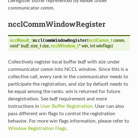
Deregister buffer represented by
handle
under
communicator
comm
.
ncclCommWindowRegister
ncclCommWindowRegister
ncclResult_t
(
ncclComm_t
comm
,
void*
buff
, size_t
size
,
ncclWindow_t
*
win
, int
winFlags
)
Collectively register local buffer
buff
with
size
under
communicator
comm
into NCCL window. Since this is a
collective call, every rank in the communicator needs to
participate the registration, and
size
by default needs to
be equal among the ranks.
win
is returned for future
deregistration. See
buff
requirement and more
instructions in
User Buffer Registration
. User can also
pass different win flags to control the registration
behavior. For more win flags information, please refer to
Window Registration Flags
.