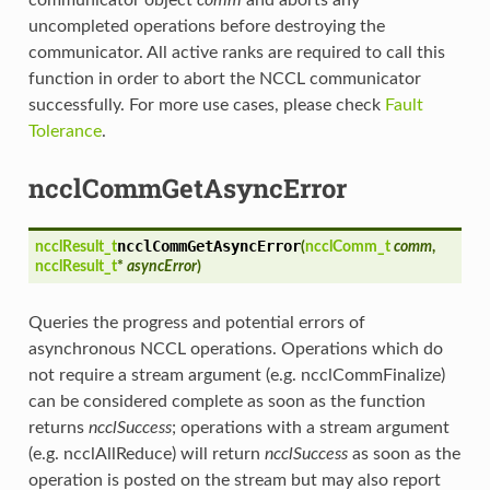
uncompleted operations before destroying the
communicator. All active ranks are required to call this
function in order to abort the NCCL communicator
successfully. For more use cases, please check
Fault
Tolerance
.
ncclCommGetAsyncError
ncclCommGetAsyncError
ncclResult_t
(
ncclComm_t
comm
,
ncclResult_t
*
asyncError
)
Queries the progress and potential errors of
asynchronous NCCL operations. Operations which do
not require a stream argument (e.g. ncclCommFinalize)
can be considered complete as soon as the function
returns
ncclSuccess
; operations with a stream argument
(e.g. ncclAllReduce) will return
ncclSuccess
as soon as the
operation is posted on the stream but may also report