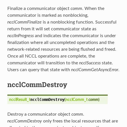
Finalize a communicator object
comm
. When the
communicator is marked as nonblocking,
ncclCommFinalize
is a nonblocking function. Successful
return from it will set communicator state as
ncclInProgress
and indicates the communicator is under
finalization where all uncompleted operations and the
network-related resources are being flushed and freed.
Once all NCCL operations are complete, the
communicator will transition to the
ncclSuccess
state.
Users can query that state with
ncclCommGetAsyncError
.
ncclCommDestroy
ncclCommDestroy
ncclResult_t
(
ncclComm_t
comm
)
Destroy a communicator object
comm
.
ncclCommDestroy
only frees the local resources that are