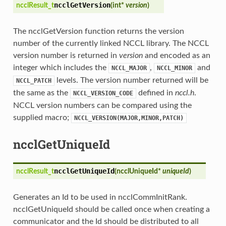
ncclGetVersion
ncclResult_t
(
int*
version
)
The ncclGetVersion function returns the version
number of the currently linked NCCL library. The NCCL
version number is returned in
version
and encoded as an
integer which includes the
,
and
NCCL_MAJOR
NCCL_MINOR
levels. The version number returned will be
NCCL_PATCH
the same as the
defined in
nccl.h
.
NCCL_VERSION_CODE
NCCL version numbers can be compared using the
supplied macro;
NCCL_VERSION(MAJOR,MINOR,PATCH)
ncclGetUniqueId
ncclGetUniqueId
ncclResult_t
(
ncclUniqueId*
uniqueId
)
Generates an Id to be used in ncclCommInitRank.
ncclGetUniqueId should be called once when creating a
communicator and the Id should be distributed to all