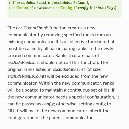
int*
excludeRanksList
, int
excludeRanksCount
,
ncclComm_t
*
newcomm
,
ncclConfig_t
*
config
, int
shrinkFlags
)
The
ncclCommShrink
function creates a new
communicator by removing specified ranks from an
existing communicator. It is a collective function that
must be called by all participating ranks in the newly
created communicator. Ranks that are part of
excludeRanksList
should not call this function. The
original ranks listed in
excludeRanksList
(of size
excludeRanksCount
) will be excluded from the new
communicator. Within the new communicator, ranks
will be updated to maintain a contiguous set of ids. If
the new communicator needs a special configuration, it
can be passed as
config
; otherwise, setting config to
NULL will make the new communicator inherit the
configuration of the parent communicator.