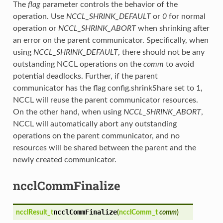
The
flag
parameter controls the behavior of the
operation. Use
NCCL_SHRINK_DEFAULT
or
0
for normal
operation or
NCCL_SHRINK_ABORT
when shrinking after
an error on the parent communicator. Specifically, when
using
NCCL_SHRINK_DEFAULT
, there should not be any
outstanding NCCL operations on the
comm
to avoid
potential deadlocks. Further, if the parent
communicator has the flag config.shrinkShare set to 1,
NCCL will reuse the parent communicator resources.
On the other hand, when using
NCCL_SHRINK_ABORT
,
NCCL will automatically abort any outstanding
operations on the parent communicator, and no
resources will be shared between the parent and the
newly created communicator.
ncclCommFinalize
ncclCommFinalize
ncclResult_t
(
ncclComm_t
comm
)