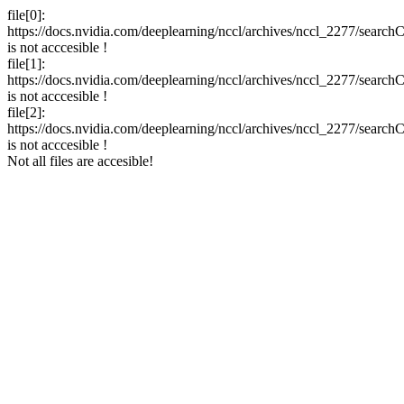
file[0]:
https://docs.nvidia.com/deeplearning/nccl/archives/nccl_2277/searchC
is not acccesible !
file[1]:
https://docs.nvidia.com/deeplearning/nccl/archives/nccl_2277/search
is not acccesible !
file[2]:
https://docs.nvidia.com/deeplearning/nccl/archives/nccl_2277/search
is not acccesible !
Not all files are accesible!