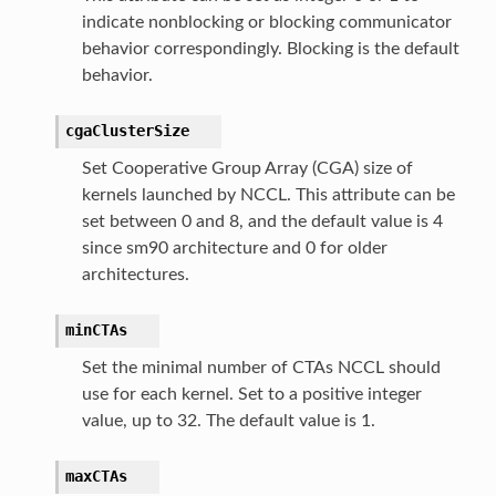
indicate nonblocking or blocking communicator
behavior correspondingly. Blocking is the default
behavior.
cgaClusterSize
Set Cooperative Group Array (CGA) size of
kernels launched by NCCL. This attribute can be
set between 0 and 8, and the default value is 4
since sm90 architecture and 0 for older
architectures.
minCTAs
Set the minimal number of CTAs NCCL should
use for each kernel. Set to a positive integer
value, up to 32. The default value is 1.
maxCTAs