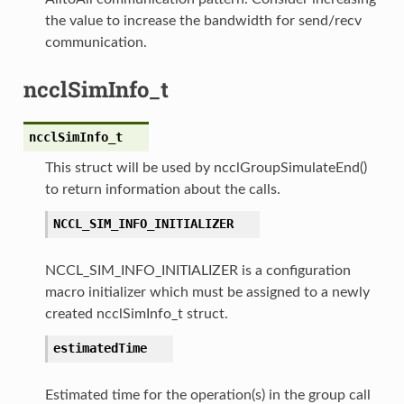
the value to increase the bandwidth for send/recv
communication.
ncclSimInfo_t
ncclSimInfo_t
This struct will be used by ncclGroupSimulateEnd()
to return information about the calls.
NCCL_SIM_INFO_INITIALIZER
NCCL_SIM_INFO_INITIALIZER is a configuration
macro initializer which must be assigned to a newly
created ncclSimInfo_t struct.
estimatedTime
Estimated time for the operation(s) in the group call