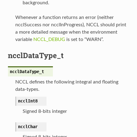
background.
Whenever a function returns an error (neither
ncclSuccess nor ncclInProgress), NCCL should print
a more detailed message when the environment
variable
NCCL_DEBUG
is set to “WARN”.
ncclDataType_t
ncclDataType_t
NCCL defines the following integral and floating
data-types.
ncclInt8
Signed 8-bits integer
ncclChar
Signed 8-bits integer