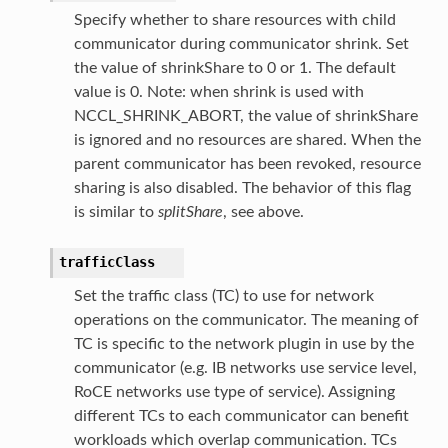
Specify whether to share resources with child
communicator during communicator shrink. Set
the value of shrinkShare to 0 or 1. The default
value is 0. Note: when shrink is used with
NCCL_SHRINK_ABORT, the value of shrinkShare
is ignored and no resources are shared. When the
parent communicator has been revoked, resource
sharing is also disabled. The behavior of this flag
is similar to
splitShare
, see above.
trafficClass
Set the traffic class (TC) to use for network
operations on the communicator. The meaning of
TC is specific to the network plugin in use by the
communicator (e.g. IB networks use service level,
RoCE networks use type of service). Assigning
different TCs to each communicator can benefit
workloads which overlap communication. TCs