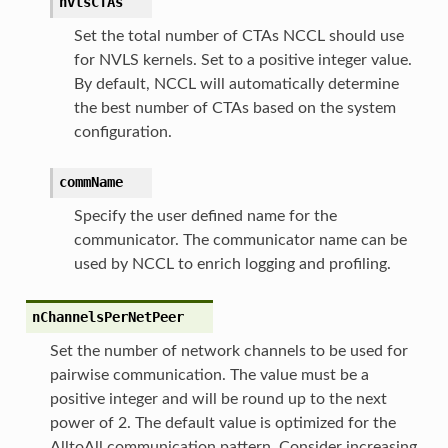
nvlsCTAs
Set the total number of CTAs NCCL should use
for NVLS kernels. Set to a positive integer value.
By default, NCCL will automatically determine
the best number of CTAs based on the system
configuration.
commName
Specify the user defined name for the
communicator. The communicator name can be
used by NCCL to enrich logging and profiling.
nChannelsPerNetPeer
Set the number of network channels to be used for
pairwise communication. The value must be a
positive integer and will be round up to the next
power of 2. The default value is optimized for the
AlltoAll communication pattern. Consider increasing