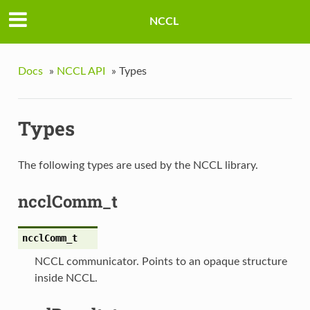
NCCL
Docs
»
NCCL API
»
Types
Types
The following types are used by the NCCL library.
ncclComm_t
ncclComm_t
NCCL communicator. Points to an opaque structure
inside NCCL.