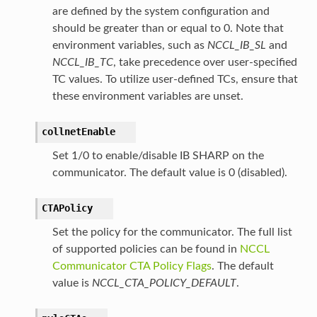
are defined by the system configuration and
should be greater than or equal to 0. Note that
environment variables, such as
NCCL_IB_SL
and
NCCL_IB_TC
, take precedence over user-specified
TC values. To utilize user-defined TCs, ensure that
these environment variables are unset.
collnetEnable
Set 1/0 to enable/disable IB SHARP on the
communicator. The default value is 0 (disabled).
CTAPolicy
Set the policy for the communicator. The full list
of supported policies can be found in
NCCL
Communicator CTA Policy Flags
. The default
value is
NCCL_CTA_POLICY_DEFAULT
.