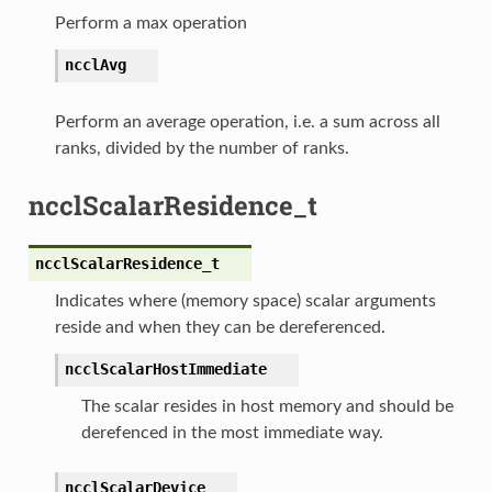
Perform a max operation
ncclAvg
Perform an average operation, i.e. a sum across all
ranks, divided by the number of ranks.
ncclScalarResidence_t
ncclScalarResidence_t
Indicates where (memory space) scalar arguments
reside and when they can be dereferenced.
ncclScalarHostImmediate
The scalar resides in host memory and should be
derefenced in the most immediate way.
ncclScalarDevice