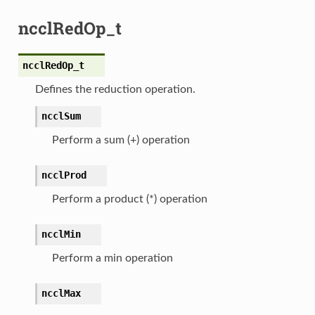
ncclRedOp_t
ncclRedOp_t
Defines the reduction operation.
ncclSum
Perform a sum (+) operation
ncclProd
Perform a product (*) operation
ncclMin
Perform a min operation
ncclMax