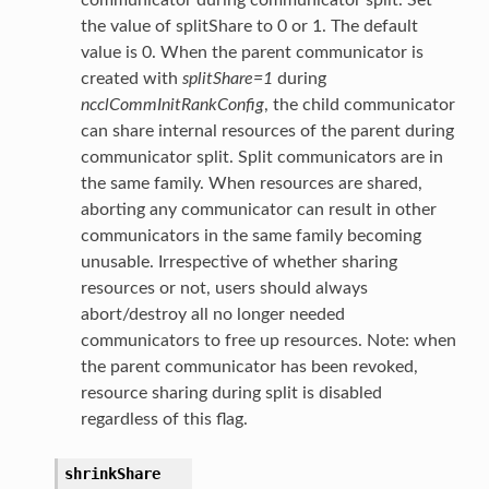
communicator during communicator split. Set
the value of splitShare to 0 or 1. The default
value is 0. When the parent communicator is
created with
splitShare=1
during
ncclCommInitRankConfig
, the child communicator
can share internal resources of the parent during
communicator split. Split communicators are in
the same family. When resources are shared,
aborting any communicator can result in other
communicators in the same family becoming
unusable. Irrespective of whether sharing
resources or not, users should always
abort/destroy all no longer needed
communicators to free up resources. Note: when
the parent communicator has been revoked,
resource sharing during split is disabled
regardless of this flag.
shrinkShare