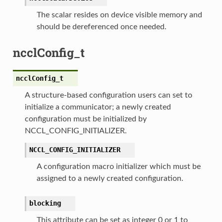
The scalar resides on device visible memory and
should be dereferenced once needed.
ncclConfig_t
ncclConfig_t
A structure-based configuration users can set to
initialize a communicator; a newly created
configuration must be initialized by
NCCL_CONFIG_INITIALIZER.
NCCL_CONFIG_INITIALIZER
A configuration macro initializer which must be
assigned to a newly created configuration.
blocking
This attribute can be set as integer 0 or 1 to