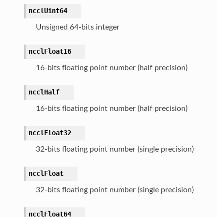
ncclUint64
Unsigned 64-bits integer
ncclFloat16
16-bits floating point number (half precision)
ncclHalf
16-bits floating point number (half precision)
ncclFloat32
32-bits floating point number (single precision)
ncclFloat
32-bits floating point number (single precision)
ncclFloat64