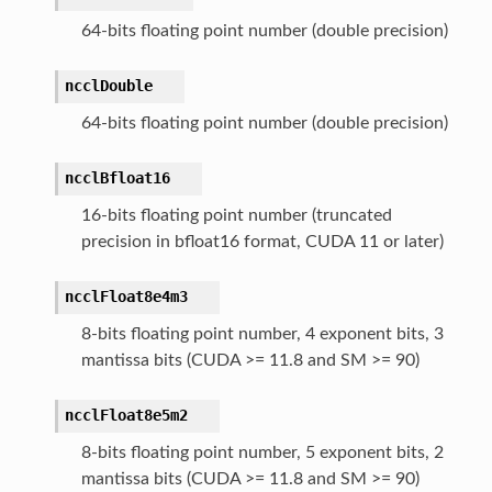
64-bits floating point number (double precision)
ncclDouble
64-bits floating point number (double precision)
ncclBfloat16
16-bits floating point number (truncated
precision in bfloat16 format, CUDA 11 or later)
ncclFloat8e4m3
8-bits floating point number, 4 exponent bits, 3
mantissa bits (CUDA >= 11.8 and SM >= 90)
ncclFloat8e5m2
8-bits floating point number, 5 exponent bits, 2
mantissa bits (CUDA >= 11.8 and SM >= 90)