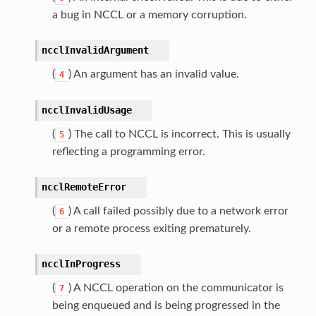
a bug in NCCL or a memory corruption.
ncclInvalidArgument
(
) An argument has an invalid value.
4
ncclInvalidUsage
(
) The call to NCCL is incorrect. This is usually
5
reflecting a programming error.
ncclRemoteError
(
) A call failed possibly due to a network error
6
or a remote process exiting prematurely.
ncclInProgress
(
) A NCCL operation on the communicator is
7
being enqueued and is being progressed in the