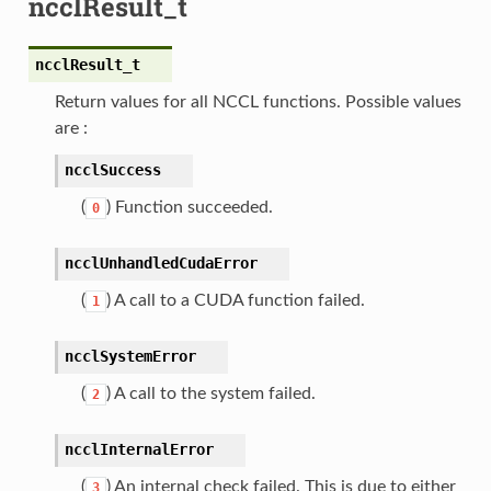
ncclResult_t
ncclResult_t
Return values for all NCCL functions. Possible values
are :
ncclSuccess
(
) Function succeeded.
0
ncclUnhandledCudaError
(
) A call to a CUDA function failed.
1
ncclSystemError
(
) A call to the system failed.
2
ncclInternalError
(
) An internal check failed. This is due to either
3