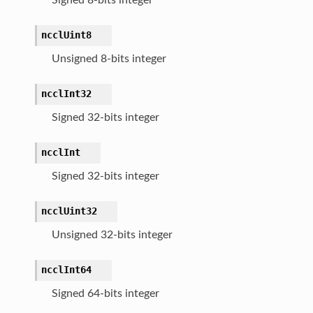
ncclUint8
Unsigned 8-bits integer
ncclInt32
Signed 32-bits integer
ncclInt
Signed 32-bits integer
ncclUint32
Unsigned 32-bits integer
ncclInt64
Signed 64-bits integer