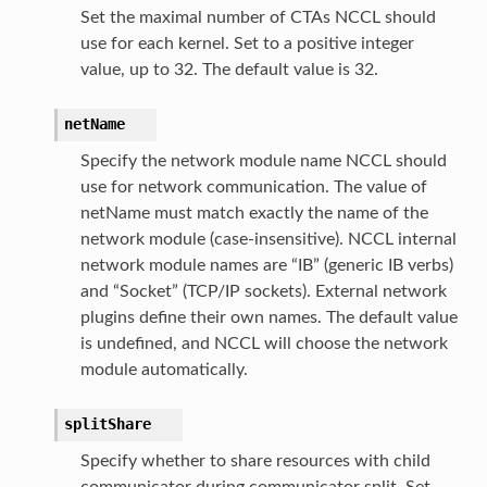
Set the maximal number of CTAs NCCL should
use for each kernel. Set to a positive integer
value, up to 32. The default value is 32.
netName
Specify the network module name NCCL should
use for network communication. The value of
netName must match exactly the name of the
network module (case-insensitive). NCCL internal
network module names are “IB” (generic IB verbs)
and “Socket” (TCP/IP sockets). External network
plugins define their own names. The default value
is undefined, and NCCL will choose the network
module automatically.
splitShare
Specify whether to share resources with child