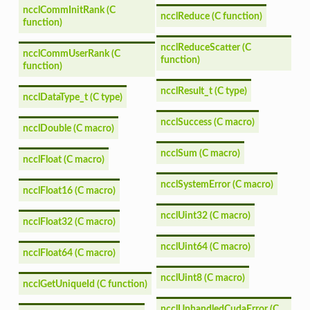
ncclCommInitRank (C
ncclReduce (C function)
function)
ncclReduceScatter (C
ncclCommUserRank (C
function)
function)
ncclResult_t (C type)
ncclDataType_t (C type)
ncclSuccess (C macro)
ncclDouble (C macro)
ncclSum (C macro)
ncclFloat (C macro)
ncclSystemError (C macro)
ncclFloat16 (C macro)
ncclUint32 (C macro)
ncclFloat32 (C macro)
ncclUint64 (C macro)
ncclFloat64 (C macro)
ncclUint8 (C macro)
ncclGetUniqueId (C function)
ncclUnhandledCudaError (C