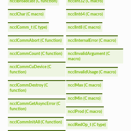
ncclBroadcast (C function)
ncclInt32 (C macro)
ncclChar (C macro)
ncclInt64 (C macro)
ncclComm_t (C type)
ncclInt8 (C macro)
ncclCommAbort (C function)
ncclInternalError (C macro)
ncclCommCount (C function)
ncclInvalidArgument (C
macro)
ncclCommCuDevice (C
function)
ncclInvalidUsage (C macro)
ncclCommDestroy (C
ncclMax (C macro)
function)
ncclMin (C macro)
ncclCommGetAsyncError (C
function)
ncclProd (C macro)
ncclCommInitAll (C function)
ncclRedOp_t (C type)