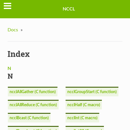
NCCL
Docs
»
Index
N
N
ncclAllGather (C function)
ncclGroupStart (C function)
ncclAllReduce (C function)
ncclHalf (C macro)
ncclBcast (C function)
ncclInt (C macro)