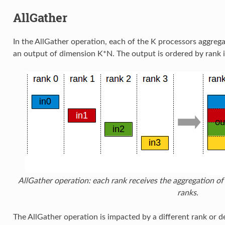
AllGather
In the AllGather operation, each of the K processors aggreg
an output of dimension K*N. The output is ordered by rank 
AllGather operation: each rank receives the aggregation of 
ranks.
The AllGather operation is impacted by a different rank or 