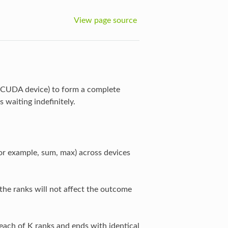
View page source
e CUDA device) to form a complete
s waiting indefinitely.
or example, sum, max) across devices
the ranks will not affect the outcome
each of K ranks and ends with identical