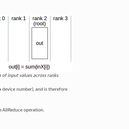
 of input values across ranks.
a device number), and is therefore
e AllReduce operation.