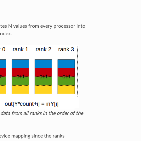
ates N values from every processor into
index.
data from all ranks in the order of the
device mapping since the ranks