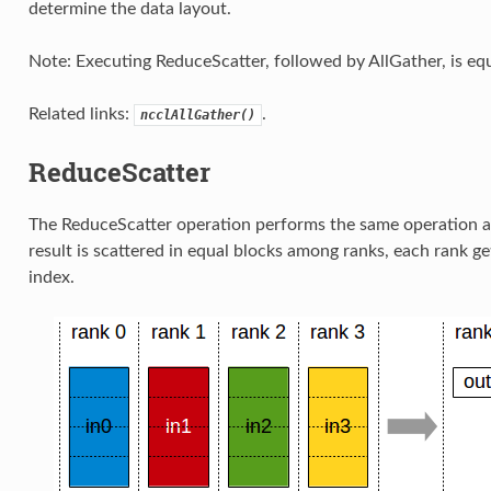
determine the data layout.
Note: Executing ReduceScatter, followed by AllGather, is equ
Related links:
.
ncclAllGather()
ReduceScatter
The ReduceScatter operation performs the same operation a
result is scattered in equal blocks among ranks, each rank ge
index.