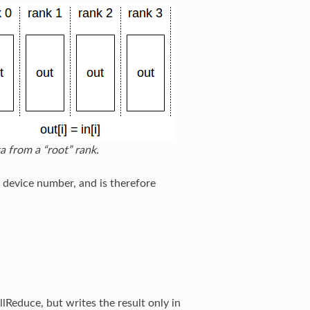
a from a “root” rank.
 device number, and is therefore
lReduce, but writes the result only in