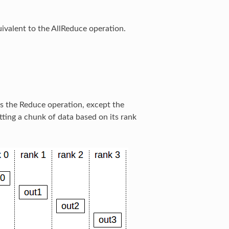
ivalent to the AllReduce operation.
s the Reduce operation, except the
tting a chunk of data based on its rank