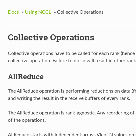
Docs
»
Using NCCL
»
Collective Operations
Collective Operations
Collective operations have to be called for each rank (henc
collective operation. Failure to do so will result in other rank
AllReduce
The AllReduce operation is performing reductions on data (f
and writing the result in the receive buffers of every rank.
The AllReduce operation is rank-agnostic. Any reordering of 
of the operations.
AllReduce starts with independent arrays Vk of N values on 