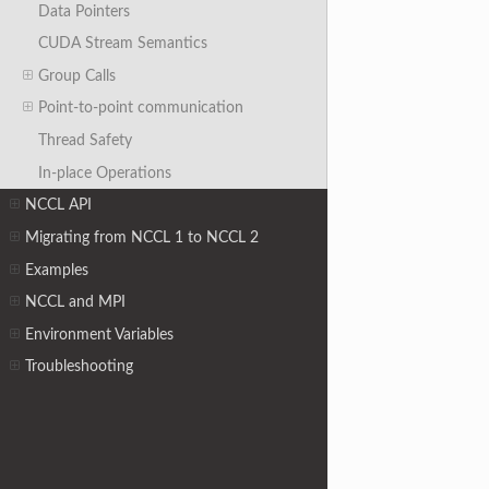
Data Pointers
CUDA Stream Semantics
Group Calls
Point-to-point communication
Thread Safety
In-place Operations
NCCL API
Migrating from NCCL 1 to NCCL 2
Examples
NCCL and MPI
Environment Variables
Troubleshooting