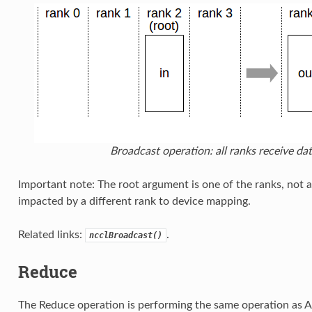
Broadcast operation: all ranks receive dat
Important note: The root argument is one of the ranks, not a
impacted by a different rank to device mapping.
Related links:
.
ncclBroadcast()
Reduce
The Reduce operation is performing the same operation as Al