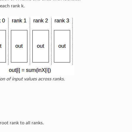
 each rank k.
on of input values across ranks.
oot rank to all ranks.