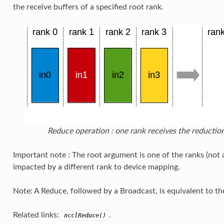
the receive buffers of a specified root rank.
Reduce operation : one rank receives the reduction
Important note : The root argument is one of the ranks (not 
impacted by a different rank to device mapping.
Note: A Reduce, followed by a Broadcast, is equivalent to th
Related links:
.
ncclReduce()