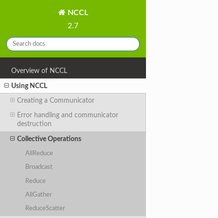
NCCL
2.7
Overview of NCCL
Using NCCL
Creating a Communicator
Error handling and communicator
destruction
Collective Operations
AllReduce
Broadcast
Reduce
AllGather
ReduceScatter