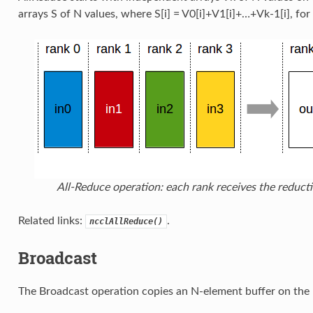
arrays S of N values, where S[i] = V0[i]+V1[i]+…+Vk-1[i], for
All-Reduce operation: each rank receives the reducti
Related links:
.
ncclAllReduce()
Broadcast
The Broadcast operation copies an N-element buffer on the r