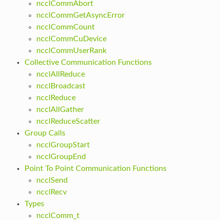
ncclCommAbort
ncclCommGetAsyncError
ncclCommCount
ncclCommCuDevice
ncclCommUserRank
Collective Communication Functions
ncclAllReduce
ncclBroadcast
ncclReduce
ncclAllGather
ncclReduceScatter
Group Calls
ncclGroupStart
ncclGroupEnd
Point To Point Communication Functions
ncclSend
ncclRecv
Types
ncclComm_t