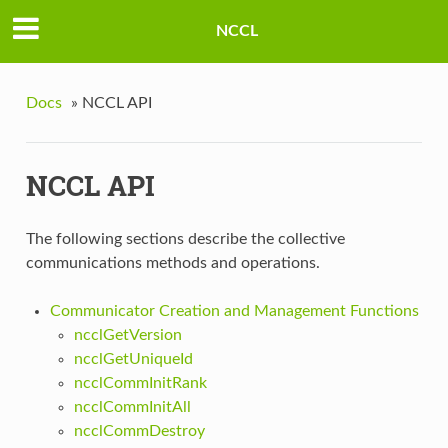
NCCL
Docs
»
NCCL API
NCCL API
The following sections describe the collective
communications methods and operations.
Communicator Creation and Management Functions
ncclGetVersion
ncclGetUniqueId
ncclCommInitRank
ncclCommInitAll
ncclCommDestroy