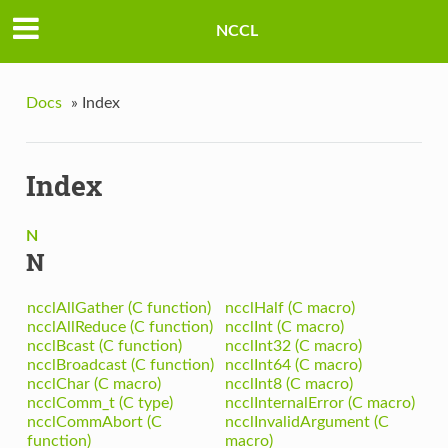
NCCL
Docs
»
Index
Index
N
N
ncclAllGather (C function)
ncclHalf (C macro)
ncclAllReduce (C function)
ncclInt (C macro)
ncclBcast (C function)
ncclInt32 (C macro)
ncclBroadcast (C function)
ncclInt64 (C macro)
ncclChar (C macro)
ncclInt8 (C macro)
ncclComm_t (C type)
ncclInternalError (C macro)
ncclCommAbort (C
ncclInvalidArgument (C
function)
macro)