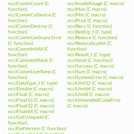
ncclCommCount (C
ncclInvalidUsage (C macro)
function)
ncclMax (C macro)
ncclCommCuDevice (C
ncclMin (C macro)
function)
ncclProd (C macro)
ncclCommDestroy (C
ncclRecv (C function)
function)
ncclRedOp_t (C type)
ncclCommGetAsyncError
ncclReduce (C function)
(C function)
ncclReduceScatter (C
ncclCommInitAll (C
function)
function)
ncclResult_t (C type)
ncclCommInitRank (C
ncclSend (C function)
function)
ncclSuccess (C macro)
ncclCommUserRank (C
ncclSum (C macro)
function)
ncclSystemError (C macro)
ncclDataType_t (C type)
ncclUint32 (C macro)
ncclDouble (C macro)
ncclUint64 (C macro)
ncclFloat (C macro)
ncclUint8 (C macro)
ncclFloat16 (C macro)
ncclUnhandledCudaError
ncclFloat32 (C macro)
(C macro)
ncclFloat64 (C macro)
ncclGetUniqueId (C
function)
ncclGetVersion (C function)