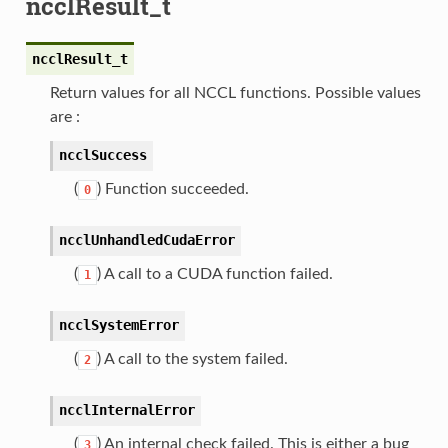
ncclResult_t
ncclResult_t
Return values for all NCCL functions. Possible values
are :
ncclSuccess
(
) Function succeeded.
0
ncclUnhandledCudaError
(
) A call to a CUDA function failed.
1
ncclSystemError
(
) A call to the system failed.
2
ncclInternalError
(
) An internal check failed. This is either a bug
3