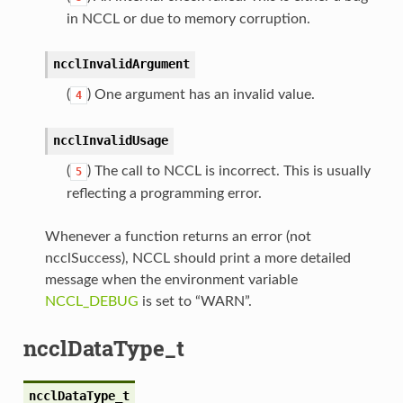
in NCCL or due to memory corruption.
ncclInvalidArgument
(
) One argument has an invalid value.
4
ncclInvalidUsage
(
) The call to NCCL is incorrect. This is usually
5
reflecting a programming error.
Whenever a function returns an error (not
ncclSuccess), NCCL should print a more detailed
message when the environment variable
NCCL_DEBUG
is set to “WARN”.
ncclDataType_t
ncclDataType_t