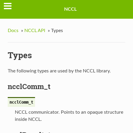
NCCL
Docs
»
NCCL API
»
Types
Types
The following types are used by the NCCL library.
ncclComm_t
ncclComm_t
NCCL communicator. Points to an opaque structure
inside NCCL.