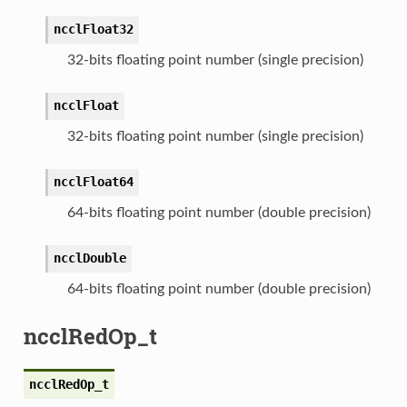
ncclFloat32
32-bits floating point number (single precision)
ncclFloat
32-bits floating point number (single precision)
ncclFloat64
64-bits floating point number (double precision)
ncclDouble
64-bits floating point number (double precision)
ncclRedOp_t
ncclRedOp_t