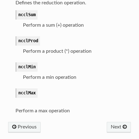
Defines the reduction operation.
ncclSum
Perform a sum (+) operation
ncclProd
Perform a product (*) operation
ncclMin
Perform a min operation
ncclMax
Perform a max operation
Previous
Next