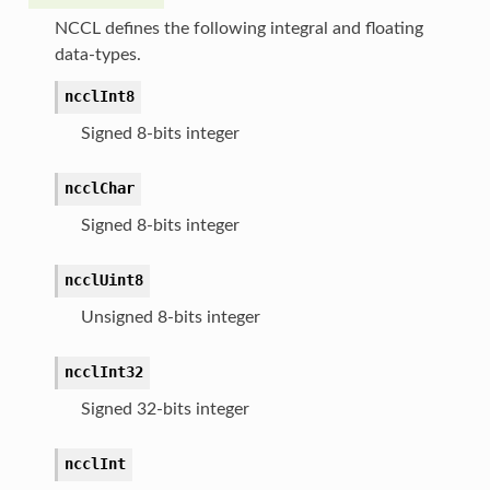
NCCL defines the following integral and floating
data-types.
ncclInt8
Signed 8-bits integer
ncclChar
Signed 8-bits integer
ncclUint8
Unsigned 8-bits integer
ncclInt32
Signed 32-bits integer
ncclInt