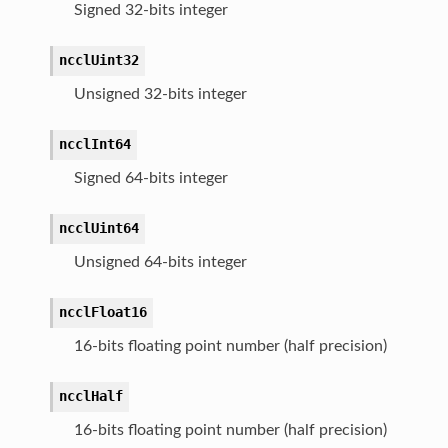
Signed 32-bits integer
ncclUint32
Unsigned 32-bits integer
ncclInt64
Signed 64-bits integer
ncclUint64
Unsigned 64-bits integer
ncclFloat16
16-bits floating point number (half precision)
ncclHalf
16-bits floating point number (half precision)