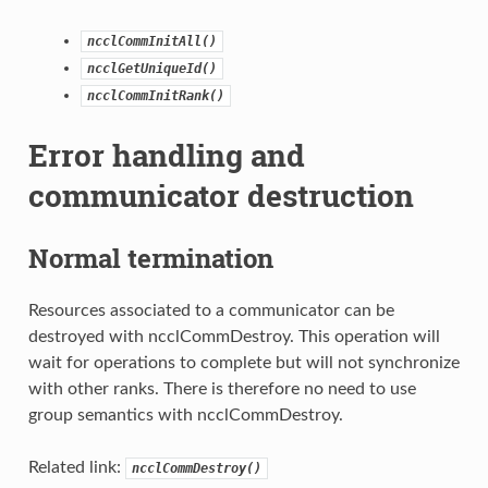
ncclCommInitAll()
ncclGetUniqueId()
ncclCommInitRank()
Error handling and
communicator destruction
Normal termination
Resources associated to a communicator can be
destroyed with ncclCommDestroy. This operation will
wait for operations to complete but will not synchronize
with other ranks. There is therefore no need to use
group semantics with ncclCommDestroy.
Related link:
ncclCommDestroy()