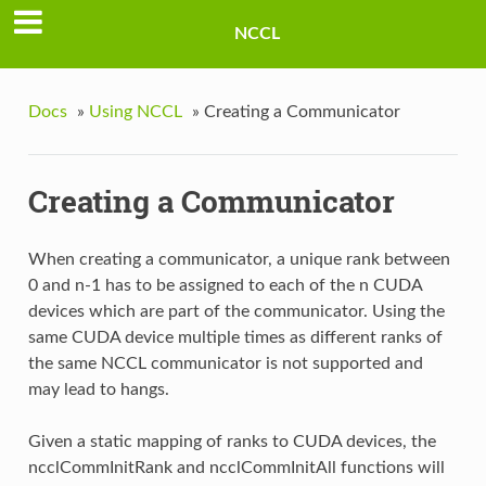
NCCL
Docs
»
Using NCCL
»
Creating a Communicator
Creating a Communicator
When creating a communicator, a unique rank between
0 and n-1 has to be assigned to each of the n CUDA
devices which are part of the communicator. Using the
same CUDA device multiple times as different ranks of
the same NCCL communicator is not supported and
may lead to hangs.
Given a static mapping of ranks to CUDA devices, the
ncclCommInitRank and ncclCommInitAll functions will