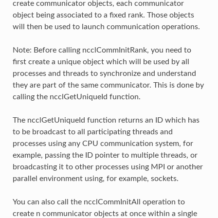
create communicator objects, each communicator
object being associated to a fixed rank. Those objects
will then be used to launch communication operations.
Note: Before calling ncclCommInitRank, you need to
first create a unique object which will be used by all
processes and threads to synchronize and understand
they are part of the same communicator. This is done by
calling the ncclGetUniqueId function.
The ncclGetUniqueId function returns an ID which has
to be broadcast to all participating threads and
processes using any CPU communication system, for
example, passing the ID pointer to multiple threads, or
broadcasting it to other processes using MPI or another
parallel environment using, for example, sockets.
You can also call the ncclCommInitAll operation to
create n communicator objects at once within a single