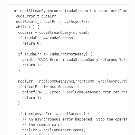
int ncclStreamSynchronize(cudaStream_t stream, ncclComm_t c
  cudaError_t cudaErr;

  ncclResult_t ncclErr, ncclAsyncErr;

  while (1) {

   cudaErr = cudaStreamQuery(stream);

   if (cudaErr == cudaSuccess)

     return 0;

   if (cudaErr != cudaErrorNotReady) {

     printf("CUDA Error : cudaStreamQuery returned %d\n", c
     return 1;

   }

   ncclErr = ncclCommGetAsyncError(comm, &ncclAsyncErr);

   if (ncclErr != ncclSuccess) {

     printf("NCCL Error : ncclCommGetAsyncError returned %d
     return 1;

   }

   if (ncclAsyncErr != ncclSuccess) {

     // An asynchronous error happened. Stop the operation 
     // the communicator

     ncclErr = ncclCommAbort(comm);
