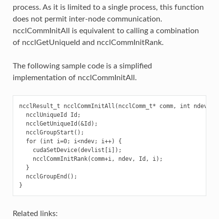
process. As it is limited to a single process, this function
does not permit inter-node communication.
ncclCommInitAll is equivalent to calling a combination
of ncclGetUniqueId and ncclCommInitRank.
The following sample code is a simplified
implementation of ncclCommInitAll.
ncclResult_t ncclCommInitAll(ncclComm_t* comm, int ndev, co
  ncclUniqueId Id;

  ncclGetUniqueId(&Id);

  ncclGroupStart();

  for (int i=0; i<ndev; i++) {

    cudaSetDevice(devlist[i]);

    ncclCommInitRank(comm+i, ndev, Id, i);

  }

  ncclGroupEnd();

Related links: