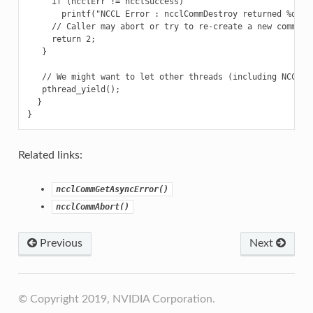
     if (ncclErr != ncclSuccess)

       printf("NCCL Error : ncclCommDestroy returned %d\n",
     // Caller may abort or try to re-create a new communic
     return 2;

   }

   // We might want to let other threads (including NCCL th
   pthread_yield();

  }

Related links:
ncclCommGetAsyncError()
ncclCommAbort()
Previous
Next
© Copyright 2019, NVIDIA Corporation.