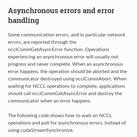
Asynchronous errors and error
handling
Some communication errors, and in particular network
errors, are reported through the
ncclCommGetAsyncError function. Operations
experiencing an asynchronous error will usually not
progress and never complete. When an asynchronous
error happens, the operation should be aborted and the
communicator destroyed using ncclCommAbort. When
waiting for NCCL operations to complete, applications
should call ncclCommGetAsyncError and destroy the
communicator when an error happens.
The following code shows how to wait on NCCL
operations and poll for asynchronous errors, instead of
using cudaStreamSynchronize.