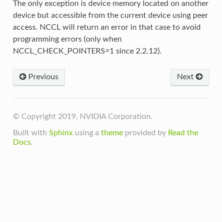
The only exception is device memory located on another
device but accessible from the current device using peer
access. NCCL will return an error in that case to avoid
programming errors (only when
NCCL_CHECK_POINTERS=1 since 2.2.12).
Previous
Next
© Copyright 2019, NVIDIA Corporation.
Built with
Sphinx
using a
theme
provided by
Read the
Docs
.