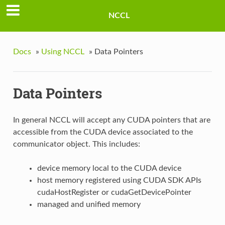
NCCL
Docs
»
Using NCCL
»
Data Pointers
Data Pointers
In general NCCL will accept any CUDA pointers that are
accessible from the CUDA device associated to the
communicator object. This includes:
device memory local to the CUDA device
host memory registered using CUDA SDK APIs
cudaHostRegister or cudaGetDevicePointer
managed and unified memory