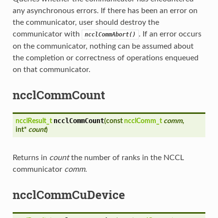
any asynchronous errors. If there has been an error on
the communicator, user should destroy the
communicator with
. If an error occurs
ncclCommAbort()
on the communicator, nothing can be assumed about
the completion or correctness of operations enqueued
on that communicator.
ncclCommCount
ncclCommCount
ncclResult_t
(
const
ncclComm_t
comm
,
int*
count
)
Returns in
count
the number of ranks in the NCCL
communicator
comm
.
ncclCommCuDevice