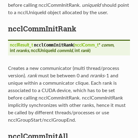
before calling ncclCommInitRank.
uniqueId
should point
to a ncclUniqueId object allocated by the user.
ncclCommInitRank
ncclCommInitRank
ncclResult_t
(
ncclComm_t
*
comm
,
int
nranks
, ncclUniqueId
commId
, int
rank
)
Creates a new communicator (multi thread/process
version).
rank
must be between 0 and
nranks
-1 and
unique within a communicator clique. Each rank is
associated to a CUDA device, which has to be set
before calling ncclCommInitRank. ncclCommInitRank
implicitly synchronizes with other ranks, hence it must
be called by different threads/processes or use
ncclGroupStart/ncclGroupEnd.
ncclCommInitAll