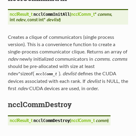
ncclCommInitAll
ncclResult_t
(
ncclComm_t
*
comms
,
int
ndev
, const int*
devlist
)
Creates a clique of communicators (single process
version). This is a convenience function to create a
single-process communicator clique. Returns an array of
ndev
newly initialized communicators in
comms
.
comms
should be pre-allocated with size at least
ndev*sizeof(
).
devlist
defines the CUDA
ncclComm_t
devices associated with each rank. If
devlist
is NULL, the
first
ndev
CUDA devices are used, in order.
ncclCommDestroy
ncclCommDestroy
ncclResult_t
(
ncclComm_t
comm
)