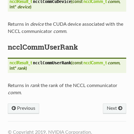
ncclCommCuDevice
ncclResult_t
(
const
ncclComm_t
comm
,
int*
device
)
Returns in
device
the CUDA device associated with the
NCCL communicator
comm
.
ncclCommUserRank
ncclCommUserRank
ncclResult_t
(
const
ncclComm_t
comm
,
int*
rank
)
Returns in
rank
the rank of the NCCL communicator
comm
.
Previous
Next
© Copyright 2019, NVIDIA Corporation.