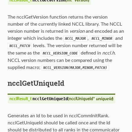
ncclResult_t
(
int*
version
)
The ncclGetVersion function returns the version
number of the currently linked NCCL library. The NCCL
version number is returned in
version
and encoded as an
integer which includes the
,
and
NCCL_MAJOR
NCCL_MINOR
levels. The version number returned will be
NCCL_PATCH
the same as the
defined in
nccl.h
.
NCCL_VERSION_CODE
NCCL version numbers can be compared using the
supplied macro;
NCCL_VERSION(MAJOR,MINOR,PATCH)
ncclGetUniqueId
ncclGetUniqueId
ncclResult_t
(
ncclUniqueId*
uniqueId
)
Generates an Id to be used in ncclCommInitRank.
ncclGetUniqueId should be called once and the Id
should be distributed to all ranks in the communicator