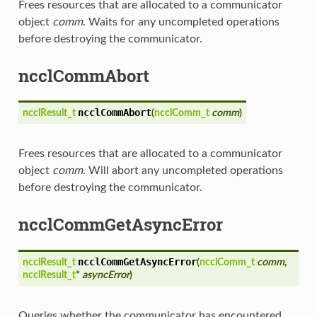
Frees resources that are allocated to a communicator
object
comm
. Waits for any uncompleted operations
before destroying the communicator.
ncclCommAbort
ncclCommAbort
ncclResult_t
(
ncclComm_t
comm
)
Frees resources that are allocated to a communicator
object
comm
. Will abort any uncompleted operations
before destroying the communicator.
ncclCommGetAsyncError
ncclCommGetAsyncError
ncclResult_t
(
ncclComm_t
comm
,
ncclResult_t
*
asyncError
)
Queries whether the communicator has encountered