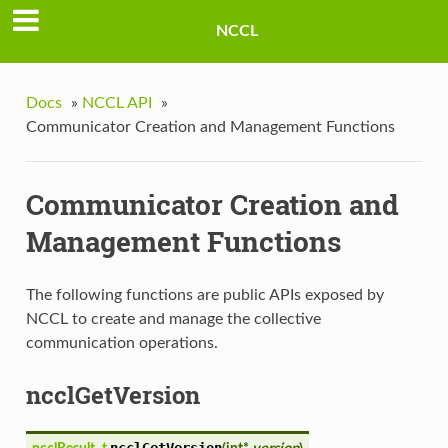
NCCL
Docs
»
NCCL API
»
Communicator Creation and Management Functions
Communicator Creation and
Management Functions
The following functions are public APIs exposed by
NCCL to create and manage the collective
communication operations.
ncclGetVersion
ncclGetVersion