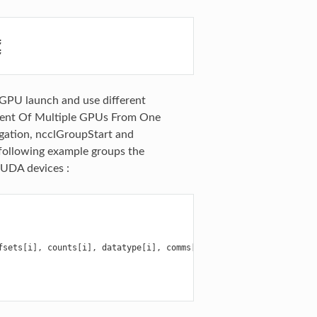
;
;
-GPU launch and use different
ment Of Multiple GPUs From One
gation, ncclGroupStart and
 following example groups the
CUDA devices :
fsets
[
i
],
counts
[
i
],
datatype
[
i
],
comms
[
g
],
streams
[
g
]);