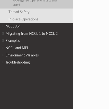
Aggregated Operations (2.2 and
later)
Thread Safety
In-place Operations
NCCL API
Migrating from NCCL 1 to NCCL 2
Examples
NCCL and MPI
Environment Variables
Troubleshooting