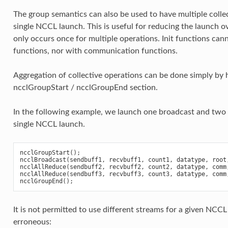
The group semantics can also be used to have multiple colle
single NCCL launch. This is useful for reducing the launch ov
only occurs once for multiple operations. Init functions can
functions, nor with communication functions.
Aggregation of collective operations can be done simply by 
ncclGroupStart / ncclGroupEnd section.
In the following example, we launch one broadcast and two 
single NCCL launch.
ncclGroupStart
();
ncclBroadcast
(
sendbuff1
,
recvbuff1
,
count1
,
datatype
,
root
ncclAllReduce
(
sendbuff2
,
recvbuff2
,
count2
,
datatype
,
comm
ncclAllReduce
(
sendbuff3
,
recvbuff3
,
count3
,
datatype
,
comm
ncclGroupEnd
();
It is not permitted to use different streams for a given NCC
erroneous: