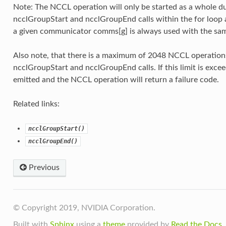
Note: The NCCL operation will only be started as a whole du
ncclGroupStart and ncclGroupEnd calls within the for loop a
a given communicator comms[g] is always used with the sam
Also note, that there is a maximum of 2048 NCCL operation
ncclGroupStart and ncclGroupEnd calls. If this limit is exce
emitted and the NCCL operation will return a failure code.
Related links:
ncclGroupStart()
ncclGroupEnd()
Previous
© Copyright 2019, NVIDIA Corporation.
Built with
Sphinx
using a
theme
provided by
Read the Docs
.