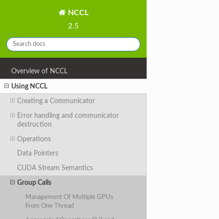
NCCL
2.5
Overview of NCCL
Using NCCL
Creating a Communicator
Error handling and communicator
destruction
Operations
Data Pointers
CUDA Stream Semantics
Group Calls
Management Of Multiple GPUs
From One Thread