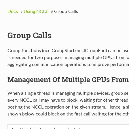
Docs
»
Using NCCL
»
Group Calls
Group Calls
Group functions (ncclGroupStart/ncclGroupEnd) can be used 
is needed for two purposes: managing multiple GPUs from o
aggregating communication operations to improve performa
Management Of Multiple GPUs From
When a single thread is managing multiple devices, group se
every NCCL call may have to block, waiting for other threads
posting the NCCL operation on the given stream. Hence, a si
shown below could block on the first call waiting for the ot