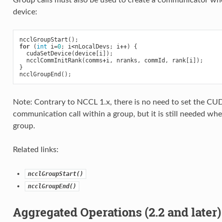
Group calls must also be used to create a communicator w
device:
ncclGroupStart
();
for
(
int
i
=
0
;
i
<
nLocalDevs
;
i
++
)
{
cudaSetDevice
(
device
[
i
]);
ncclCommInitRank
(
comms
+
i
,
nranks
,
commId
,
rank
[
i
]);
}
ncclGroupEnd
();
Note: Contrary to NCCL 1.x, there is no need to set the C
communication call within a group, but it is still needed w
group.
Related links:
ncclGroupStart()
ncclGroupEnd()
Aggregated Operations (2.2 and later)