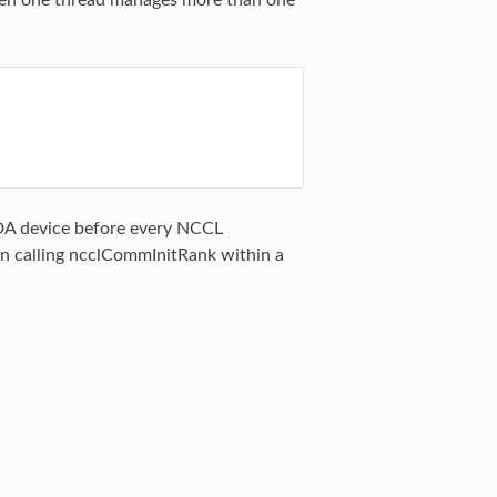
hen one thread manages more than one
UDA device before every NCCL
hen calling ncclCommInitRank within a