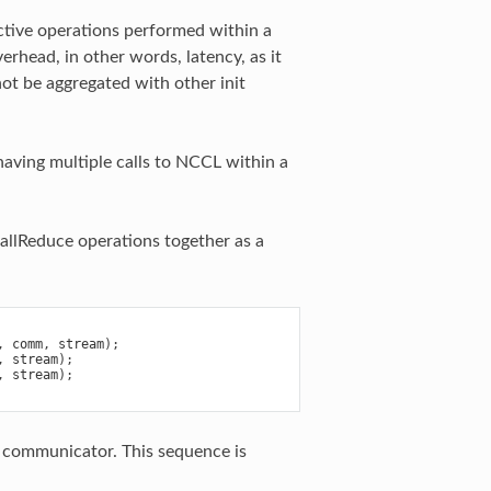
ctive operations performed within a
erhead, in other words, latency, as it
not be aggregated with other init
having multiple calls to NCCL within a
allReduce operations together as a
,
comm
,
stream
);
,
stream
);
,
stream
);
L communicator. This sequence is