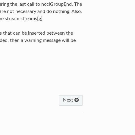
ring the last call to ncclGroupEnd. The
re not necessary and do nothing. Also,
e stream streams[g].
s that can be inserted between the
eded, then a warning message will be
Next