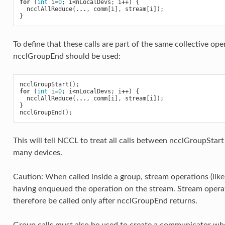
for
(
int
i
=
0
;
i
<
nLocalDevs
;
i
++
)
{
ncclAllReduce
(
...
,
comm
[
i
],
stream
[
i
]);
}
To define that these calls are part of the same collective op
ncclGroupEnd should be used:
ncclGroupStart
();
for
(
int
i
=
0
;
i
<
nLocalDevs
;
i
++
)
{
ncclAllReduce
(
...
,
comm
[
i
],
stream
[
i
]);
}
ncclGroupEnd
();
This will tell NCCL to treat all calls between ncclGroupStart
many devices.
Caution: When called inside a group, stream operations (lik
having enqueued the operation on the stream. Stream opera
therefore be called only after ncclGroupEnd returns.