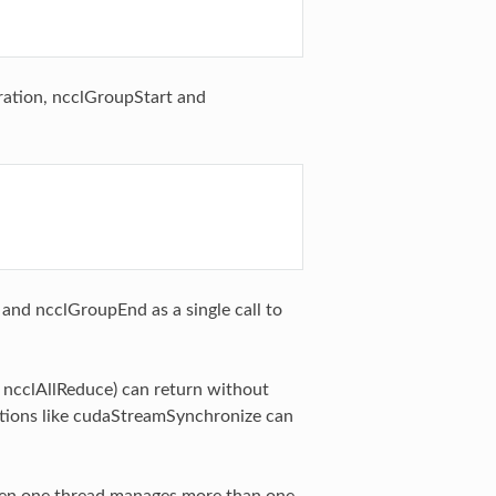
eration, ncclGroupStart and
 and ncclGroupEnd as a single call to
e ncclAllReduce) can return without
tions like cudaStreamSynchronize can