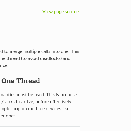
View page source
to merge multiple calls into one. This
ne thread (to avoid deadlocks) and
nce.
 One Thread
mantics must be used. This is because
/ranks to arrive, before effectively
mple loop on multiple devices like
her ones: