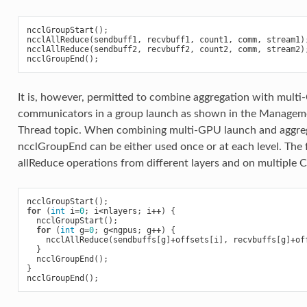
ncclGroupStart
();
ncclAllReduce
(
sendbuff1
,
recvbuff1
,
count1
,
comm
,
stream1
)
ncclAllReduce
(
sendbuff2
,
recvbuff2
,
count2
,
comm
,
stream2
)
ncclGroupEnd
();
It is, however, permitted to combine aggregation with multi
communicators in a group launch as shown in the Manage
Thread topic. When combining multi-GPU launch and aggre
ncclGroupEnd can be either used once or at each level. The
allReduce operations from different layers and on multiple 
ncclGroupStart
();
for
(
int
i
=
0
;
i
<
nlayers
;
i
++
)
{
ncclGroupStart
();
for
(
int
g
=
0
;
g
<
ngpus
;
g
++
)
{
ncclAllReduce
(
sendbuffs
[
g
]
+
offsets
[
i
],
recvbuffs
[
g
]
+
of
}
ncclGroupEnd
();
}
ncclGroupEnd
();