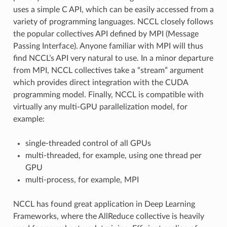
uses a simple C API, which can be easily accessed from a
variety of programming languages. NCCL closely follows
the popular collectives API defined by MPI (Message
Passing Interface). Anyone familiar with MPI will thus
find NCCL’s API very natural to use. In a minor departure
from MPI, NCCL collectives take a “stream” argument
which provides direct integration with the CUDA
programming model. Finally, NCCL is compatible with
virtually any multi-GPU parallelization model, for
example:
single-threaded control of all GPUs
multi-threaded, for example, using one thread per
GPU
multi-process, for example, MPI
NCCL has found great application in Deep Learning
Frameworks, where the AllReduce collective is heavily