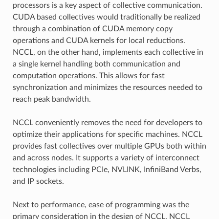
processors is a key aspect of collective communication.
CUDA based collectives would traditionally be realized
through a combination of CUDA memory copy
operations and CUDA kernels for local reductions.
NCCL, on the other hand, implements each collective in
a single kernel handling both communication and
computation operations. This allows for fast
synchronization and minimizes the resources needed to
reach peak bandwidth.
NCCL conveniently removes the need for developers to
optimize their applications for specific machines. NCCL
provides fast collectives over multiple GPUs both within
and across nodes. It supports a variety of interconnect
technologies including PCIe, NVLINK, InfiniBand Verbs,
and IP sockets.
Next to performance, ease of programming was the
primary consideration in the design of NCCL. NCCL