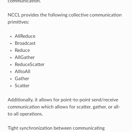
communication.
NCCL provides the following collective communication
primitives:
AllReduce
Broadcast
Reduce
AllGather
ReduceScatter
AlltoAll
Gather
Scatter
Additionally, it allows for point-to-point send/receive
communication which allows for scatter, gather, or all-
to-all operations.
Tight synchronization between communicating