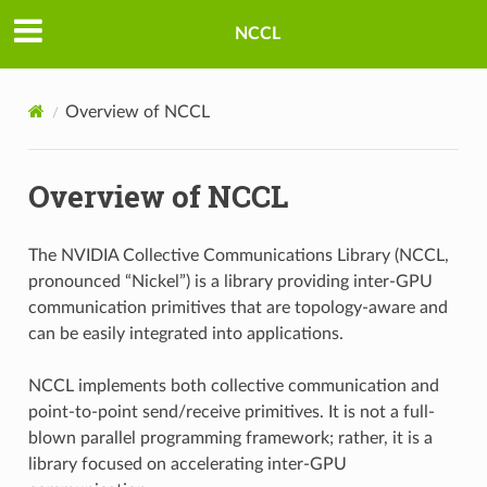
NCCL
Overview of NCCL
Overview of NCCL
The NVIDIA Collective Communications Library (NCCL,
pronounced “Nickel”) is a library providing inter-GPU
communication primitives that are topology-aware and
can be easily integrated into applications.
NCCL implements both collective communication and
point-to-point send/receive primitives. It is not a full-
blown parallel programming framework; rather, it is a
library focused on accelerating inter-GPU