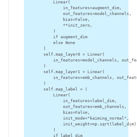
Linear
(
in_features
=
augment_dim
,
out_features
=
model_channels
,
bias
=
False
,
**
init_zero
,
)
if
augment_dim
else
None
)
self
.
map_layer0
=
Linear
(
in_features
=
model_channels
,
out_fe
)
self
.
map_layer1
=
Linear
(
in_features
=
emb_channels
,
out_feat
)
self
.
map_label
=
(
Linear
(
in_features
=
label_dim
,
out_features
=
emb_channels
,
bias
=
False
,
init_mode
=
"kaiming_normal"
,
init_weight
=
np
.
sqrt
(
label_dim
)
)
if
label_dim