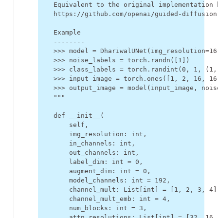
    Equivalent to the original implementation 
    https://github.com/openai/guided-diffusion
    Example
    --------
    >>> model = DhariwalUNet(img_resolution=16
    >>> noise_labels = torch.randn([1])
    >>> class_labels = torch.randint(0, 1, (1,
    >>> input_image = torch.ones([1, 2, 16, 16
    >>> output_image = model(input_image, nois
    """
def
__init__
(
self
,
img_resolution
:
int
,
in_channels
:
int
,
out_channels
:
int
,
label_dim
:
int
=
0
,
augment_dim
:
int
=
0
,
model_channels
:
int
=
192
,
channel_mult
:
List
[
int
]
=
[
1
,
2
,
3
,
4
]
channel_mult_emb
:
int
=
4
,
num_blocks
:
int
=
3
,
attn_resolutions
:
List
[
int
]
=
[
32
,
16
,