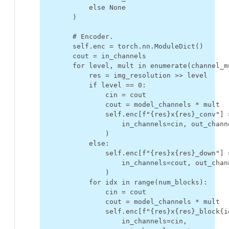
else
None
)
# Encoder.
self
.
enc
=
torch
.
nn
.
ModuleDict
()
cout
=
in_channels
for
level
,
mult
in
enumerate
(
channel_m
res
=
img_resolution
>>
level
if
level
==
0
:
cin
=
cout
cout
=
model_channels
*
mult
self
.
enc
[
f
"
{
res
}
x
{
res
}
_conv"
]
in_channels
=
cin
,
out_chann
)
else
:
self
.
enc
[
f
"
{
res
}
x
{
res
}
_down"
]
in_channels
=
cout
,
out_chan
)
for
idx
in
range
(
num_blocks
):
cin
=
cout
cout
=
model_channels
*
mult
self
.
enc
[
f
"
{
res
}
x
{
res
}
_block
{
i
in_channels
=
cin
,