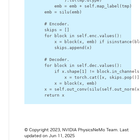
)
.
to
(
tmp
.
dtype
)
emb
=
emb
+
self
.
map_label
(
tmp
)
emb
=
silu
(
emb
)
# Encoder.
skips
=
[]
for
block
in
self
.
enc
.
values
():
x
=
block
(
x
,
emb
)
if
isinstance
(
bl
skips
.
append
(
x
)
# Decoder.
for
block
in
self
.
dec
.
values
():
if
x
.
shape
[
1
]
!=
block
.
in_channels
x
=
torch
.
cat
([
x
,
skips
.
pop
()]
x
=
block
(
x
,
emb
)
x
=
self
.
out_conv
(
silu
(
self
.
out_norm
(
x
return
x
© Copyright 2023, NVIDIA PhysicsNeMo Team.
Last
updated on Jun 11, 2025