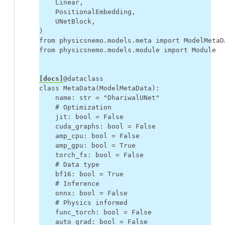
Linear
,
PositionalEmbedding
,
UNetBlock
,
)
from
physicsnemo.models.meta
import
ModelMetaD
from
physicsnemo.models.module
import
Module
[docs]
@dataclass
class
MetaData
(
ModelMetaData
):
name
:
str
=
"DhariwalUNet"
# Optimization
jit
:
bool
=
False
cuda_graphs
:
bool
=
False
amp_cpu
:
bool
=
False
amp_gpu
:
bool
=
True
torch_fx
:
bool
=
False
# Data type
bf16
:
bool
=
True
# Inference
onnx
:
bool
=
False
# Physics informed
func_torch
:
bool
=
False
auto_grad
:
bool
=
False