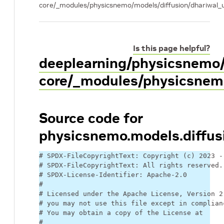
core/_modules/physicsnemo/models/diffusion/dhariwal_
Is this page helpful?
deeplearning/physicsnemo
core/_modules/physicsnemo
Source code for
physicsnemo.models.diffus
# SPDX-FileCopyrightText: Copyright (c) 2023 -
# SPDX-FileCopyrightText: All rights reserved.
# SPDX-License-Identifier: Apache-2.0
#
# Licensed under the Apache License, Version 2
# you may not use this file except in complian
# You may obtain a copy of the License at
#