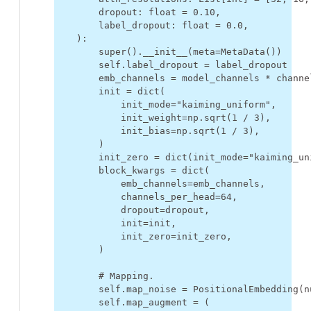
dropout
:
float
=
0.10
,
label_dropout
:
float
=
0.0
,
):
super
()
.
__init__
(
meta
=
MetaData
())
self
.
label_dropout
=
label_dropout
emb_channels
=
model_channels
*
channe
init
=
dict
(
init_mode
=
"kaiming_uniform"
,
init_weight
=
np
.
sqrt
(
1
/
3
),
init_bias
=
np
.
sqrt
(
1
/
3
),
)
init_zero
=
dict
(
init_mode
=
"kaiming_un
block_kwargs
=
dict
(
emb_channels
=
emb_channels
,
channels_per_head
=
64
,
dropout
=
dropout
,
init
=
init
,
init_zero
=
init_zero
,
)
# Mapping.
self
.
map_noise
=
PositionalEmbedding
(
n
self
.
map_augment
=
(