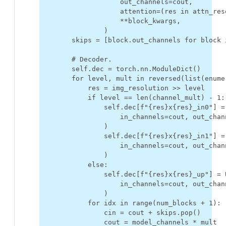
out_channels
=
cout
,
attention
=
(
res
in
attn_res
**
block_kwargs
,
)
skips
=
[
block
.
out_channels
for
block
# Decoder.
self
.
dec
=
torch
.
nn
.
ModuleDict
()
for
level
,
mult
in
reversed
(
list
(
enume
res
=
img_resolution
>>
level
if
level
==
len
(
channel_mult
)
-
1
:
self
.
dec
[
f
"
{
res
}
x
{
res
}
_in0"
]
=
in_channels
=
cout
,
out_chan
)
self
.
dec
[
f
"
{
res
}
x
{
res
}
_in1"
]
=
in_channels
=
cout
,
out_chan
)
else
:
self
.
dec
[
f
"
{
res
}
x
{
res
}
_up"
]
=
in_channels
=
cout
,
out_chan
)
for
idx
in
range
(
num_blocks
+
1
):
cin
=
cout
+
skips
.
pop
()
cout
=
model_channels
*
mult