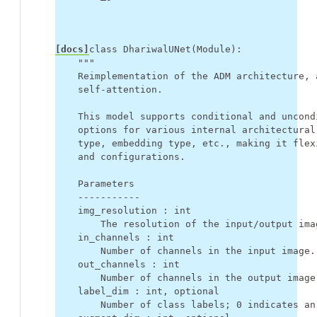
[docs]
class
DhariwalUNet
(
Module
):
"""
    Reimplementation of the ADM architecture, 
    self-attention.
    This model supports conditional and uncond
    options for various internal architectural
    type, embedding type, etc., making it flex
    and configurations.
    Parameters
    -----------
    img_resolution : int
        The resolution of the input/output ima
    in_channels : int
        Number of channels in the input image.
    out_channels : int
        Number of channels in the output image
    label_dim : int, optional
        Number of class labels; 0 indicates an