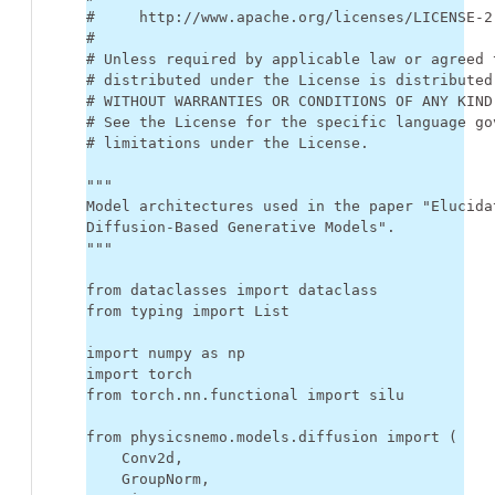
#     http://www.apache.org/licenses/LICENSE-2
#
# Unless required by applicable law or agreed 
# distributed under the License is distributed
# WITHOUT WARRANTIES OR CONDITIONS OF ANY KIND
# See the License for the specific language go
# limitations under the License.
"""
Model architectures used in the paper "Elucida
Diffusion-Based Generative Models".
"""
from
dataclasses
import
dataclass
from
typing
import
List
import
numpy
as
np
import
torch
from
torch.nn.functional
import
silu
from
physicsnemo.models.diffusion
import
(
Conv2d
,
GroupNorm
,