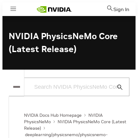
Sign In
Menu
NVIDIA PhysicsNeMo Core
(Latest Release)
Submit
Search
NVIDIA Docs Hub Homepage
NVIDIA
PhysicsNeMo
NVIDIA PhysicsNeMo Core (Latest
Release)
deeplearning/physicsnemo/physicsnemo-