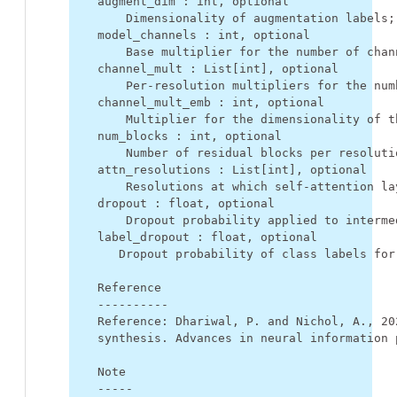
    augment_dim : int, optional
        Dimensionality of augmentation labels;
    model_channels : int, optional
        Base multiplier for the number of chan
    channel_mult : List[int], optional
        Per-resolution multipliers for the num
    channel_mult_emb : int, optional
        Multiplier for the dimensionality of t
    num_blocks : int, optional
        Number of residual blocks per resoluti
    attn_resolutions : List[int], optional
        Resolutions at which self-attention la
    dropout : float, optional
        Dropout probability applied to interme
    label_dropout : float, optional
       Dropout probability of class labels for
    Reference
    ----------
    Reference: Dhariwal, P. and Nichol, A., 20
    synthesis. Advances in neural information 
    Note
    -----