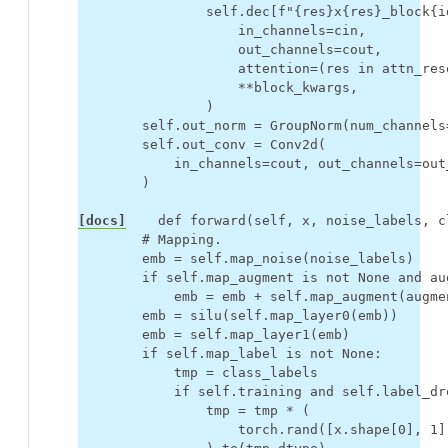
self
.
dec
[
f
"
{
res
}
x
{
res
}
_block
{
i
in_channels
=
cin
,
out_channels
=
cout
,
attention
=
(
res
in
attn_res
**
block_kwargs
,
)
self
.
out_norm
=
GroupNorm
(
num_channels
self
.
out_conv
=
Conv2d
(
in_channels
=
cout
,
out_channels
=
out
)
[docs]
def
forward
(
self
,
x
,
noise_labels
,
c
# Mapping.
emb
=
self
.
map_noise
(
noise_labels
)
if
self
.
map_augment
is
not
None
and
au
emb
=
emb
+
self
.
map_augment
(
augme
emb
=
silu
(
self
.
map_layer0
(
emb
))
emb
=
self
.
map_layer1
(
emb
)
if
self
.
map_label
is
not
None
:
tmp
=
class_labels
if
self
.
training
and
self
.
label_dr
tmp
=
tmp
*
(
torch
.
rand
([
x
.
shape
[
0
],
1
]