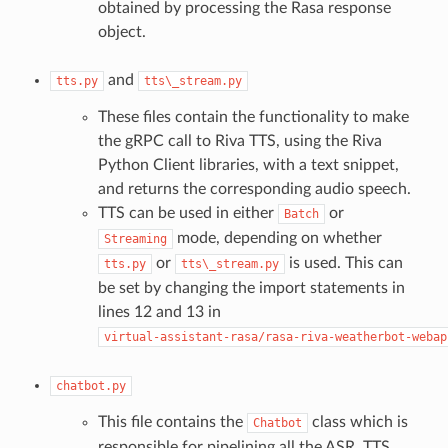
obtained by processing the Rasa response
object.
and
tts.py
tts\_stream.py
These files contain the functionality to make
the gRPC call to Riva TTS, using the Riva
Python Client libraries, with a text snippet,
and returns the corresponding audio speech.
TTS can be used in either
or
Batch
mode, depending on whether
Streaming
or
is used. This can
tts.py
tts\_stream.py
be set by changing the import statements in
lines 12 and 13 in
virtual-assistant-rasa/rasa-riva-weatherbot-webap
chatbot.py
This file contains the
class which is
Chatbot
responsible for pipelining all the ASR, TTS,