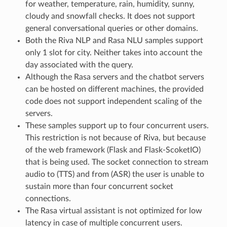
for weather, temperature, rain, humidity, sunny,
cloudy and snowfall checks. It does not support
general conversational queries or other domains.
Both the Riva NLP and Rasa NLU samples support
only 1 slot for city. Neither takes into account the
day associated with the query.
Although the Rasa servers and the chatbot servers
can be hosted on different machines, the provided
code does not support independent scaling of the
servers.
These samples support up to four concurrent users.
This restriction is not because of Riva, but because
of the web framework (Flask and Flask-ScoketIO)
that is being used. The socket connection to stream
audio to (TTS) and from (ASR) the user is unable to
sustain more than four concurrent socket
connections.
The Rasa virtual assistant is not optimized for low
latency in case of multiple concurrent users.