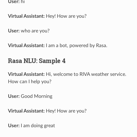
User:
hi
Virtual Assistant:
Hey! How are you?
User:
who are you?
Virtual Assistant:
I am a bot, powered by Rasa.
Rasa NLU: Sample 4
Virtual Assistant:
Hi, welcome to RIVA weather service.
How can I help you?
User:
Good Morning
Virtual Assistant:
Hey! How are you?
User:
I am doing great