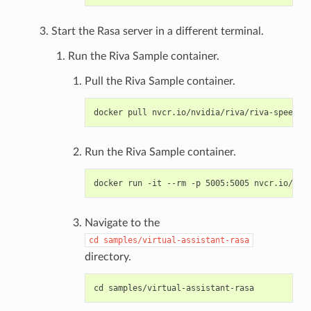
Start the Rasa server in a different terminal.
Run the Riva Sample container.
Pull the Riva Sample container.
Run the Riva Sample container.
Navigate to the
cd
samples/virtual-assistant-rasa
directory.