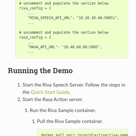
# uncomment and populate the section below

riva_config = {

    ...

    "RIVA_SPEECH_API_URL": "10.20.30.40:50051",

    ...

# uncomment and populate the section below

rasa_config = {

    ...

    "RASA_API_URL": "20.40.60.80:5005",

Running the Demo
Start the Riva Speech Server. Follow the steps in
the
Quick Start Guide
.
Start the Rasa Action server.
Run the Riva Sample container.
Pull the Riva Sample container.