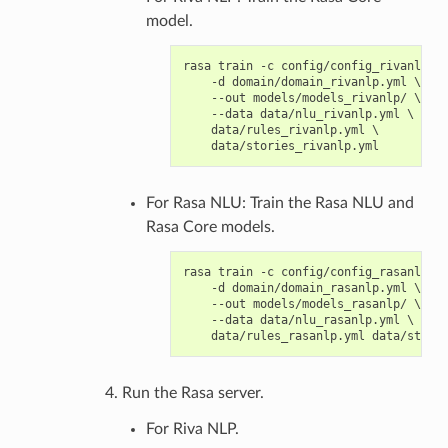
model.
rasa train -c config/config_rivanlp.ym
    -d domain/domain_rivanlp.yml \

    --out models/models_rivanlp/ \

    --data data/nlu_rivanlp.yml \

    data/rules_rivanlp.yml \

For Rasa NLU: Train the Rasa NLU and
Rasa Core models.
rasa train -c config/config_rasanlp.ym
    -d domain/domain_rasanlp.yml \

    --out models/models_rasanlp/ \

    --data data/nlu_rasanlp.yml \

Run the Rasa server.
For Riva NLP.