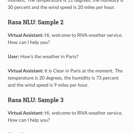
moment. The temperature is 31 degrees, the humidity is
30 percent and the wind speed is 20 miles per hour.
Rasa NLU: Sample 2
Virtual Assistant:
Hi, welcome to RIVA weather service.
How can I help you?
User:
How’s the weather in Paris?
Virtual Assistant:
It is Clear in Paris at the moment. The
temperature is 20 degrees, the humidity is 73 percent
and the wind speed is 9 miles per hour.
Rasa NLU: Sample 3
Virtual Assistant:
Hi, welcome to RIVA weather service.
How can I help you?