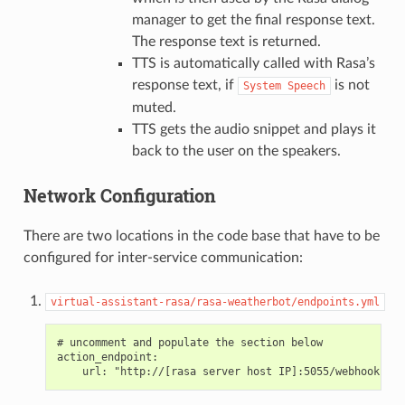
manager to get the final response text.
The response text is returned.
TTS is automatically called with Rasa’s
response text, if
is not
System
Speech
muted.
TTS gets the audio snippet and plays it
back to the user on the speakers.
Network Configuration
There are two locations in the code base that have to be
configured for inter-service communication:
virtual-assistant-rasa/rasa-weatherbot/endpoints.yml
# uncomment and populate the section below

action_endpoint:
