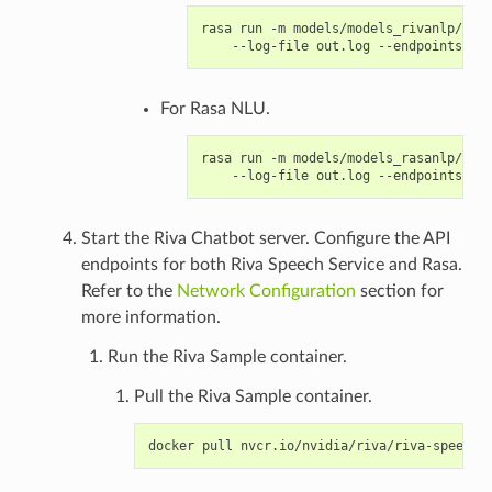
rasa run -m models/models_rivanlp/ --e
For Rasa NLU.
rasa run -m models/models_rasanlp/ --e
Start the Riva Chatbot server. Configure the API
endpoints for both Riva Speech Service and Rasa.
Refer to the
Network Configuration
section for
more information.
Run the Riva Sample container.
Pull the Riva Sample container.