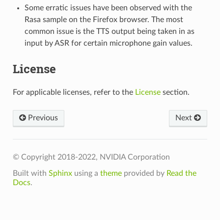
Some erratic issues have been observed with the
Rasa sample on the Firefox browser. The most
common issue is the TTS output being taken in as
input by ASR for certain microphone gain values.
License
For applicable licenses, refer to the
License
section.
Previous
Next
© Copyright 2018-2022, NVIDIA Corporation
Built with
Sphinx
using a
theme
provided by
Read the
Docs
.