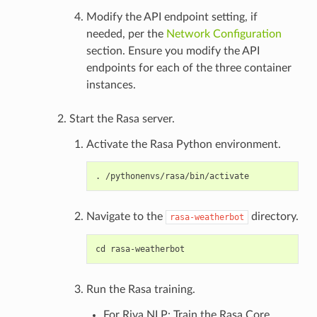
Modify the API endpoint setting, if
needed, per the
Network Configuration
section. Ensure you modify the API
endpoints for each of the three container
instances.
Start the Rasa server.
Activate the Rasa Python environment.
Navigate to the
directory.
rasa-weatherbot
Run the Rasa training.
For Riva NLP: Train the Rasa Core