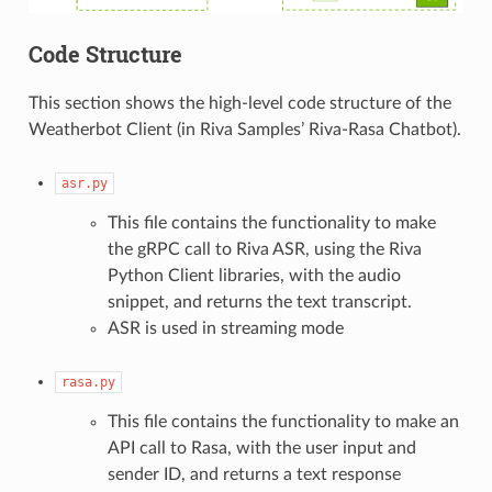
Code Structure
This section shows the high-level code structure of the
Weatherbot Client (in Riva Samples’ Riva-Rasa Chatbot).
asr.py
This file contains the functionality to make
the gRPC call to Riva ASR, using the Riva
Python Client libraries, with the audio
snippet, and returns the text transcript.
ASR is used in streaming mode
rasa.py
This file contains the functionality to make an
API call to Rasa, with the user input and
sender ID, and returns a text response