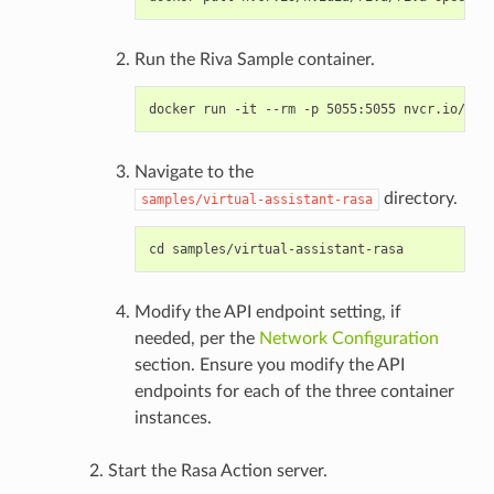
Run the Riva Sample container.
Navigate to the
directory.
samples/virtual-assistant-rasa
Modify the API endpoint setting, if
needed, per the
Network Configuration
section. Ensure you modify the API
endpoints for each of the three container
instances.
Start the Rasa Action server.