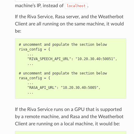
machine’s IP, instead of
.
localhost
If the Riva Service, Rasa server, and the Weatherbot
Client are all running on the same machine, it would
be:
# uncomment and populate the section below

riva_config = {

    ...

    "RIVA_SPEECH_API_URL": "10.20.30.40:50051",

    ...

# uncomment and populate the section below

rasa_config = {

    ...

    "RASA_API_URL": "10.20.30.40:5005",

If the Riva Service runs on a GPU that is supported
by a remote machine, and Rasa and the Weatherbot
Client are running on a local machine, it would be: