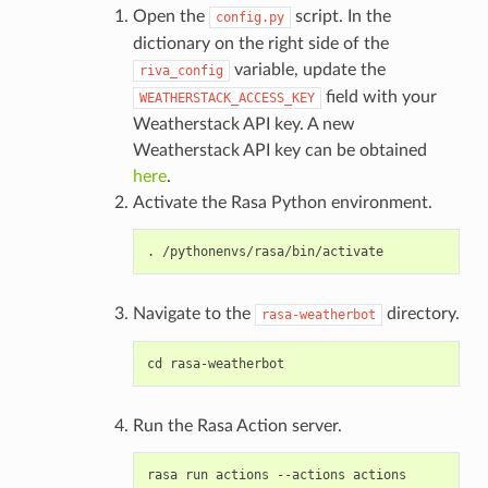
Open the
script. In the
config.py
dictionary on the right side of the
variable, update the
riva_config
field with your
WEATHERSTACK_ACCESS_KEY
Weatherstack API key. A new
Weatherstack API key can be obtained
here
.
Activate the Rasa Python environment.
Navigate to the
directory.
rasa-weatherbot
Run the Rasa Action server.