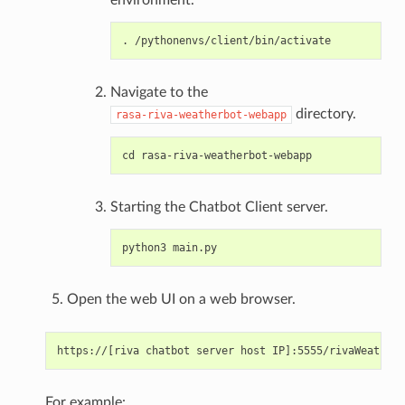
Navigate to the
directory.
rasa-riva-weatherbot-webapp
Starting the Chatbot Client server.
Open the web UI on a web browser.
For example: