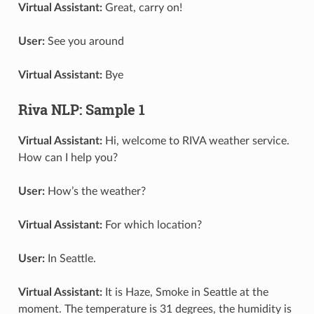
Virtual Assistant:
Great, carry on!
User:
See you around
Virtual Assistant:
Bye
Riva NLP: Sample 1
Virtual Assistant:
Hi, welcome to RIVA weather service.
How can I help you?
User:
How’s the weather?
Virtual Assistant:
For which location?
User:
In Seattle.
Virtual Assistant:
It is Haze, Smoke in Seattle at the
moment. The temperature is 31 degrees, the humidity is