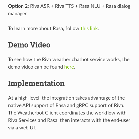
Option 2:
Riva ASR + Riva TTS + Rasa NLU + Rasa dialog
manager
To learn more about Rasa, follow
this link
.
Demo Video
To see how the Riva weather chatbot service works, the
demo video can be found
here
.
Implementation
At a high-level, the integration takes advantage of the
native API support of Rasa and gRPC support of Riva.
The Weatherbot Client coordinates the workflow with
Riva Services and Rasa, then interacts with the end-user
via a web UI.