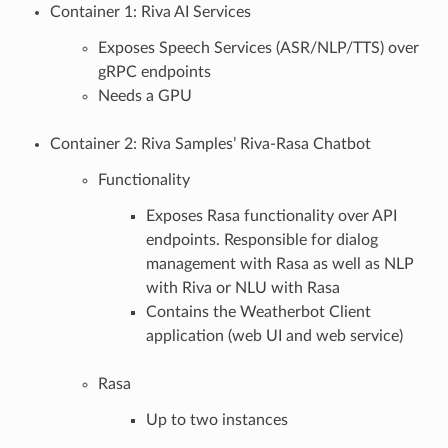
Container 1: Riva AI Services
Exposes Speech Services (ASR/NLP/TTS) over
gRPC endpoints
Needs a GPU
Container 2: Riva Samples’ Riva-Rasa Chatbot
Functionality
Exposes Rasa functionality over API
endpoints. Responsible for dialog
management with Rasa as well as NLP
with Riva or NLU with Rasa
Contains the Weatherbot Client
application (web UI and web service)
Rasa
Up to two instances