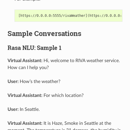
Sample Conversations
Rasa NLU: Sample 1
Virtual Assistant:
Hi, welcome to RIVA weather service.
How can I help you?
User:
How’s the weather?
Virtual Assistant:
For which location?
User:
In Seattle.
Virtual Assistant:
It is Haze, Smoke in Seattle at the