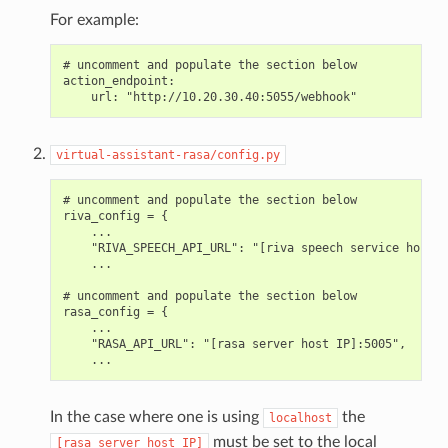
For example:
# uncomment and populate the section below

action_endpoint:

virtual-assistant-rasa/config.py
# uncomment and populate the section below

riva_config = {

    ...

    "RIVA_SPEECH_API_URL": "[riva speech service host I
    ...

# uncomment and populate the section below

rasa_config = {

    ...

    "RASA_API_URL": "[rasa server host IP]:5005",

In the case where one is using
the
localhost
must be set to the local
[rasa
server
host
IP]