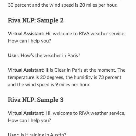
30 percent and the wind speed is 20 miles per hour.
Riva NLP: Sample 2
Virtual Assistant:
Hi, welcome to RIVA weather service.
How can I help you?
User:
How’s the weather in Paris?
Virtual Assistant:
It is Clear in Paris at the moment. The
temperature is 20 degrees, the humidity is 73 percent
and the wind speed is 9 miles per hour.
Riva NLP: Sample 3
Virtual Assistant:
Hi, welcome to RIVA weather service.
How can I help you?
User:
Is it raining in Austin?