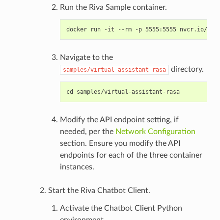
Run the Riva Sample container.
Navigate to the
directory.
samples/virtual-assistant-rasa
Modify the API endpoint setting, if
needed, per the
Network Configuration
section. Ensure you modify the API
endpoints for each of the three container
instances.
Start the Riva Chatbot Client.
Activate the Chatbot Client Python
environment.