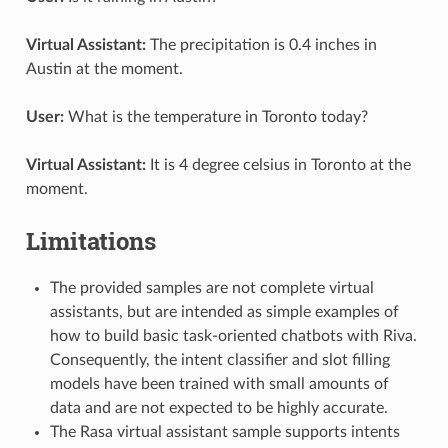
Virtual Assistant:
The precipitation is 0.4 inches in
Austin at the moment.
User:
What is the temperature in Toronto today?
Virtual Assistant:
It is 4 degree celsius in Toronto at the
moment.
Limitations
The provided samples are not complete virtual
assistants, but are intended as simple examples of
how to build basic task-oriented chatbots with Riva.
Consequently, the intent classifier and slot filling
models have been trained with small amounts of
data and are not expected to be highly accurate.
The Rasa virtual assistant sample supports intents