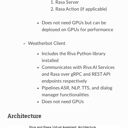
Rasa Server
Rasa Action (if applicable)
Does not need GPUs but can be
deployed on GPUs for performance
Weatherbot Client
Includes the Riva Python library
installed
Communicates with Riva AI Services
and Rasa over gRPC and REST API
endpoints respectively
Pipelines ASR, NLP, TTS, and dialog
manager functionalities
Does not need GPUs
Architecture