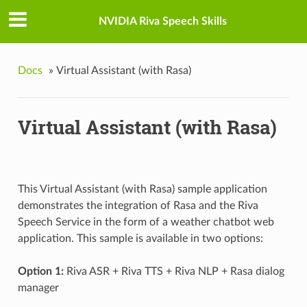
NVIDIA Riva Speech Skills
Docs
»
Virtual Assistant (with Rasa)
Virtual Assistant (with Rasa)
This Virtual Assistant (with Rasa) sample application
demonstrates the integration of Rasa and the Riva
Speech Service in the form of a weather chatbot web
application. This sample is available in two options:
Option 1:
Riva ASR + Riva TTS + Riva NLP + Rasa dialog
manager