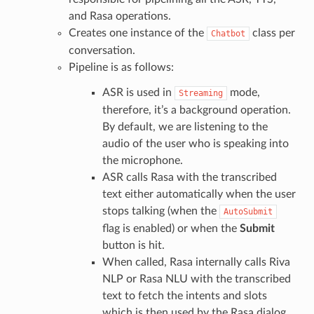
and Rasa operations.
Creates one instance of the
class per
Chatbot
conversation.
Pipeline is as follows:
ASR is used in
mode,
Streaming
therefore, it’s a background operation.
By default, we are listening to the
audio of the user who is speaking into
the microphone.
ASR calls Rasa with the transcribed
text either automatically when the user
stops talking (when the
AutoSubmit
flag is enabled) or when the
Submit
button is hit.
When called, Rasa internally calls Riva
NLP or Rasa NLU with the transcribed
text to fetch the intents and slots
which is then used by the Rasa dialog