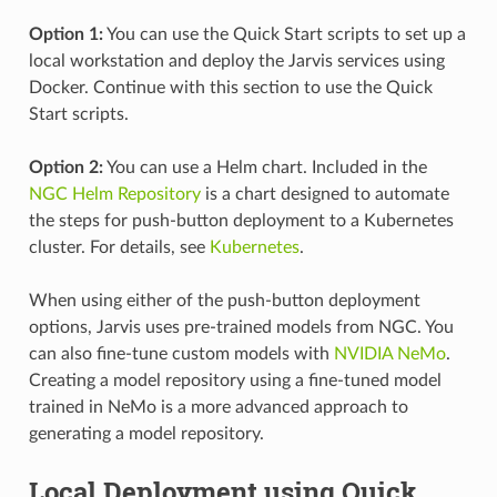
Option 1:
You can use the Quick Start scripts to set up a
local workstation and deploy the Jarvis services using
Docker. Continue with this section to use the Quick
Start scripts.
Option 2:
You can use a Helm chart. Included in the
NGC Helm Repository
is a chart designed to automate
the steps for push-button deployment to a Kubernetes
cluster. For details, see
Kubernetes
.
When using either of the push-button deployment
options, Jarvis uses pre-trained models from NGC. You
can also fine-tune custom models with
NVIDIA NeMo
.
Creating a model repository using a fine-tuned model
trained in NeMo is a more advanced approach to
generating a model repository.
Local Deployment using Quick