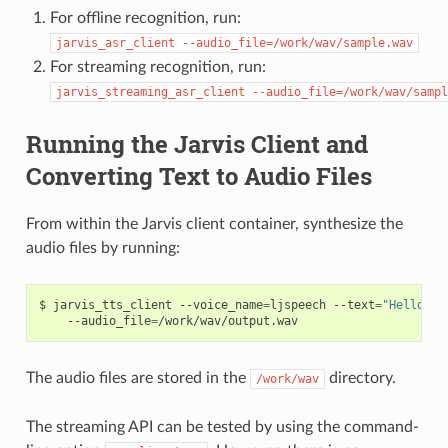
For offline recognition, run:
jarvis_asr_client
--audio_file=/work/wav/sample.wav
For streaming recognition, run:
jarvis_streaming_asr_client
--audio_file=/work/wav/sampl
Running the Jarvis Client and
Converting Text to Audio Files
From within the Jarvis client container, synthesize the
audio files by running:
jarvis_tts_client --voice_name
=
ljspeech --text
=
"Hello, t
    --audio_file
=
/work/wav/output.wav
The audio files are stored in the
directory.
/work/wav
The streaming API can be tested by using the command-