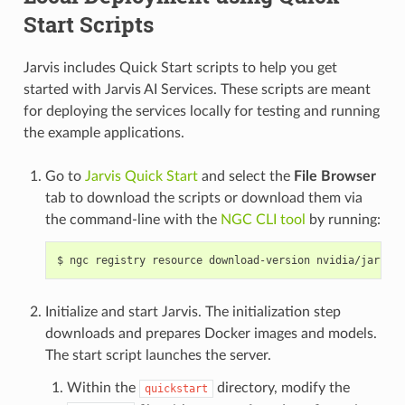
Start Scripts
Jarvis includes Quick Start scripts to help you get
started with Jarvis AI Services. These scripts are meant
for deploying the services locally for testing and running
the example applications.
Go to
Jarvis Quick Start
and select the
File Browser
tab to download the scripts or download them via
the command-line with the
NGC CLI tool
by running:
ngc registry resource download-version nvidia/jarvis/
Initialize and start Jarvis. The initialization step
downloads and prepares Docker images and models.
The start script launches the server.
Within the
directory, modify the
quickstart