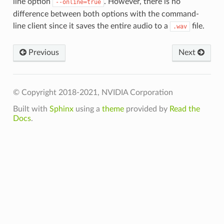
line option
. However, there is no
--online=true
difference between both options with the command-
line client since it saves the entire audio to a
file.
.wav
Previous
Next
© Copyright 2018-2021, NVIDIA Corporation
Built with
Sphinx
using a
theme
provided by
Read the
Docs
.