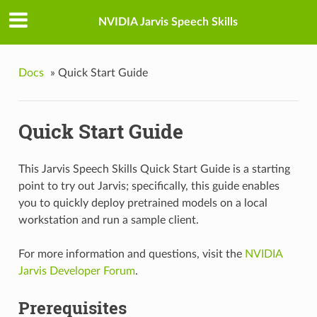
NVIDIA Jarvis Speech Skills
Docs
»
Quick Start Guide
Quick Start Guide
This Jarvis Speech Skills Quick Start Guide is a starting
point to try out Jarvis; specifically, this guide enables
you to quickly deploy pretrained models on a local
workstation and run a sample client.
For more information and questions, visit the
NVIDIA
Jarvis Developer Forum
.
Prerequisites