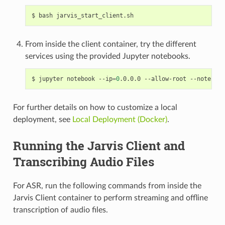
bash jarvis_start_client.sh
From inside the client container, try the different
services using the provided Jupyter notebooks.
jupyter notebook --ip
=
0
.0.0.0 --allow-root --notebook
For further details on how to customize a local
deployment, see
Local Deployment (Docker)
.
Running the Jarvis Client and
Transcribing Audio Files
For ASR, run the following commands from inside the
Jarvis Client container to perform streaming and offline
transcription of audio files.