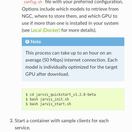
file with your preferred configuration.
config.sh
Options include which models to retrieve from
NGC, where to store them, and which GPU to
use if more than one is installed in your system
(see
Local (Docker)
for more details).
Note
This process can take up to an hour on an
average (50 Mbps) internet connection. Each
model is individually optimized for the target
GPU after download.
cd
 jarvis_quickstart_v1.2.0-beta
bash jarvis_init.sh
bash jarvis_start.sh
Start a container with sample clients for each
service.