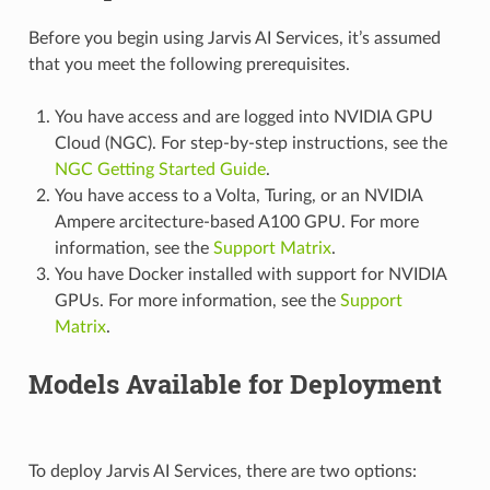
Before you begin using Jarvis AI Services, it’s assumed
that you meet the following prerequisites.
You have access and are logged into NVIDIA GPU
Cloud (NGC). For step-by-step instructions, see the
NGC Getting Started Guide
.
You have access to a Volta, Turing, or an NVIDIA
Ampere arcitecture-based A100 GPU. For more
information, see the
Support Matrix
.
You have Docker installed with support for NVIDIA
GPUs. For more information, see the
Support
Matrix
.
Models Available for Deployment
To deploy Jarvis AI Services, there are two options: