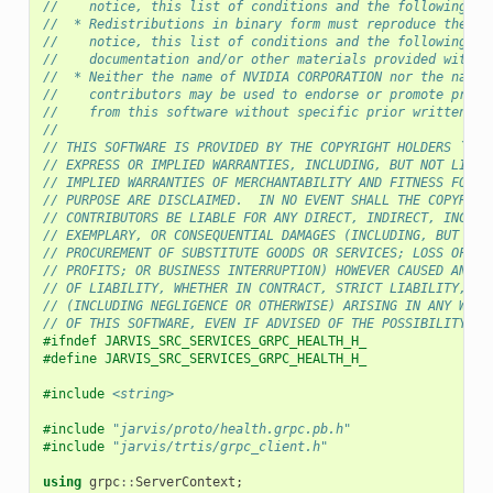
//    notice, this list of conditions and the following di
//  * Redistributions in binary form must reproduce the ab
//    notice, this list of conditions and the following di
//    documentation and/or other materials provided with t
//  * Neither the name of NVIDIA CORPORATION nor the names
//    contributors may be used to endorse or promote produ
//    from this software without specific prior written pe
//
// THIS SOFTWARE IS PROVIDED BY THE COPYRIGHT HOLDERS ``AS
// EXPRESS OR IMPLIED WARRANTIES, INCLUDING, BUT NOT LIMIT
// IMPLIED WARRANTIES OF MERCHANTABILITY AND FITNESS FOR A
// PURPOSE ARE DISCLAIMED.  IN NO EVENT SHALL THE COPYRIGH
// CONTRIBUTORS BE LIABLE FOR ANY DIRECT, INDIRECT, INCIDE
// EXEMPLARY, OR CONSEQUENTIAL DAMAGES (INCLUDING, BUT NOT
// PROCUREMENT OF SUBSTITUTE GOODS OR SERVICES; LOSS OF US
// PROFITS; OR BUSINESS INTERRUPTION) HOWEVER CAUSED AND O
// OF LIABILITY, WHETHER IN CONTRACT, STRICT LIABILITY, OR
// (INCLUDING NEGLIGENCE OR OTHERWISE) ARISING IN ANY WAY 
// OF THIS SOFTWARE, EVEN IF ADVISED OF THE POSSIBILITY OF
#ifndef JARVIS_SRC_SERVICES_GRPC_HEALTH_H_
#define JARVIS_SRC_SERVICES_GRPC_HEALTH_H_
#include
<string>
#include
"jarvis/proto/health.grpc.pb.h"
#include
"jarvis/trtis/grpc_client.h"
using
grpc
::
ServerContext
;