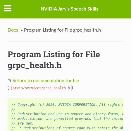
NVIDIA Jarvis Speech Skills
Docs
»
Program Listing for File grpc_health.h
Program Listing for File
grpc_health.h
↰
Return to documentation for file
(
)
jarvis/services/grpc_health.h
// Copyright (c) 2020, NVIDIA CORPORATION. All rights rese
//
// Redistribution and use in source and binary forms, with
// modification, are permitted provided that the following
// are met:
//  * Redistributions of source code must retain the above