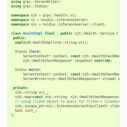
using
grpc
::
ServerWriter
;
using
grpc
::
Status
;
namespace
njh
=
grpc
::
health
::
v1
;
namespace
ni
=
nvidia
::
inferenceserver
;
namespace
nic
=
nvidia
::
inferenceserver
::
client
;
class
HealthImpl
final
:
public
njh
::
Health
::
Service
{
public
:
explicit
HealthImpl
(
std
::
string
uri
);
Status
Check
(
ServerContext
*
context
,
const
njh
::
HealthCheckReques
njh
::
HealthCheckResponse
*
response
)
override
;
Status
Watch
(
ServerContext
*
context
,
const
njh
::
HealthCheckReques
ServerWriter
<
njh
::
HealthCheckResponse
>*
stream
)
over
private
:
std
::
string
uri_
;
std
::
map
<
const
std
::
string
,
njh
::
HealthCheckResponse
::
Se
// using client object to query for Triton's liveness
std
::
unique_ptr
<
nic
::
InferenceServerGrpcClient
>
client_
;
bool
init_
;
};