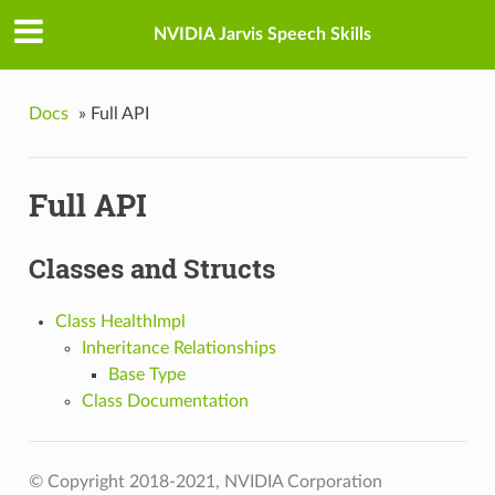
NVIDIA Jarvis Speech Skills
Docs
»
Full API
Full API
Classes and Structs
Class HealthImpl
Inheritance Relationships
Base Type
Class Documentation
© Copyright 2018-2021, NVIDIA Corporation