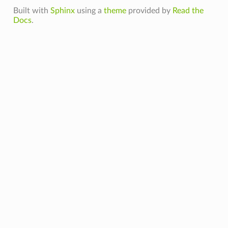
Built with
Sphinx
using a
theme
provided by
Read the
Docs
.