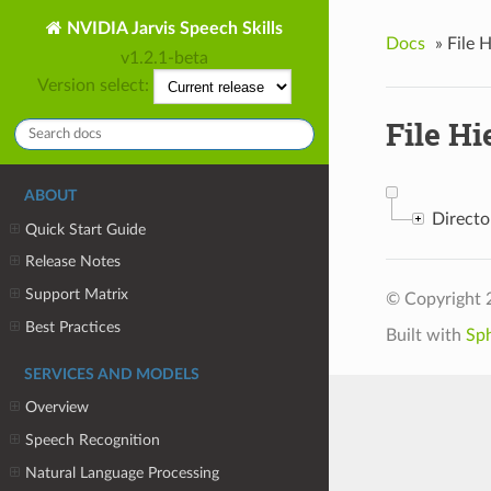
NVIDIA Jarvis Speech Skills
Docs
»
File 
v1.2.1-beta
Version select:
File Hi
ABOUT
Direct
Quick Start Guide
Release Notes
Support Matrix
© Copyright 
Best Practices
Built with
Sp
SERVICES AND MODELS
Overview
Speech Recognition
Natural Language Processing