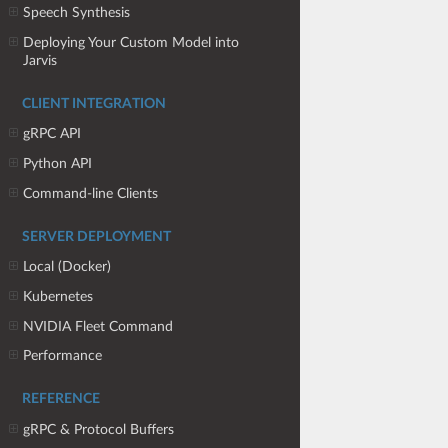
Speech Synthesis
Deploying Your Custom Model into
Jarvis
CLIENT INTEGRATION
gRPC API
Python API
Command-line Clients
SERVER DEPLOYMENT
Local (Docker)
Kubernetes
NVIDIA Fleet Command
Performance
REFERENCE
gRPC & Protocol Buffers