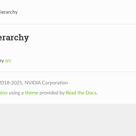
Hierarchy
erarchy
ory
src
2018-2021, NVIDIA Corporation
hinx
using a
theme
provided by
Read the Docs
.