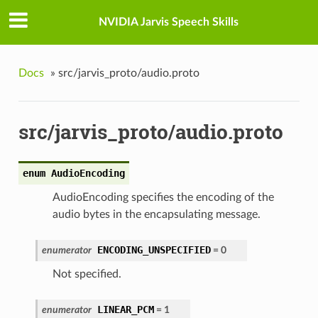
NVIDIA Jarvis Speech Skills
Docs
»
src/jarvis_proto/audio.proto
src/jarvis_proto/audio.proto
enum AudioEncoding
AudioEncoding specifies the encoding of the
audio bytes in the encapsulating message.
ENCODING_UNSPECIFIED
enumerator
= 0
Not specified.
LINEAR_PCM
enumerator
= 1