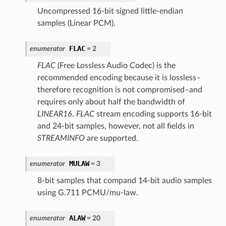
Uncompressed 16-bit signed little-endian
samples (Linear PCM).
FLAC
enumerator
= 2
FLAC
(Free Lossless Audio Codec) is the
recommended encoding because it is lossless–
therefore recognition is not compromised–and
requires only about half the bandwidth of
LINEAR16
.
FLAC
stream encoding supports 16-bit
and 24-bit samples, however, not all fields in
STREAMINFO
are supported.
MULAW
enumerator
= 3
8-bit samples that compand 14-bit audio samples
using G.711 PCMU/mu-law.
ALAW
enumerator
= 20