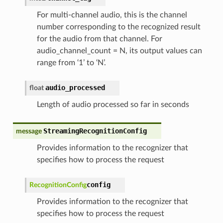
For multi-channel audio, this is the channel
number corresponding to the recognized result
for the audio from that channel. For
audio_channel_count = N, its output values can
range from ‘1’ to ‘N’.
audio_processed
float
Length of audio processed so far in seconds
StreamingRecognitionConfig
message
Provides information to the recognizer that
specifies how to process the request
config
RecognitionConfig
Provides information to the recognizer that
specifies how to process the request