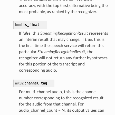
accuracy, with the top (first) alternative being the
most probable, as ranked by the recognizer.
is_final
bool
If
false
, this
StreamingRecognitionResult
represents
an interim result that may change. If
true
, this is
the final time the speech service will return this
particular
StreamingRecognitionResult
, the
recognizer will not return any further hypotheses
for this portion of the transcript and
corresponding audio.
channel_tag
int32
For multi-channel audio, this is the channel
number corresponding to the recognized result
for the audio from that channel. For
audio_channel_count = N, its output values can