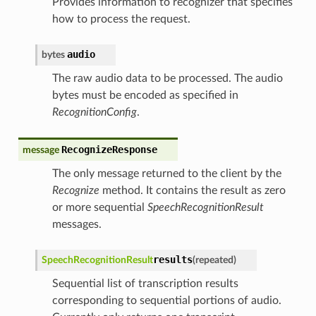
Provides information to recognizer that specifies
how to process the request.
audio
bytes
The raw audio data to be processed. The audio
bytes must be encoded as specified in
RecognitionConfig
.
RecognizeResponse
message
The only message returned to the client by the
Recognize
method. It contains the result as zero
or more sequential
SpeechRecognitionResult
messages.
results
SpeechRecognitionResult
(
repeated
)
Sequential list of transcription results
corresponding to sequential portions of audio.