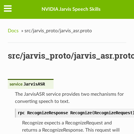
NVIDIA Jarvis Speech Skills
Docs
»
src/jarvis_proto/jarvis_asr.proto
src/jarvis_proto/jarvis_asr.prot
JarvisASR
service
The JarvisASR service provides two mechanisms for
converting speech to text.
rpc RecognizeResponse Recognize(RecognizeRequest
Recognize expects a RecognizeRequest and
returns a RecognizeResponse. This request will