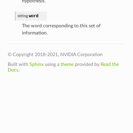
hypothesis.
word
string
The word corresponding to this set of
information.
© Copyright 2018-2021, NVIDIA Corporation
Built with
Sphinx
using a
theme
provided by
Read the
Docs
.