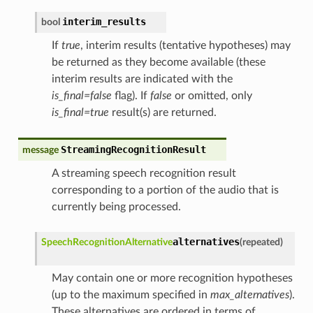
interim_results
bool
If
true
, interim results (tentative hypotheses) may
be returned as they become available (these
interim results are indicated with the
is_final=false
flag). If
false
or omitted, only
is_final=true
result(s) are returned.
StreamingRecognitionResult
message
A streaming speech recognition result
corresponding to a portion of the audio that is
currently being processed.
alternatives
SpeechRecognitionAlternative
(
repeated
)
May contain one or more recognition hypotheses
(up to the maximum specified in
max_alternatives
).
These alternatives are ordered in terms of