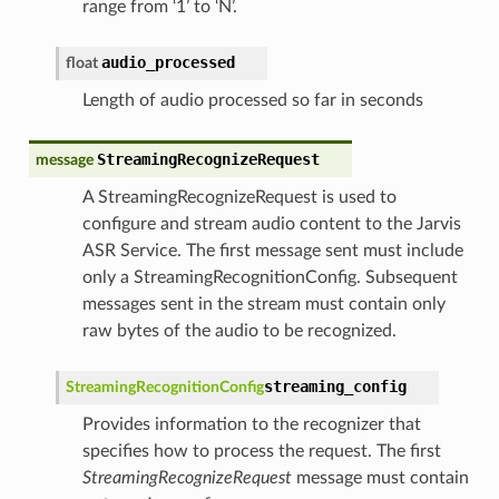
range from ‘1’ to ‘N’.
audio_processed
float
Length of audio processed so far in seconds
StreamingRecognizeRequest
message
A StreamingRecognizeRequest is used to
configure and stream audio content to the Jarvis
ASR Service. The first message sent must include
only a StreamingRecognitionConfig. Subsequent
messages sent in the stream must contain only
raw bytes of the audio to be recognized.
streaming_config
StreamingRecognitionConfig
Provides information to the recognizer that
specifies how to process the request. The first
StreamingRecognizeRequest
message must contain