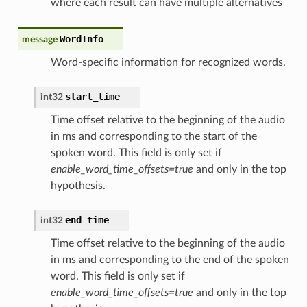
where each result can have multiple alternatives
WordInfo
message
Word-specific information for recognized words.
start_time
int32
Time offset relative to the beginning of the audio
in ms and corresponding to the start of the
spoken word. This field is only set if
enable_word_time_offsets=true
and only in the top
hypothesis.
end_time
int32
Time offset relative to the beginning of the audio
in ms and corresponding to the end of the spoken
word. This field is only set if
enable_word_time_offsets=true
and only in the top