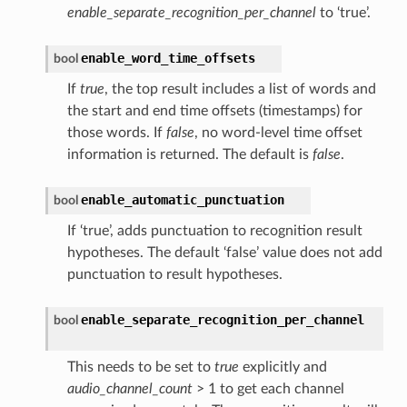
enable_separate_recognition_per_channel
to ‘true’.
enable_word_time_offsets
bool
If
true
, the top result includes a list of words and
the start and end time offsets (timestamps) for
those words. If
false
, no word-level time offset
information is returned. The default is
false
.
enable_automatic_punctuation
bool
If ‘true’, adds punctuation to recognition result
hypotheses. The default ‘false’ value does not add
punctuation to result hypotheses.
enable_separate_recognition_per_channel
bool
This needs to be set to
true
explicitly and
audio_channel_count
> 1 to get each channel