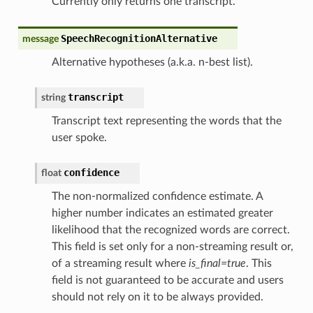
Currently only returns one transcript.
SpeechRecognitionAlternative
message
Alternative hypotheses (a.k.a. n-best list).
transcript
string
Transcript text representing the words that the
user spoke.
confidence
float
The non-normalized confidence estimate. A
higher number indicates an estimated greater
likelihood that the recognized words are correct.
This field is set only for a non-streaming result or,
of a streaming result where
is_final=true
. This
field is not guaranteed to be accurate and users
should not rely on it to be always provided.