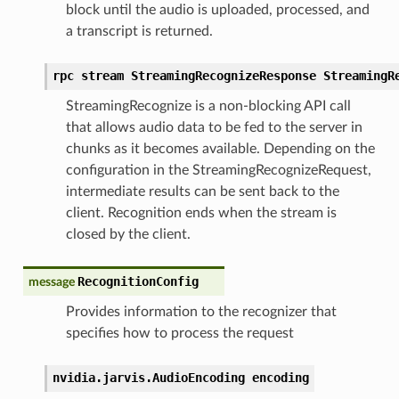
block until the audio is uploaded, processed, and
a transcript is returned.
rpc stream StreamingRecognizeResponse StreamingR
StreamingRecognize is a non-blocking API call
that allows audio data to be fed to the server in
chunks as it becomes available. Depending on the
configuration in the StreamingRecognizeRequest,
intermediate results can be sent back to the
client. Recognition ends when the stream is
closed by the client.
RecognitionConfig
message
Provides information to the recognizer that
specifies how to process the request
nvidia.jarvis.AudioEncoding encoding