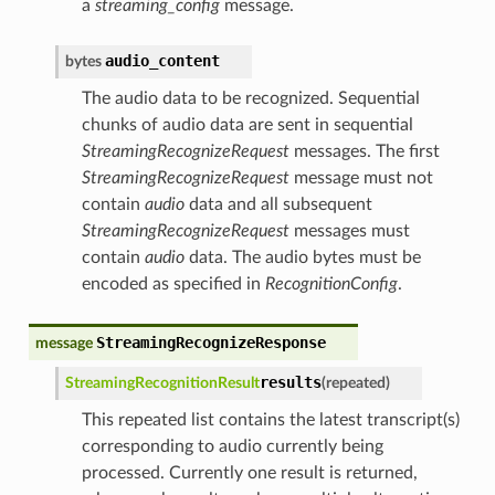
a
streaming_config
message.
audio_content
bytes
The audio data to be recognized. Sequential
chunks of audio data are sent in sequential
StreamingRecognizeRequest
messages. The first
StreamingRecognizeRequest
message must not
contain
audio
data and all subsequent
StreamingRecognizeRequest
messages must
contain
audio
data. The audio bytes must be
encoded as specified in
RecognitionConfig
.
StreamingRecognizeResponse
message
results
StreamingRecognitionResult
(
repeated
)
This repeated list contains the latest transcript(s)
corresponding to audio currently being
processed. Currently one result is returned,