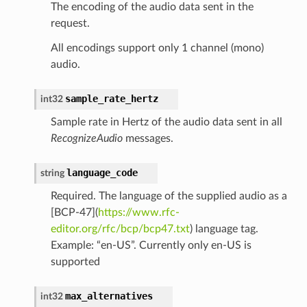
The encoding of the audio data sent in the
request.
All encodings support only 1 channel (mono)
audio.
sample_rate_hertz
int32
Sample rate in Hertz of the audio data sent in all
RecognizeAudio
messages.
language_code
string
Required. The language of the supplied audio as a
[BCP-47](
https://www.rfc-
editor.org/rfc/bcp/bcp47.txt
) language tag.
Example: “en-US”. Currently only en-US is
supported
max_alternatives
int32