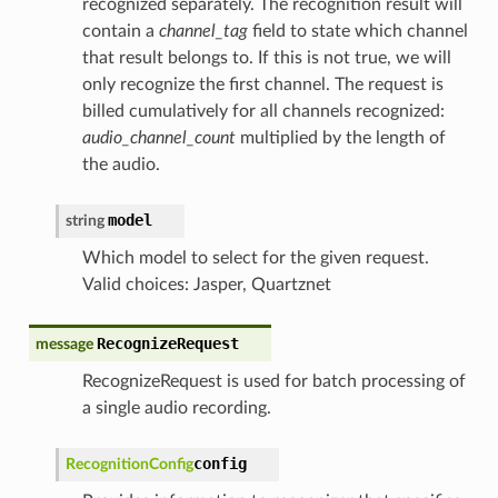
recognized separately. The recognition result will
contain a
channel_tag
field to state which channel
that result belongs to. If this is not true, we will
only recognize the first channel. The request is
billed cumulatively for all channels recognized:
audio_channel_count
multiplied by the length of
the audio.
model
string
Which model to select for the given request.
Valid choices: Jasper, Quartznet
RecognizeRequest
message
RecognizeRequest is used for batch processing of
a single audio recording.
config
RecognitionConfig