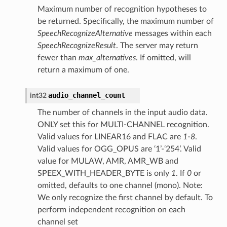
Maximum number of recognition hypotheses to
be returned. Specifically, the maximum number of
SpeechRecognizeAlternative
messages within each
SpeechRecognizeResult
. The server may return
fewer than
max_alternatives
. If omitted, will
return a maximum of one.
audio_channel_count
int32
The number of channels in the input audio data.
ONLY set this for MULTI-CHANNEL recognition.
Valid values for LINEAR16 and FLAC are
1
-
8
.
Valid values for OGG_OPUS are ‘1’-‘254’. Valid
value for MULAW, AMR, AMR_WB and
SPEEX_WITH_HEADER_BYTE is only
1
. If
0
or
omitted, defaults to one channel (mono). Note:
We only recognize the first channel by default. To
perform independent recognition on each
channel set