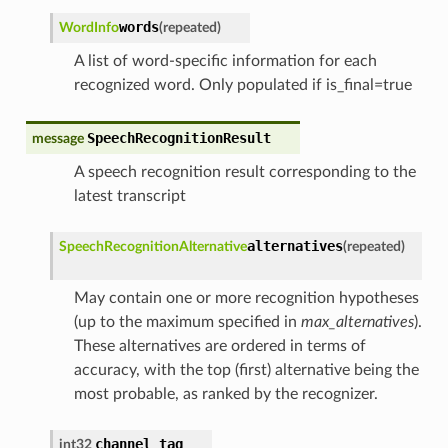
words
WordInfo
(
repeated
)
A list of word-specific information for each
recognized word. Only populated if is_final=true
SpeechRecognitionResult
message
A speech recognition result corresponding to the
latest transcript
alternatives
SpeechRecognitionAlternative
(
repeated
)
May contain one or more recognition hypotheses
(up to the maximum specified in
max_alternatives
).
These alternatives are ordered in terms of
accuracy, with the top (first) alternative being the
most probable, as ranked by the recognizer.
channel_tag
int32