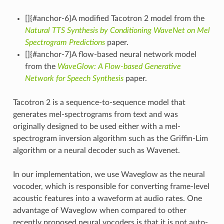
[]{#anchor-6}A modified Tacotron 2 model from the
Natural TTS Synthesis by Conditioning WaveNet on Mel
Spectrogram Predictions
paper.
[]{#anchor-7}A flow-based neural network model
from the
WaveGlow: A Flow-based Generative
Network for Speech Synthesis
paper.
Tacotron 2 is a sequence-to-sequence model that
generates mel-spectrograms from text and was
originally designed to be used either with a mel-
spectrogram inversion algorithm such as the Griffin-Lim
algorithm or a neural decoder such as Wavenet.
In our implementation, we use Waveglow as the neural
vocoder, which is responsible for converting frame-level
acoustic features into a waveform at audio rates. One
advantage of Waveglow when compared to other
recently proposed neural vocoders is that it is not auto-