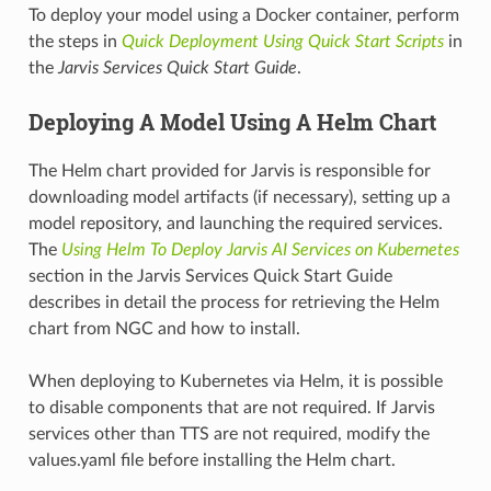
To deploy your model using a Docker container, perform
the steps in
Quick Deployment Using Quick Start Scripts
in
the
Jarvis Services Quick Start Guide
.
Deploying A Model Using A Helm Chart
The Helm chart provided for Jarvis is responsible for
downloading model artifacts (if necessary), setting up a
model repository, and launching the required services.
The
Using Helm To Deploy Jarvis AI Services on Kubernetes
section in the Jarvis Services Quick Start Guide
describes in detail the process for retrieving the Helm
chart from NGC and how to install.
When deploying to Kubernetes via Helm, it is possible
to disable components that are not required. If Jarvis
services other than TTS are not required, modify the
values.yaml file before installing the Helm chart.