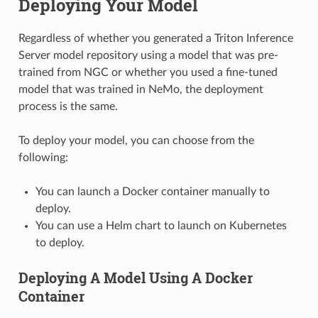
Deploying Your Model
Regardless of whether you generated a Triton Inference
Server model repository using a model that was pre-
trained from NGC or whether you used a fine-tuned
model that was trained in NeMo, the deployment
process is the same.
To deploy your model, you can choose from the
following:
You can launch a Docker container manually to
deploy.
You can use a Helm chart to launch on Kubernetes
to deploy.
Deploying A Model Using A Docker
Container