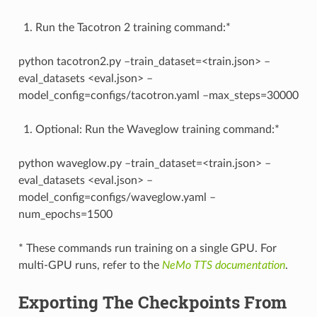
Run the Tacotron 2 training command:*
python tacotron2.py –train_dataset=<train.json> –
eval_datasets <eval.json> –
model_config=configs/tacotron.yaml –max_steps=30000
Optional: Run the Waveglow training command:*
python waveglow.py –train_dataset=<train.json> –
eval_datasets <eval.json> –
model_config=configs/waveglow.yaml –
num_epochs=1500
* These commands run training on a single GPU. For
multi-GPU runs, refer to the
NeMo TTS documentation
.
Exporting The Checkpoints From