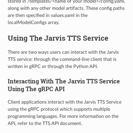
stored in /templates/<name of your model>/config.yaml,
along with any other model artifacts. These config paths
are then specified in values.yaml in the
localModelConfigs array.
Using The Jarvis TTS Service
There are two ways users can interact with the Jarvis
TTS service: through the command-line client that is
written in gRPC or through the Python API.
Interacting With The Jarvis TTS Service
Using The gRPC API
Client applications interact with the Jarvis TTS Service
using the gRPC protocol which supports multiple
programming languages. For more information on the
API, refer to the TTS API document.