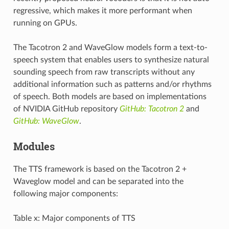
regressive, which makes it more performant when
running on GPUs.
The Tacotron 2 and WaveGlow models form a text-to-
speech system that enables users to synthesize natural
sounding speech from raw transcripts without any
additional information such as patterns and/or rhythms
of speech. Both models are based on implementations
of NVIDIA GitHub repository
GitHub: Tacotron 2
and
GitHub: WaveGlow
.
Modules
The TTS framework is based on the Tacotron 2 +
Waveglow model and can be separated into the
following major components:
Table x: Major components of TTS