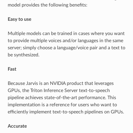
model provides the following benefits:
Easy to use
Multiple models can be trained in cases where you want
to provide multiple voices and/or languages in the same
server; simply choose a language/voice pair and a text to
be synthesized.
Fast
Because Jarvis is an NVIDIA product that leverages
GPUs, the Triton Inference Server text-to-speech
pipeline achieves state-of-the-art performance. This
implementation is a reference for users who want to
efficiently implement text-to-speech pipelines on GPUs.
Accurate