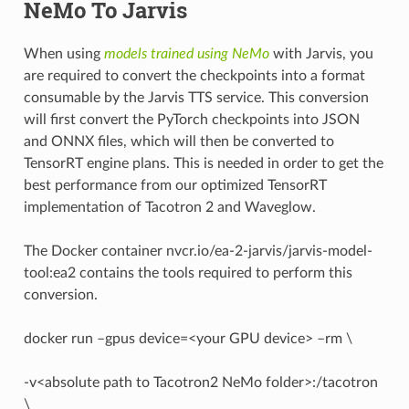
NeMo To Jarvis
When using
models trained using NeMo
with Jarvis, you
are required to convert the checkpoints into a format
consumable by the Jarvis TTS service. This conversion
will first convert the PyTorch checkpoints into JSON
and ONNX files, which will then be converted to
TensorRT engine plans. This is needed in order to get the
best performance from our optimized TensorRT
implementation of Tacotron 2 and Waveglow.
The Docker container nvcr.io/ea-2-jarvis/jarvis-model-
tool:ea2 contains the tools required to perform this
conversion.
docker run –gpus device=<your GPU device> –rm \
-v<absolute path to Tacotron2 NeMo folder>:/tacotron
\