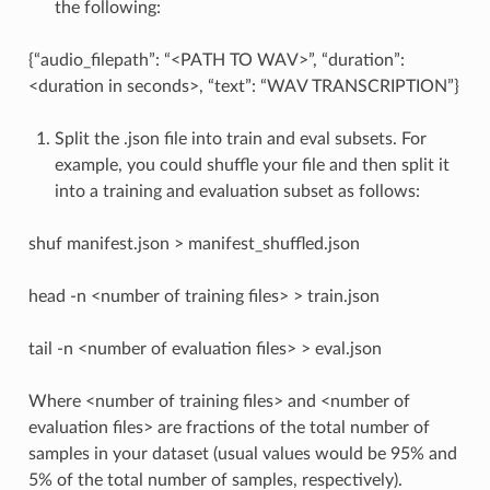
the following:
{“audio_filepath”: “<PATH TO WAV>”, “duration”:
<duration in seconds>, “text”: “WAV TRANSCRIPTION”}
Split the .json file into train and eval subsets. For
example, you could shuffle your file and then split it
into a training and evaluation subset as follows:
shuf manifest.json > manifest_shuffled.json
head -n <number of training files> > train.json
tail -n <number of evaluation files> > eval.json
Where <number of training files> and <number of
evaluation files> are fractions of the total number of
samples in your dataset (usual values would be 95% and
5% of the total number of samples, respectively).