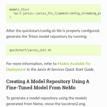
models_tts=(

  "ea-2-jarvis::jarvis_tts_ljspeech:config_streaming_prebui
After the quickstart/config.sh file is properly configured,
generate the Triton model repository by running:
For more information, refer to
Models Available For
Deployment
in the
Jarvis AI Services Quick Start Guide
.
Creating A Model Repository Using A
Fine-Tuned Model From NeMo
To generate a model repository using the models
generated from Nemo, move the tacotron2.eng,