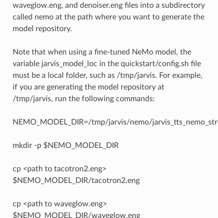
waveglow.eng, and denoiser.eng files into a subdirectory
called nemo at the path where you want to generate the
model repository.
Note that when using a fine-tuned NeMo model, the
variable jarvis_model_loc in the quickstart/config.sh file
must be a local folder, such as /tmp/jarvis. For example,
if you are generating the model repository at
/tmp/jarvis, run the following commands:
NEMO_MODEL_DIR=/tmp/jarvis/nemo/jarvis_tts_nemo_str
mkdir -p $NEMO_MODEL_DIR
cp <path to tacotron2.eng>
$NEMO_MODEL_DIR/tacotron2.eng
cp <path to waveglow.eng>
$NEMO_MODEL_DIR/waveglow.eng