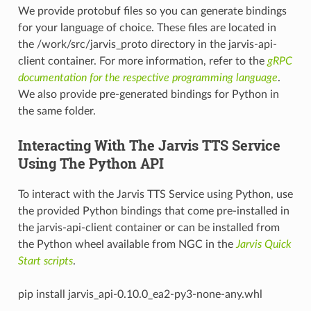
We provide protobuf files so you can generate bindings
for your language of choice. These files are located in
the /work/src/jarvis_proto directory in the jarvis-api-
client container. For more information, refer to the
gRPC
documentation for the respective programming language
.
We also provide pre-generated bindings for Python in
the same folder.
Interacting With The Jarvis TTS Service
Using The Python API
To interact with the Jarvis TTS Service using Python, use
the provided Python bindings that come pre-installed in
the jarvis-api-client container or can be installed from
the Python wheel available from NGC in the
Jarvis Quick
Start scripts
.
pip install jarvis_api-0.10.0_ea2-py3-none-any.whl