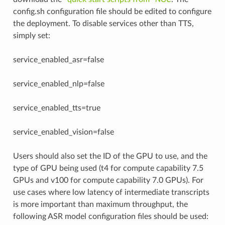
config.sh configuration file should be edited to configure
the deployment. To disable services other than TTS,
simply set:
service_enabled_asr=false
service_enabled_nlp=false
service_enabled_tts=true
service_enabled_vision=false
Users should also set the ID of the GPU to use, and the
type of GPU being used (t4 for compute capability 7.5
GPUs and v100 for compute capability 7.0 GPUs). For
use cases where low latency of intermediate transcripts
is more important than maximum throughput, the
following ASR model configuration files should be used: