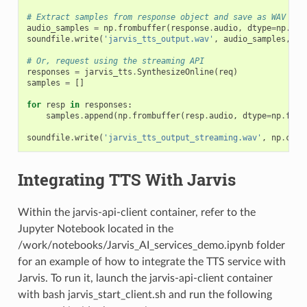
# Extract samples from response object and save as WAV fil
audio_samples
=
np
.
frombuffer
(
response
.
audio
,
dtype
=
np
.
flo
soundfile
.
write
(
'jarvis_tts_output.wav'
,
audio_samples
,
22
# Or, request using the streaming API
responses
=
jarvis_tts
.
SynthesizeOnline
(
req
)
samples
=
[]
for
resp
in
responses
:
samples
.
append
(
np
.
frombuffer
(
resp
.
audio
,
dtype
=
np
.
floa
soundfile
.
write
(
'jarvis_tts_output_streaming.wav'
,
np
.
conc
Integrating TTS With Jarvis
Within the jarvis-api-client container, refer to the
Jupyter Notebook located in the
/work/notebooks/Jarvis_AI_services_demo.ipynb folder
for an example of how to integrate the TTS service with
Jarvis. To run it, launch the jarvis-api-client container
with bash jarvis_start_client.sh and run the following