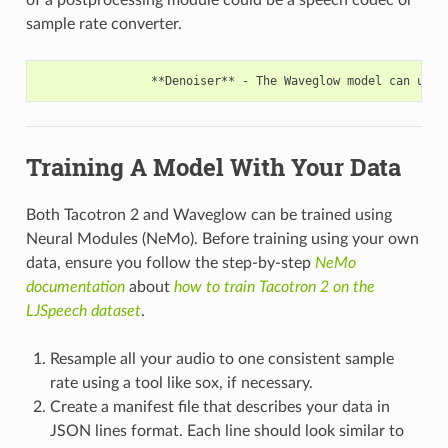
sample rate converter.
Training A Model With Your Data
Both Tacotron 2 and Waveglow can be trained using
Neural Modules (NeMo). Before training using your own
data, ensure you follow the step-by-step
NeMo
documentation
about
how to train Tacotron 2 on the
LJSpeech dataset
.
Resample all your audio to one consistent sample
rate using a tool like sox, if necessary.
Create a manifest file that describes your data in
JSON lines format. Each line should look similar to