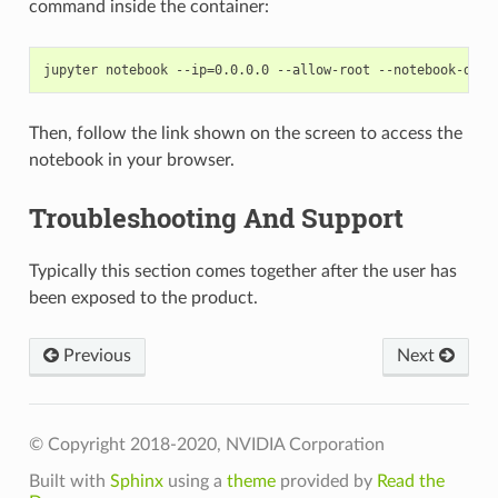
command inside the container:
Then, follow the link shown on the screen to access the
notebook in your browser.
Troubleshooting And Support
Typically this section comes together after the user has
been exposed to the product.
Previous
Next
© Copyright 2018-2020, NVIDIA Corporation
Built with
Sphinx
using a
theme
provided by
Read the