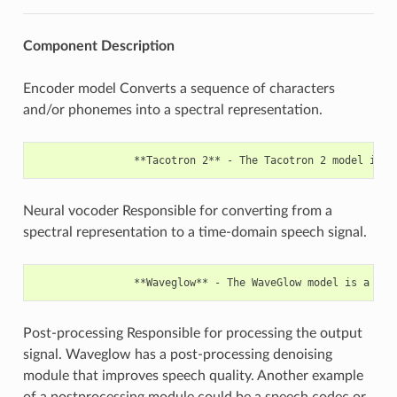
Component
Description
Encoder model Converts a sequence of characters
and/or phonemes into a spectral representation.
Neural vocoder Responsible for converting from a
spectral representation to a time-domain speech signal.
Post-processing Responsible for processing the output
signal. Waveglow has a post-processing denoising
module that improves speech quality. Another example
of a postprocessing module could be a speech codec or