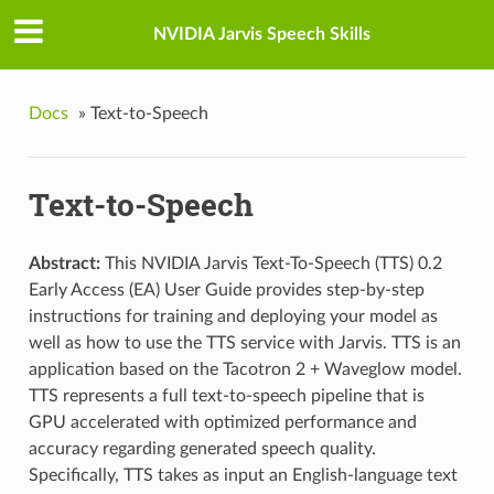
NVIDIA Jarvis Speech Skills
Docs
»
Text-to-Speech
Text-to-Speech
Abstract:
This NVIDIA Jarvis Text-To-Speech (TTS) 0.2
Early Access (EA) User Guide provides step-by-step
instructions for training and deploying your model as
well as how to use the TTS service with Jarvis. TTS is an
application based on the Tacotron 2 + Waveglow model.
TTS represents a full text-to-speech pipeline that is
GPU accelerated with optimized performance and
accuracy regarding generated speech quality.
Specifically, TTS takes as input an English-language text