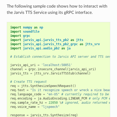
The following sample code shows how to interact with
the Jarvis TTS Service using its gRPC interface.
import
numpy
as
np
import
soundfile
import
grpc
import
jarvis_api.jarvis_tts_pb2
as
jtts
import
jarvis_api.jarvis_tts_pb2_grpc
as
jtts_srv
import
jarvis_api.audio_pb2
as
ja
# Establish connection to Jarvis API server and TTS servic
jarvis_api_uri
=
'localhost:50051'
channel
=
grpc
.
insecure_channel
(
jarvis_api_uri
)
jarvis_tts
=
jtts_srv
.
JarvisTTSStub
(
channel
)
# Create TTS request
req
=
jtts
.
SynthesizeSpeechRequest
()
req
.
text
=
"Is it recognize speech or wreck a nice beach?"
req
.
language_code
=
"en-US"
# currently required to be "en
req
.
encoding
=
ja
.
AudioEncoding
.
LINEAR_PCM
# only PCM enco
req
.
sample_rate_hz
=
22050
 \
# ignored, audio returned will
req
.
voice_name
=
"ljspeech"
response
=
jarvis_tts
.
Synthesize
(
req
)