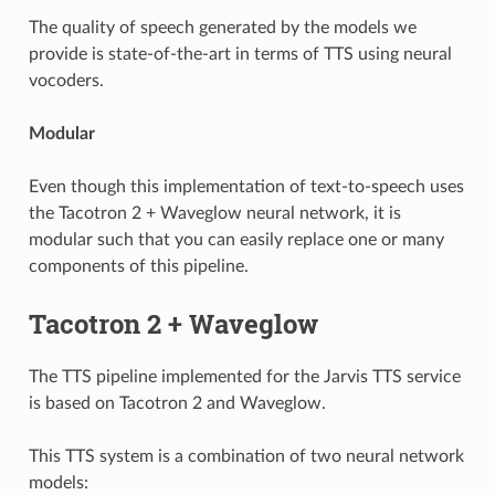
The quality of speech generated by the models we
provide is state-of-the-art in terms of TTS using neural
vocoders.
Modular
Even though this implementation of text-to-speech uses
the Tacotron 2 + Waveglow neural network, it is
modular such that you can easily replace one or many
components of this pipeline.
Tacotron 2 + Waveglow
The TTS pipeline implemented for the Jarvis TTS service
is based on Tacotron 2 and Waveglow.
This TTS system is a combination of two neural network
models: