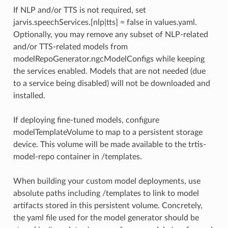
If NLP and/or TTS is not required, set
jarvis.speechServices.[nlp|tts] = false in values.yaml.
Optionally, you may remove any subset of NLP-related
and/or TTS-related models from
modelRepoGenerator.ngcModelConfigs while keeping
the services enabled. Models that are not needed (due
to a service being disabled) will not be downloaded and
installed.
If deploying fine-tuned models, configure
modelTemplateVolume to map to a persistent storage
device. This volume will be made available to the trtis-
model-repo container in /templates.
When building your custom model deployments, use
absolute paths including /templates to link to model
artifacts stored in this persistent volume. Concretely,
the yaml file used for the model generator should be