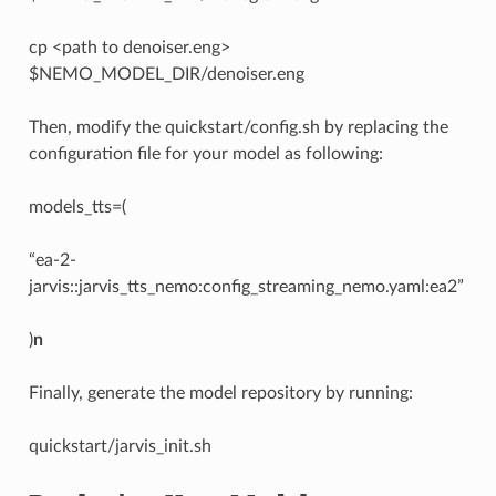
cp <path to denoiser.eng>
$NEMO_MODEL_DIR/denoiser.eng
Then, modify the quickstart/config.sh by replacing the
configuration file for your model as following:
models_tts=(
“ea-2-
jarvis::jarvis_tts_nemo:config_streaming_nemo.yaml:ea2”
)
n
Finally, generate the model repository by running:
quickstart/jarvis_init.sh