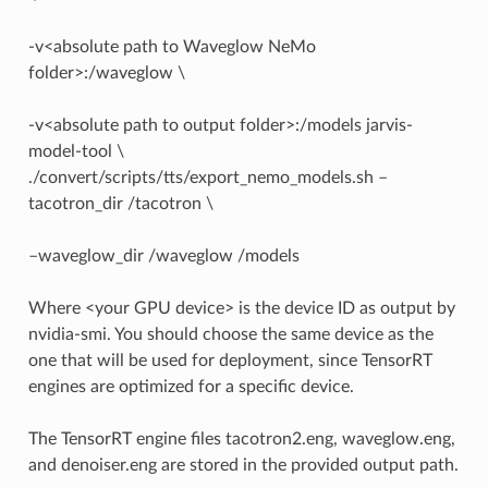
-v<absolute path to Waveglow NeMo
folder>:/waveglow \
-v<absolute path to output folder>:/models jarvis-
model-tool \
./convert/scripts/tts/export_nemo_models.sh –
tacotron_dir /tacotron \
–waveglow_dir /waveglow /models
Where <your GPU device> is the device ID as output by
nvidia-smi. You should choose the same device as the
one that will be used for deployment, since TensorRT
engines are optimized for a specific device.
The TensorRT engine files tacotron2.eng, waveglow.eng,
and denoiser.eng are stored in the provided output path.