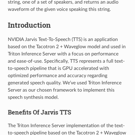
string, one of a set of speakers, and returns an audio
waveform of the given voice speaking this string.
Introduction
NVIDIA Jarvis Text-To-Speech (TTS) is an application
based on the Tacotron 2 + Waveglow model and used in
Triton Inference Server with a focus on performance
and ease-of-use. Specifically, TTS represents a full text-
to-speech pipeline that is GPU accelerated with
optimized performance and accuracy regarding
generated speech quality. We’ve used Triton Inference
Server as our chosen framework to implement this
speech synthesis model.
Benefits Of Jarvis TTS
The Triton Inference Server implementation of the text-
to-speech pipeline based on the Tacotron 2 + Waveglow