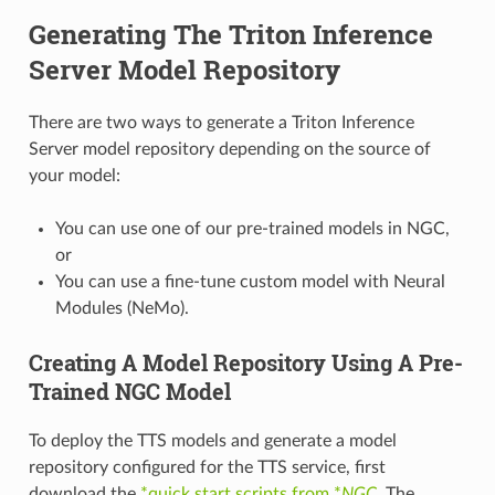
Generating The Triton Inference
Server Model Repository
There are two ways to generate a Triton Inference
Server model repository depending on the source of
your model:
You can use one of our pre-trained models in NGC,
or
You can use a fine-tune custom model with Neural
Modules (NeMo).
Creating A Model Repository Using A Pre-
Trained NGC Model
To deploy the TTS models and generate a model
repository configured for the TTS service, first
download the
*quick start scripts from *
NGC
. The