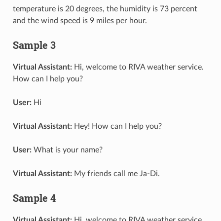
temperature is 20 degrees, the humidity is 73 percent
and the wind speed is 9 miles per hour.
Sample 3
Virtual Assistant:
Hi, welcome to RIVA weather service.
How can I help you?
User:
Hi
Virtual Assistant:
Hey! How can I help you?
User:
What is your name?
Virtual Assistant:
My friends call me Ja-Di.
Sample 4
Virtual Assistant:
Hi, welcome to RIVA weather service.