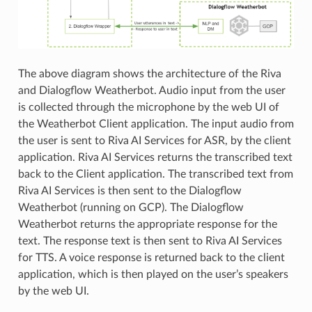
The above diagram shows the architecture of the Riva
and Dialogflow Weatherbot. Audio input from the user
is collected through the microphone by the web UI of
the Weatherbot Client application. The input audio from
the user is sent to Riva AI Services for ASR, by the client
application. Riva AI Services returns the transcribed text
back to the Client application. The transcribed text from
Riva AI Services is then sent to the Dialogflow
Weatherbot (running on GCP). The Dialogflow
Weatherbot returns the appropriate response for the
text. The response text is then sent to Riva AI Services
for TTS. A voice response is returned back to the client
application, which is then played on the user’s speakers
by the web UI.