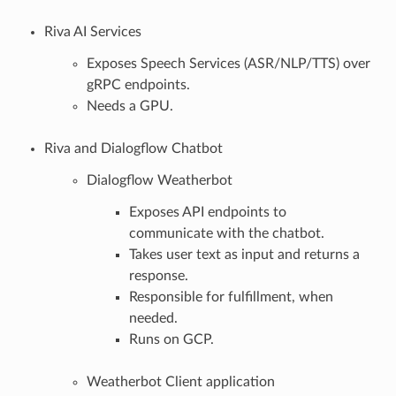
Riva AI Services
Exposes Speech Services (ASR/NLP/TTS) over
gRPC endpoints.
Needs a GPU.
Riva and Dialogflow Chatbot
Dialogflow Weatherbot
Exposes API endpoints to
communicate with the chatbot.
Takes user text as input and returns a
response.
Responsible for fulfillment, when
needed.
Runs on GCP.
Weatherbot Client application