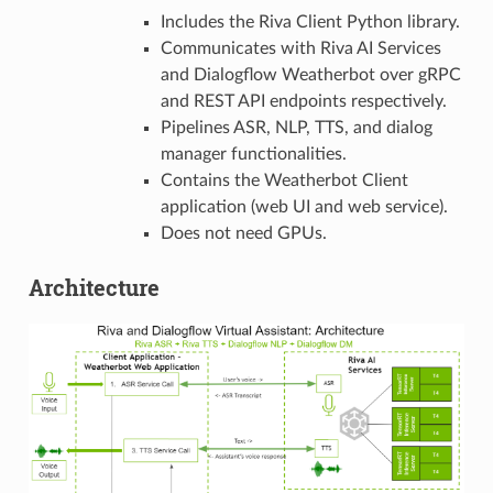
Includes the Riva Client Python library.
Communicates with Riva AI Services
and Dialogflow Weatherbot over gRPC
and REST API endpoints respectively.
Pipelines ASR, NLP, TTS, and dialog
manager functionalities.
Contains the Weatherbot Client
application (web UI and web service).
Does not need GPUs.
Architecture