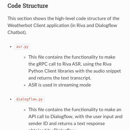
Code Structure
This section shows the high-level code structure of the
Weatherbot Client application (in Riva and Dialogflow
Chatbot).
asr.py
This file contains the functionality to make
the gRPC call to Riva ASR, using the Riva
Python Client libraries with the audio snippet
and returns the text transcript.
ASR is used in streaming mode
dialogflow.py
This file contains the functionality to make an
API call to Dialogflow, with the user input and
sender ID and returns a text response