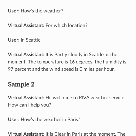
User:
How’s the weather?
Virtual Assistant:
For which location?
User:
In Seattle.
Virtual Assistant:
It is Partly cloudy in Seattle at the
moment. The temperature is 16 degrees, the humidity is
97 percent and the wind speed is 0 miles per hour.
Sample 2
Virtual Assistant:
Hi, welcome to RIVA weather service.
How can I help you?
User:
How’s the weather in Paris?
Virtual Assistant:
It is Clear in Paris at the moment. The