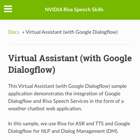
NVIDIA Riva Speech Skills
Docs
»
Virtual Assistant (with Google Dialogflow)
Virtual Assistant (with Google
Dialogflow)
This Virtual Assistant (with Google Dialogflow) sample
application demonstrates the integration of Google
Dialogflow and Riva Speech Services in the form of a
weather chatbot web application.
In this sample, we use Riva for ASR and TTS and Google
Dialogflow for NLP and Dialog Management (DM).