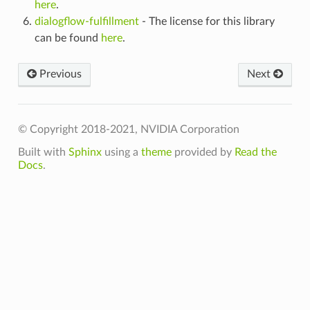
here
.
dialogflow-fulfillment
- The license for this library
can be found
here
.
Previous
Next
© Copyright 2018-2021, NVIDIA Corporation
Built with
Sphinx
using a
theme
provided by
Read the
Docs
.