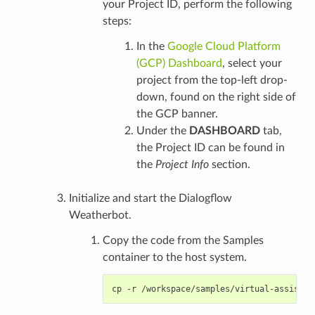
your Project ID, perform the following
steps:
In the
Google Cloud Platform
(GCP) Dashboard
, select your
project from the top-left drop-
down, found on the right side of
the GCP banner.
Under the
DASHBOARD
tab,
the Project ID can be found in
the
Project Info
section.
Initialize and start the Dialogflow
Weatherbot.
Copy the code from the Samples
container to the host system.