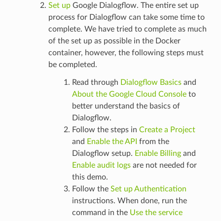
Set up
Google Dialogflow. The entire set up
process for Dialogflow can take some time to
complete. We have tried to complete as much
of the set up as possible in the Docker
container, however, the following steps must
be completed.
Read through
Dialogflow Basics
and
About the Google Cloud Console
to
better understand the basics of
Dialogflow.
Follow the steps in
Create a Project
and
Enable the API
from the
Dialogflow setup.
Enable Billing
and
Enable audit logs
are not needed for
this demo.
Follow the
Set up Authentication
instructions. When done, run the
command in the
Use the service