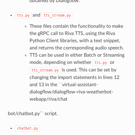
obtained by Dialogflow.
and
tts.py
tts_stream.py
These files contain the functionality to make
the gRPC call to Riva TTS, using the Riva
Python Client libraries, with a text snippet,
and returns the corresponding audio speech.
TTS can be used in either Batch or Streaming
mode, depending on whether
or
tts.py
is used. This can be set by
tts_stream.py
changing the import statements in lines 12
and 13 in the
``
virtual-assistant-
dialogflow/dialogflow-riva-weatherbot-
webapp/riva/chat
bot/chatbot.py`` script.
chatbot.py