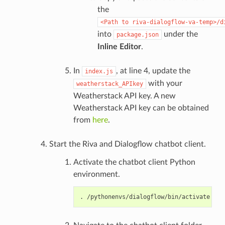
the
<Path
to
riva-dialogflow-va-temp>/d
into
under the
package.json
Inline Editor
.
In
, at line 4, update the
index.js
with your
weatherstack_APIkey
Weatherstack API key. A new
Weatherstack API key can be obtained
from
here
.
Start the Riva and Dialogflow chatbot client.
Activate the chatbot client Python
environment.