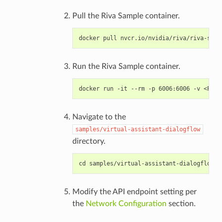
Pull the Riva Sample container.
Run the Riva Sample container.
Navigate to the
samples/virtual-assistant-dialogflow
directory.
Modify the API endpoint setting per
the
Network Configuration
section.