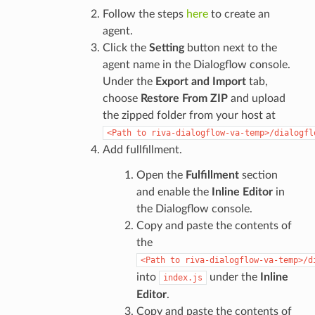
Follow the steps
here
to create an
agent.
Click the
Setting
button next to the
agent name in the Dialogflow console.
Under the
Export and Import
tab,
choose
Restore From ZIP
and upload
the zipped folder from your host at
<Path
to
riva-dialogflow-va-temp>/dialogfl
Add fullfillment.
Open the
Fulfillment
section
and enable the
Inline Editor
in
the Dialogflow console.
Copy and paste the contents of
the
<Path
to
riva-dialogflow-va-temp>/d
into
under the
Inline
index.js
Editor
.
Copy and paste the contents of