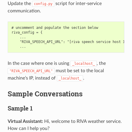
Update the
script for inter-service
config.py
communication.
# uncomment and populate the section below

riva_config = {

    ...

    "RIVA_SPEECH_API_URL": "[riva speech service host IP]:5
In the case where one is using
, the
_localhost_
must be set to the local
"RIVA_SPEECH_API_URL"
machine’s IP, instead of
.
_localhost_
Sample Conversations
Sample 1
Virtual Assistant:
Hi, welcome to RIVA weather service.
How can I help you?