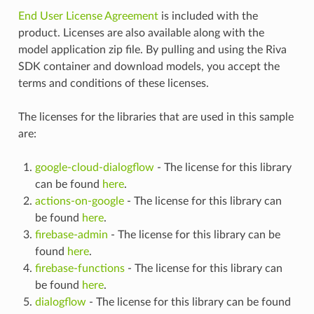
End User License Agreement
is included with the
product. Licenses are also available along with the
model application zip file. By pulling and using the Riva
SDK container and download models, you accept the
terms and conditions of these licenses.
The licenses for the libraries that are used in this sample
are:
google-cloud-dialogflow
- The license for this library
can be found
here
.
actions-on-google
- The license for this library can
be found
here
.
firebase-admin
- The license for this library can be
found
here
.
firebase-functions
- The license for this library can
be found
here
.
dialogflow
- The license for this library can be found