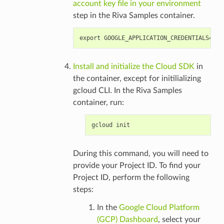
account key file in your environment
step in the Riva Samples container.
Install and initialize the Cloud SDK
in
the container, except for initilializing
gcloud CLI. In the Riva Samples
container, run:
During this command, you will need to
provide your Project ID. To find your
Project ID, perform the following
steps:
In the
Google Cloud Platform
(GCP) Dashboard
, select your