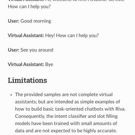
How can I help you?
User:
Good morning
Virtual Assistant:
Hey! How can I help you?
User:
See you around
Virtual Assistant:
Bye
Limitations
The provided samples are not complete virtual
assistants; but are intended as simple examples of
how to build basic task-oriented chatbots with Riva.
Consequently, the intent classifier and slot filling
models have been trained with small amounts of
data and are not expected to be highly accurate.