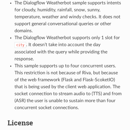
The Dialogflow Weatherbot sample supports intents
for cloudy, humidity, rainfall, snow, sunny,
temperature, weather and windy checks. It does not
support general conversational queries or other
domains.
The Dialogflow Weatherbot supports only 1 slot for
. It doesn’t take into account the day
city
associated with the query while providing the
response.
This sample supports up to four concurrent users.
This restriction is not because of Riva, but because
of the web framework (Flask and Flask-ScoketIO)
that is being used by the client web application. The
socket connection to stream audio to (TTS) and from
(ASR) the user is unable to sustain more than four
concurrent socket connections.
License