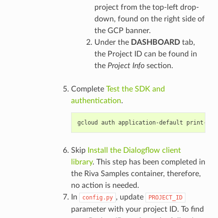
project from the top-left drop-
down, found on the right side of
the GCP banner.
Under the
DASHBOARD
tab,
the Project ID can be found in
the
Project Info
section.
Complete
Test the SDK and
authentication
.
Skip
Install the Dialogflow client
library
. This step has been completed in
the Riva Samples container, therefore,
no action is needed.
In
, update
config.py
PROJECT_ID
parameter with your project ID. To find