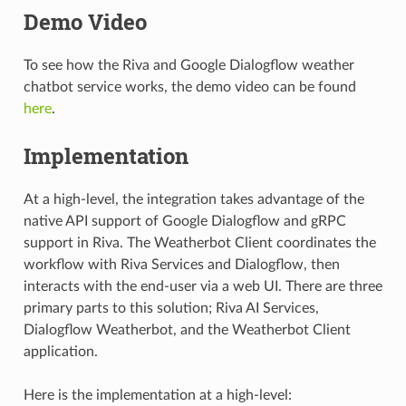
Demo Video
To see how the Riva and Google Dialogflow weather
chatbot service works, the demo video can be found
here
.
Implementation
At a high-level, the integration takes advantage of the
native API support of Google Dialogflow and gRPC
support in Riva. The Weatherbot Client coordinates the
workflow with Riva Services and Dialogflow, then
interacts with the end-user via a web UI. There are three
primary parts to this solution; Riva AI Services,
Dialogflow Weatherbot, and the Weatherbot Client
application.
Here is the implementation at a high-level: