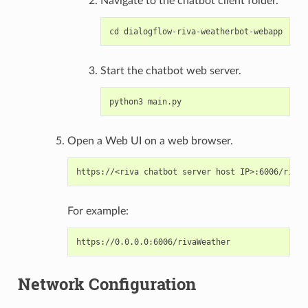
Navigate to the chatbot client folder.
Start the chatbot web server.
Open a Web UI on a web browser.
For example:
Network Configuration