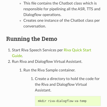
This file contains the Chatbot class which is
responsible for pipelining all the ASR, TTS and
Dialogflow operations.
Creates one instance of the Chatbot class per
conversation.
Running the Demo
Start Riva Speech Services per
Riva Quick Start
Guide
.
Run Riva and Dialogflow Virtual Assistant.
Run the Riva Sample container.
Create a directory to hold the code for
the Riva and Dialogflow Virtual
Assistant.