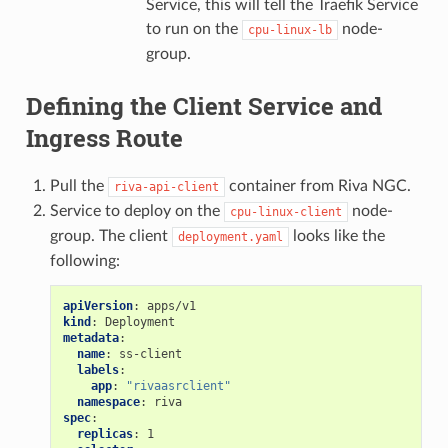
Service, this will tell the Traefik Service
to run on the
node-
cpu-linux-lb
group.
Defining the Client Service and
Ingress Route
Pull the
container from Riva NGC.
riva-api-client
Service to deploy on the
node-
cpu-linux-client
group. The client
looks like the
deployment.yaml
following:
apiVersion
:
apps/v1
kind
:
Deployment
metadata
:
name
:
ss-client
labels
:
app
:
"rivaasrclient"
namespace
:
riva
spec
:
replicas
:
1