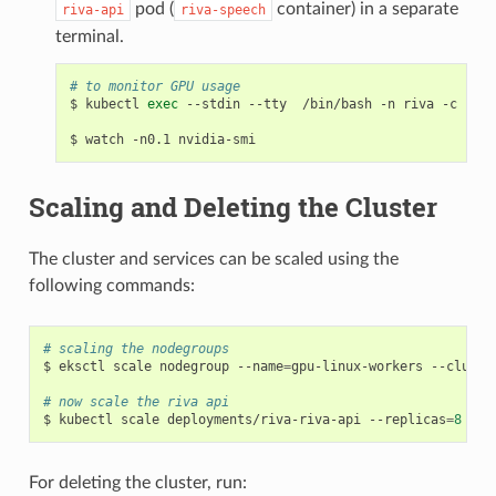
pod (
container) in a separate
riva-api
riva-speech
terminal.
# to monitor GPU usage
$ kubectl 
exec
 --stdin --tty  /bin/bash -n riva -c riva
Scaling and Deleting the Cluster
The cluster and services can be scaled using the
following commands:
# scaling the nodegroups
$ eksctl scale nodegroup --name
=
gpu-linux-workers --cluste
# now scale the riva api
$ kubectl scale deployments/riva-riva-api --replicas
=
8
For deleting the cluster, run: