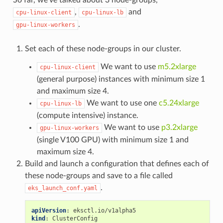
,
and
cpu-linux-client
cpu-linux-lb
.
gpu-linux-workers
Set each of these node-groups in our cluster.
We want to use
m5.2xlarge
cpu-linux-client
(general purpose) instances with minimum size 1
and maximum size 4.
We want to use one
c5.24xlarge
cpu-linux-lb
(compute intensive) instance.
We want to use
p3.2xlarge
gpu-linux-workers
(single V100 GPU) with minimum size 1 and
maximum size 4.
Build and launch a configuration that defines each of
these node-groups and save to a file called
.
eks_launch_conf.yaml
apiVersion
:
eksctl.io/v1alpha5
kind
:
ClusterConfig