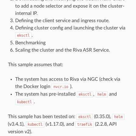
to add a node selector and expose it on the cluster-
internal IP.
Defining the client service and ingress route.
Defining cluster config and launching the cluster via
.
eksctl
Benchmarking
Scaling the cluster and the Riva ASR Service.
This sample assumes that:
The system has access to Riva via NGC (check via
the Docker login
).
nvcr.io
The system has pre-installed
,
and
eksctl
helm
.
kubectl
This sample has been tested on:
(0.35.0),
eksctl
helm
(v3.4.1),
(v1.17.0), and
(2.2.8, API
kubectl
traefik
version v2).