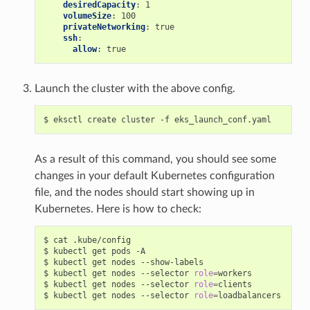
desiredCapacity
:
1
volumeSize
:
100
privateNetworking
:
true
ssh
:
allow
:
true
Launch the cluster with the above config.
As a result of this command, you should see some
changes in your default Kubernetes configuration
file, and the nodes should start showing up in
Kubernetes. Here is how to check:
$ cat .kube/config

$ kubectl get pods -A

$ kubectl get nodes --show-labels

$ kubectl get nodes --selector 
role
=
workers

$ kubectl get nodes --selector 
role
=
clients

$ kubectl get nodes --selector 
role
=