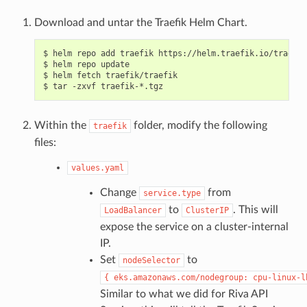
Download and untar the Traefik Helm Chart.
$ helm repo add traefik https://helm.traefik.io/traefik

$ helm repo update

$ helm fetch traefik/traefik

Within the
folder, modify the following
traefik
files:
values.yaml
Change
from
service.type
to
. This will
LoadBalancer
ClusterIP
expose the service on a cluster-internal
IP.
Set
to
nodeSelector
{
eks.amazonaws.com/nodegroup:
cpu-linux-l
Similar to what we did for Riva API