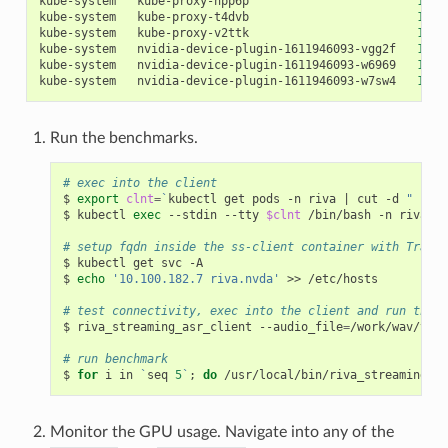
kube-system   kube-proxy-hpp6p                        
1
/1 
kube-system   kube-proxy-t4dvb                        
1
/1 
kube-system   kube-proxy-v2ttk                        
1
/1 
kube-system   nvidia-device-plugin-1611946093-vgg2f   
1
/1 
kube-system   nvidia-device-plugin-1611946093-w6969   
1
/1 
kube-system   nvidia-device-plugin-1611946093-w7sw4   
1
/1 
Run the benchmarks.
# exec into the client
$ 
export
clnt
=
`
kubectl get pods -n riva 
|
 cut -d 
" "
 -f
$ kubectl 
exec
 --stdin --tty 
$clnt
 /bin/bash -n riva

# setup fqdn inside the ss-client container with Traefi
$ kubectl get svc -A

$ 
echo
'10.100.182.7 riva.nvda'
 >> /etc/hosts

# test connectivity, exec into the client and run the f
$ riva_streaming_asr_client --audio_file
=
/work/wav/vad_
# run benchmark
$ 
for
 i in 
`
seq 
5
`
;
do
 /usr/local/bin/riva_streaming_as
Monitor the GPU usage. Navigate into any of the