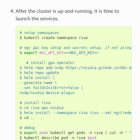
After the cluster is up-and-running, it is time to
launch the services.
# setup namespaces
$ kubectl create namespace riva

# ngc api key setup and secrets setup, if not already s
$ 
export
NGC_API_KEY
=
<<NGC_API_KEY>>
   # install gpu operator
$ helm repo add nvdp https://nvidia.github.io/k8s-devic
$ helm repo update
$ helm install \
--generate-name \
--set failOnInitError=false \
nvdp/nvidia-device-plugin
# install riva
$ cd riva-api-nvidia
$ helm install --namespace riva riva --set ngcCredentia
$ 
cd
 ..

# debug
$ 
export
pod
=
`
kubectl get pods -n riva 
|
 cut -d 
" "
 -f 
$ kubectl describe pod -n riva 
$pod