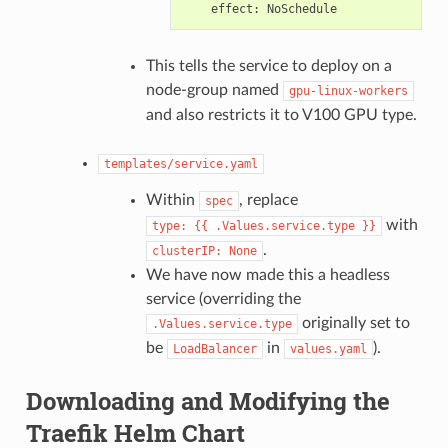
effect
:
NoSchedule
This tells the service to deploy on a
node-group named
gpu-linux-workers
and also restricts it to V100 GPU type.
templates/service.yaml
Within
, replace
spec
with
type:
{{
.Values.service.type
}}
.
clusterIP:
None
We have now made this a headless
service (overriding the
originally set to
.Values.service.type
be
in
).
LoadBalancer
values.yaml
Downloading and Modifying the
Traefik Helm Chart