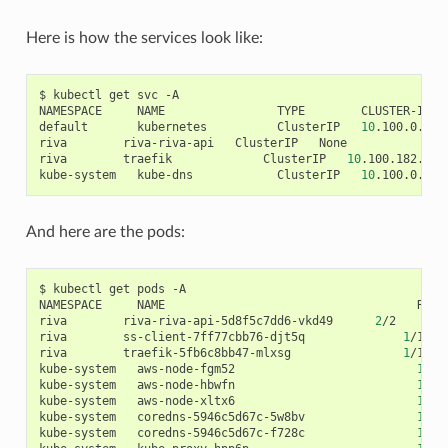
Here is how the services look like:
$ kubectl get svc -A

NAMESPACE     NAME                TYPE        CLUSTER-IP  
default       kubernetes          ClusterIP   
10
.100.0.1  
riva        riva-riva-api   ClusterIP   None           <no
riva        traefik             ClusterIP   
10
.100.182.7  
kube-system   kube-dns            ClusterIP   
10
.100.0.10 
And here are the pods:
$ kubectl get pods -A

NAMESPACE     NAME                                    READY
riva        riva-riva-api-5d8f5c7dd6-vkd49      
2
/2     Ru
riva        ss-client-7ff77cbb76-djt5q              
1
/1   
riva        traefik-5fb6c8bb47-mlxsg                
1
/1   
kube-system   aws-node-fgm52                          
1
/1 
kube-system   aws-node-hbwfn                          
1
/1 
kube-system   aws-node-xltx6                          
1
/1 
kube-system   coredns-5946c5d67c-5w8bv                
1
/1 
kube-system   coredns-5946c5d67c-f728c                
1
/1 