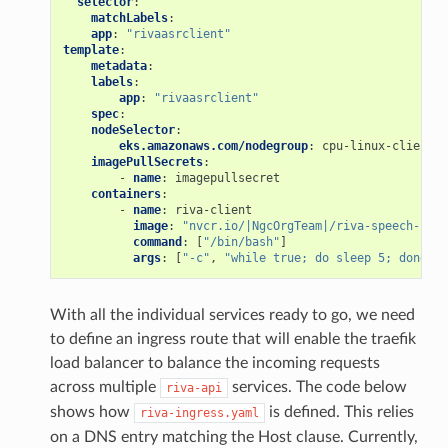
selector
:
matchLabels
:
app
:
"rivaasrclient"
template
:
metadata
:
labels
:
app
:
"rivaasrclient"
spec
:
nodeSelector
:
eks.amazonaws.com/nodegroup
:
cpu-linux-clients
imagePullSecrets
:
-
name
:
imagepullsecret
containers
:
-
name
:
riva-client
image
:
"nvcr.io/|NgcOrgTeam|/riva-speech-clie
command
:
[
"/bin/bash"
]
args
:
[
"-c"
,
"while
true;
do
sleep
5;
done"
]
With all the individual services ready to go, we need
to define an ingress route that will enable the traefik
load balancer to balance the incoming requests
across multiple
services. The code below
riva-api
shows how
is defined. This relies
riva-ingress.yaml
on a DNS entry matching the Host clause. Currently,