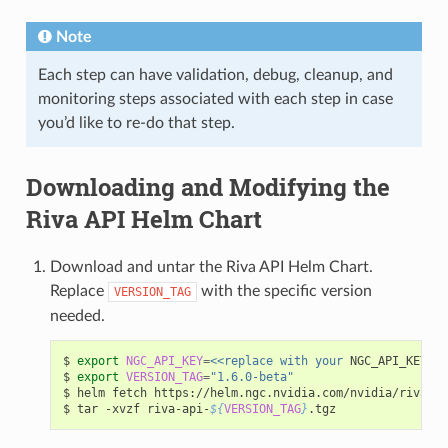
Note
Each step can have validation, debug, cleanup, and
monitoring steps associated with each step in case
you’d like to re-do that step.
Downloading and Modifying the
Riva API Helm Chart
Download and untar the Riva API Helm Chart.
Replace
with the specific version
VERSION_TAG
needed.
$ 
export
NGC_API_KEY
=
<<replace with your
 NGC_API_KEY>>

$ 
export
VERSION_TAG
=
"1.6.0-beta"
$ helm fetch https://helm.ngc.nvidia.com/nvidia/riva/ch
$ tar -xvzf riva-api-
${
VERSION_TAG
}