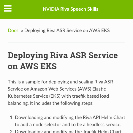
NVIDIA Riva Speech Skills
Docs
»
Deploying Riva ASR Service on AWS EKS
Deploying Riva ASR Service
on AWS EKS
This is a sample for deploying and scaling Riva ASR
Service on Amazon Web Services (AWS) Elastic
Kubernetes Service (EKS) with traefik based load
balancing. It includes the following steps:
Downloading and modifying the Riva API Helm Chart
to add a node selector and to be a headless service.
Downloading and modifying the Traefik Helm Chart