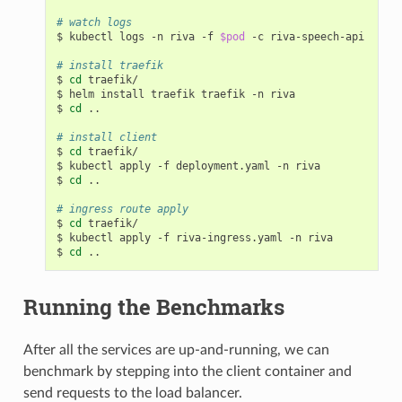
# watch logs
$ kubectl logs -n riva -f 
$pod
 -c riva-speech-api

# install traefik
$ 
cd
 traefik/

$ helm install traefik traefik -n riva

$ 
cd
 ..

# install client
$ 
cd
 traefik/

$ kubectl apply -f deployment.yaml -n riva

$ 
cd
 ..

# ingress route apply
$ 
cd
 traefik/

$ kubectl apply -f riva-ingress.yaml -n riva

$ 
cd
Running the Benchmarks
After all the services are up-and-running, we can
benchmark by stepping into the client container and
send requests to the load balancer.