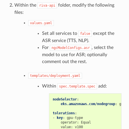
Within the
folder, modify the following
riva-api
files:
values.yaml
Set all services to
except the
false
ASR service (TTS, NLP).
For
, select the
ngcModelConfigs.asr
model to use for ASR; optionally
comment out the rest.
templates/deployment.yaml
Within
add:
spec.template.spec
nodeSelector
:
eks.amazonaws.com/nodegroup
:
gpu-
tolerations
:
-
key
:
gpu-type
operator
:
Equal
value
:
v100