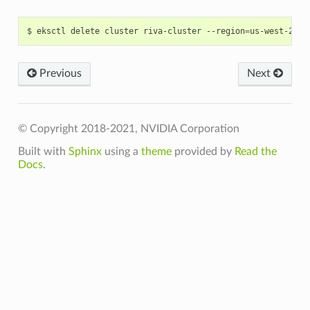
$ eksctl delete cluster riva-cluster --region
=
Previous
Next
© Copyright 2018-2021, NVIDIA Corporation
Built with
Sphinx
using a
theme
provided by
Read the
Docs
.