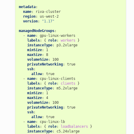
metadata
:
name
:
riva-cluster
region
:
us-west-2
version
:
"1.17"
managedNodeGroups
:
-
name
:
gpu-linux-workers
labels
:
{
 role
:
workers
}
instanceType
:
p3.2xlarge
minSize
:
1
maxSize
:
8
volumeSize
:
100
privateNetworking
:
true
ssh
:
allow
:
true
-
name
:
cpu-linux-clients
labels
:
{
 role
:
clients
}
instanceType
:
m5.2xlarge
minSize
:
1
maxSize
:
4
volumeSize
:
100
privateNetworking
:
true
ssh
:
allow
:
true
-
name
:
cpu-linux-lb
labels
:
{
 role
:
loadbalancers
}
instanceType
:
c5.24xlarge