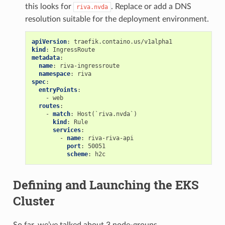
this looks for
. Replace or add a DNS
riva.nvda
resolution suitable for the deployment environment.
apiVersion
:
traefik.containo.us/v1alpha1
kind
:
IngressRoute
metadata
:
name
:
riva-ingressroute
namespace
:
riva
spec
:
entryPoints
:
-
web
routes
:
-
match
:
Host(`riva.nvda`)
kind
:
Rule
services
:
-
name
:
riva-riva-api
port
:
50051
scheme
:
h2c
Defining and Launching the EKS
Cluster
So far, we’ve talked about 3 node-groups,