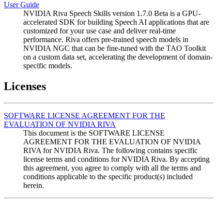
User Guide
NVIDIA Riva Speech Skills version 1.7.0 Beta is a GPU-
accelerated SDK for building Speech AI applications that are
customized for your use case and deliver real-time
performance. Riva offers pre-trained speech models in
NVIDIA NGC that can be fine-tuned with the TAO Toolkit
on a custom data set, accelerating the development of domain-
specific models.
Licenses
SOFTWARE LICENSE AGREEMENT FOR THE
EVALUATION OF NVIDIA RIVA
This document is the SOFTWARE LICENSE
AGREEMENT FOR THE EVALUATION OF NVIDIA
RIVA for NVIDIA Riva. The following contains specific
license terms and conditions for NVIDIA Riva. By accepting
this agreement, you agree to comply with all the terms and
conditions applicable to the specific product(s) included
herein.