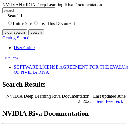
NVIDIA
NVIDIA Deep Learning Riva Documentation
Search In:
Entire Site
Just This Document
clear search
search
Getting Started
User Guide
Licenses
SOFTWARE LICENSE AGREEMENT FOR THE EVALU
OF NVIDIA RIVA
Search Results
NVIDIA Deep Learning Riva Documentation - Last updated June
2, 2022 -
Send Feedback
-
NVIDIA Riva Documentation