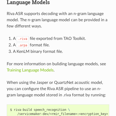
Language Models
Riva ASR supports decoding with an n-gram language
model. The n-gram language model can be provided in a
few different ways.
A
file exported from TAO Toolkit.
.riva
A
format file.
.arpa
A KenLM binary format file.
For more information on buliding language models, see
Training Language Models
.
When using the Jasper or QuartzNet acoustic model,
you can configure the Riva ASR pipeline to use an n-
gram language model stored in .riva format by running:
riva-build speech_recognition 
\
    /servicemaker-dev/<rmir_filename>:<encryption_key>  
\