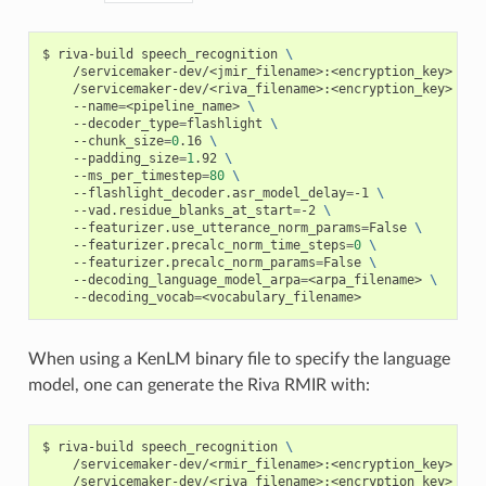
riva-build speech_recognition 
\
    /servicemaker-dev/<jmir_filename>:<encryption_key> 
\
    /servicemaker-dev/<riva_filename>:<encryption_key> 
\
    --name
=
<pipeline_name> 
\
    --decoder_type
=
flashlight 
\
    --chunk_size
=
0
.16 
\
    --padding_size
=
1
.92 
\
    --ms_per_timestep
=
80
\
    --flashlight_decoder.asr_model_delay
=
-1 
\
    --vad.residue_blanks_at_start
=
-2 
\
    --featurizer.use_utterance_norm_params
=
False 
\
    --featurizer.precalc_norm_time_steps
=
0
\
    --featurizer.precalc_norm_params
=
False 
\
    --decoding_language_model_arpa
=
<arpa_filename> 
\
    --decoding_vocab
=
<vocabulary_filename>
When using a KenLM binary file to specify the language
model, one can generate the Riva RMIR with:
riva-build speech_recognition 
\
    /servicemaker-dev/<rmir_filename>:<encryption_key> 
\
    /servicemaker-dev/<riva_filename>:<encryption_key> 
\