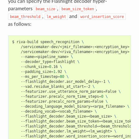
you can specify the Flashlight decoder hyper-
parameters
,
,
beam_size
beam_size_token
,
and
beam_threshold
lm_weight
word_insertion_score
as follows:
riva-build speech_recognition 
\
    /servicemaker-dev/<jmir_filename>:<encryption_key> 
\
    /servicemaker-dev/<riva_filename>:<encryption_key> 
\
    --name
=
<pipeline_name> 
\
    --decoder_type
=
flashlight 
\
    --chunk_size
=
0
.16 
\
    --padding_size
=
1
.92 
\
    --ms_per_timestep
=
80
\
    --flashlight_decoder.asr_model_delay
=
-1 
\
    --vad.residue_blanks_at_start
=
-2 
\
    --featurizer.use_utterance_norm_params
=
False 
\
    --featurizer.precalc_norm_time_steps
=
0
\
    --featurizer.precalc_norm_params
=
False 
\
    --decoding_language_model_binary
=
<arpa_filename> 
\
    --decoding_vocab
=
<vocab_filename> 
\
    --flashlight_decoder.beam_size
=
<beam_size> 
\
    --flashlight_decoder.beam_size_token
=
<beam_size_token>
    --flashlight_decoder.beam_threshold
=
<beam_threshold> 
\
    --flashlight_decoder.lm_weight
=
<lm_weight> 
\
    --flashlight_decoder.word_insertion_score
=
<word_insert