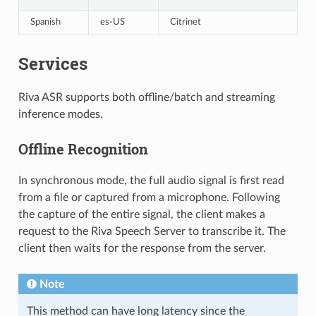
Spanish
es-US
Citrinet
Services
Riva ASR supports both offline/batch and streaming
inference modes.
Offline Recognition
In synchronous mode, the full audio signal is first read
from a file or captured from a microphone. Following
the capture of the entire signal, the client makes a
request to the Riva Speech Server to transcribe it. The
client then waits for the response from the server.
Note
This method can have long latency since the