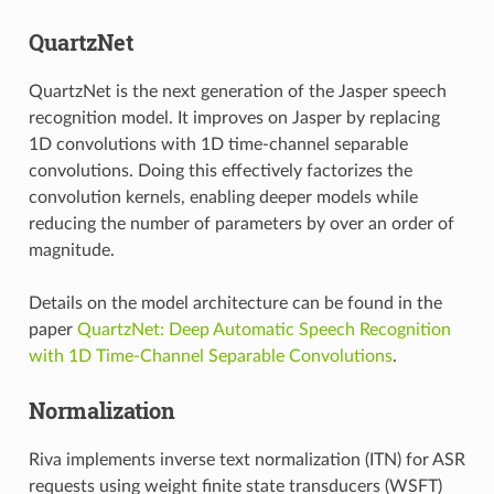
QuartzNet
QuartzNet is the next generation of the Jasper speech
recognition model. It improves on Jasper by replacing
1D convolutions with 1D time-channel separable
convolutions. Doing this effectively factorizes the
convolution kernels, enabling deeper models while
reducing the number of parameters by over an order of
magnitude.
Details on the model architecture can be found in the
paper
QuartzNet: Deep Automatic Speech Recognition
with 1D Time-Channel Separable Convolutions
.
Normalization
Riva implements inverse text normalization (ITN) for ASR
requests using weight finite state transducers (WSFT)