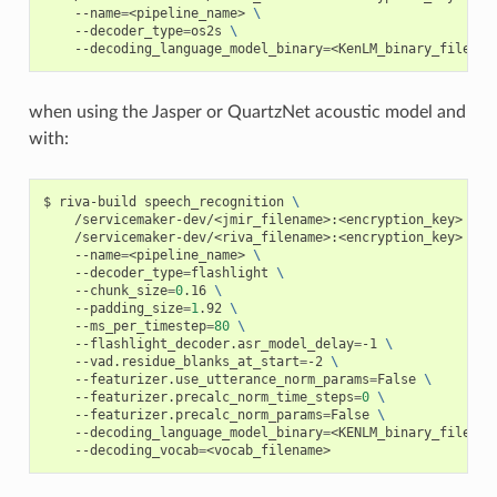
    --name
=
<pipeline_name> 
\
    --decoder_type
=
os2s 
\
    --decoding_language_model_binary
=
<KenLM_binary_filenam
when using the Jasper or QuartzNet acoustic model and
with:
riva-build speech_recognition 
\
    /servicemaker-dev/<jmir_filename>:<encryption_key> 
\
    /servicemaker-dev/<riva_filename>:<encryption_key> 
\
    --name
=
<pipeline_name> 
\
    --decoder_type
=
flashlight 
\
    --chunk_size
=
0
.16 
\
    --padding_size
=
1
.92 
\
    --ms_per_timestep
=
80
\
    --flashlight_decoder.asr_model_delay
=
-1 
\
    --vad.residue_blanks_at_start
=
-2 
\
    --featurizer.use_utterance_norm_params
=
False 
\
    --featurizer.precalc_norm_time_steps
=
0
\
    --featurizer.precalc_norm_params
=
False 
\
    --decoding_language_model_binary
=
<KENLM_binary_filenam
    --decoding_vocab
=
<vocab_filename>