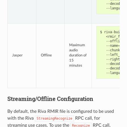
   --decoding
   --language
riva-build 
   <rmir_file
   --offline 
Maximum
   --name
=
jas
   --chunk_si
audio
   --left_pad
Jasper
Offline
duration of
   --right_pa
15
   --decoder_
minutes
   --decoding
   --language
Streaming/Offline Configuration
By default, the Riva RMIR file is configured to be used
with the Riva
RPC call, for
StreamingRecognize
streaming use cases. To use the
RPC call,
Recognize