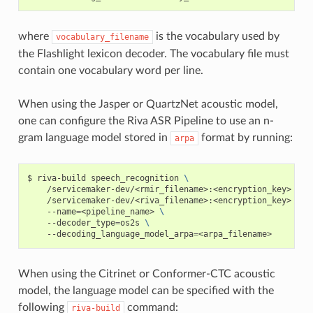
where
is the vocabulary used by
vocabulary_filename
the Flashlight lexicon decoder. The vocabulary file must
contain one vocabulary word per line.
When using the Jasper or QuartzNet acoustic model,
one can configure the Riva ASR Pipeline to use an n-
gram language model stored in
format by running:
arpa
riva-build speech_recognition 
\
    /servicemaker-dev/<rmir_filename>:<encryption_key>  
\
    /servicemaker-dev/<riva_filename>:<encryption_key> 
\
    --name
=
<pipeline_name> 
\
    --decoder_type
=
os2s 
\
    --decoding_language_model_arpa
=
<arpa_filename>
When using the Citrinet or Conformer-CTC acoustic
model, the language model can be specified with the
following
command:
riva-build