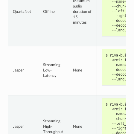
Maximum
   --name
=
qua
   --chunk_si
audio
   --left_pad
QuartzNet
Offline
duration of
   --right_pa
15
   --decoder_
minutes
   --decoding
   --language
riva-build 
   <rmir_file
   --name
=
jas
Streaming
   --decoder_
Jasper
Low-
None
   --decoding
Latency
   --language
riva-build 
   <rmir_file
   --name
=
jas
   --chunk_si
Streaming
   --left_pad
Jasper
High-
None
   --right_pa
Throughput
   --decoder_