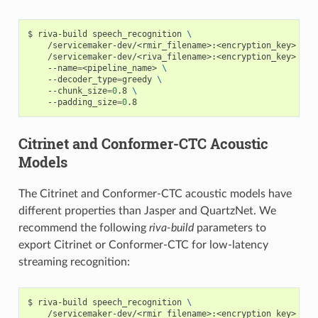
riva-build speech_recognition 
\
    /servicemaker-dev/<rmir_filename>:<encryption_key> 
\
    /servicemaker-dev/<riva_filename>:<encryption_key> 
\
    --name
=
<pipeline_name> 
\
    --decoder_type
=
greedy 
\
    --chunk_size
=
0
.8 
\
    --padding_size
=
0
.8
Citrinet and Conformer-CTC Acoustic
Models
The Citrinet and Conformer-CTC acoustic models have
different properties than Jasper and QuartzNet. We
recommend the following
riva-build
parameters to
export Citrinet or Conformer-CTC for low-latency
streaming recognition:
riva-build speech_recognition 
\
    /servicemaker-dev/<rmir_filename>:<encryption_key> 
\