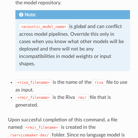
the model repository.
Note
is
global
and can conflict
<acoustic_model_name>
across model pipelines. Override this only in
cases when you know what other models will be
deployed and there will not be any
incompatibilities in model weights or input
shapes.
is the name of the
file to use
<riva_filename>
riva
as input.
is the Riva
file that is
<rmir_filename>
rmir
generated.
Upon succesful completion of this command, a file
named
is created in the
<rmir_filename>
folder. Since no language model is
/servicemaker-dev/