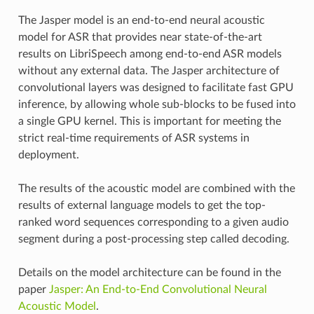
The Jasper model is an end-to-end neural acoustic
model for ASR that provides near state-of-the-art
results on LibriSpeech among end-to-end ASR models
without any external data. The Jasper architecture of
convolutional layers was designed to facilitate fast GPU
inference, by allowing whole sub-blocks to be fused into
a single GPU kernel. This is important for meeting the
strict real-time requirements of ASR systems in
deployment.
The results of the acoustic model are combined with the
results of external language models to get the top-
ranked word sequences corresponding to a given audio
segment during a post-processing step called decoding.
Details on the model architecture can be found in the
paper
Jasper: An End-to-End Convolutional Neural
Acoustic Model
.