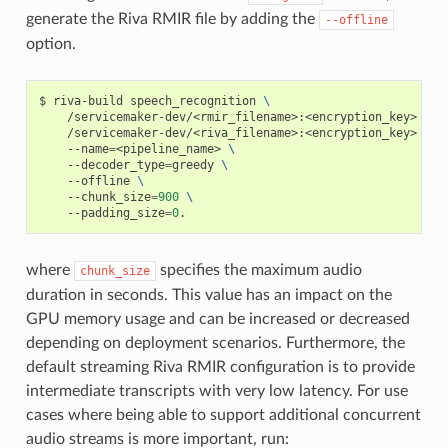
generate the Riva RMIR file by adding the
--offline
option.
riva-build speech_recognition 
\
    /servicemaker-dev/<rmir_filename>:<encryption_key> 
\
    /servicemaker-dev/<riva_filename>:<encryption_key> 
\
    --name
=
<pipeline_name> 
\
    --decoder_type
=
greedy 
\
    --offline 
\
    --chunk_size
=
900
\
    --padding_size
=
0
.
where
specifies the maximum audio
chunk_size
duration in seconds. This value has an impact on the
GPU memory usage and can be increased or decreased
depending on deployment scenarios. Furthermore, the
default streaming Riva RMIR configuration is to provide
intermediate transcripts with very low latency. For use
cases where being able to support additional concurrent
audio streams is more important, run: