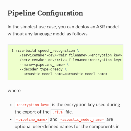
Pipeline Configuration
In the simplest use case, you can deploy an ASR model
without any language model as follows:
riva-build speech_recognition 
\
    /servicemaker-dev/<rmir_filename>:<encryption_key>  
\
    /servicemaker-dev/<riva_filename>:<encryption_key> 
\
    --name
=
<pipeline_name> 
\
    --decoder_type
=
greedy 
\
    --acoustic_model_name
=
<acoustic_model_name>
where:
is the encryption key used during
<encryption_key>
the export of the
file.
.riva
and
are
<pipeline_name>
<acoustic_model_name>
optional user-defined names for the components in