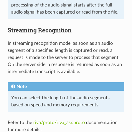
processing of the audio signal starts after the full
audio signal has been captured or read from the file.
Streaming Recognition
In streaming recognition mode, as soon as an audio
segment of a specified length is captured or read, a
request is made to the server to process that segment.
On the server side, a response is returned as soon as an
intermediate transcript is available.
Note
You can select the length of the audio segments
based on speed and memory requirements.
Refer to the
riva/proto/riva_asr.proto
documentation
for more details.