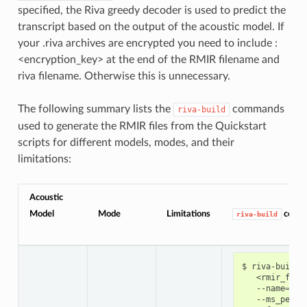
specified, the Riva greedy decoder is used to predict the
transcript based on the output of the acoustic model. If
your .riva archives are encrypted you need to include :
<encryption_key> at the end of the RMIR filename and
riva filename. Otherwise this is unnecessary.
The following summary lists the
commands
riva-build
used to generate the RMIR files from the Quickstart
scripts for different models, modes, and their
limitations:
Acoustic
Model
Mode
Limitations
comm
riva-build
riva-build 
   <rmir_file
   --name
=
cit
   --ms_per_t