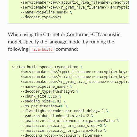
    /servicemaker-dev/<acoustic_riva_filename>:<encryption
    /servicemaker-dev/<n_gram_riva_filename>:<encryption_k
    --name
=
<pipeline_name> 
\
    --decoder_type
=
os2s
When using the Citrinet or Conformer-CTC acoustic
model, specify the language model by running the
following
command:
riva-build
riva-build speech_recognition 
\
    /servicemaker-dev/<jmir_filename>:<encryption_key> 
\
    /servicemaker-dev/<riva_filename>:<encryption_key> 
\
    /servicemaker-dev/<n_gram_riva_filename>:<encryption_k
    --name
=
<pipeline_name> 
\
    --decoder_type
=
flashlight 
\
    --chunk_size
=
0
.16 
\
    --padding_size
=
1
.92 
\
    --ms_per_timestep
=
80
\
    --flashlight_decoder.asr_model_delay
=
-1 
\
    --vad.residue_blanks_at_start
=
-2 
\
    --featurizer.use_utterance_norm_params
=
False 
\
    --featurizer.precalc_norm_time_steps
=
0
\
    --featurizer.precalc_norm_params
=
False 
\
    --decoding_vocab
=
<vocabulary_filename>