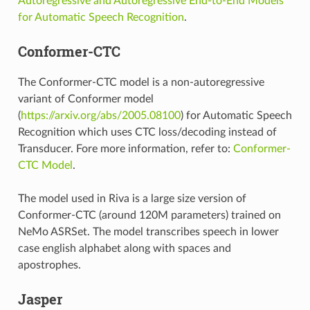
Autoregressive and Autoregressive End-to-End Models
for Automatic Speech Recognition
.
Conformer-CTC
The Conformer-CTC model is a non-autoregressive
variant of Conformer model
(
https://arxiv.org/abs/2005.08100
) for Automatic Speech
Recognition which uses CTC loss/decoding instead of
Transducer. Fore more information, refer to:
Conformer-
CTC Model
.
The model used in Riva is a large size version of
Conformer-CTC (around 120M parameters) trained on
NeMo ASRSet. The model transcribes speech in lower
case english alphabet along with spaces and
apostrophes.
Jasper