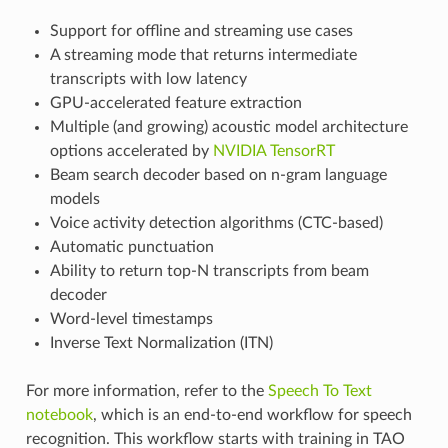
Support for offline and streaming use cases
A streaming mode that returns intermediate
transcripts with low latency
GPU-accelerated feature extraction
Multiple (and growing) acoustic model architecture
options accelerated by
NVIDIA TensorRT
Beam search decoder based on n-gram language
models
Voice activity detection algorithms (CTC-based)
Automatic punctuation
Ability to return top-N transcripts from beam
decoder
Word-level timestamps
Inverse Text Normalization (ITN)
For more information, refer to the
Speech To Text
notebook
, which is an end-to-end workflow for speech
recognition. This workflow starts with training in TAO