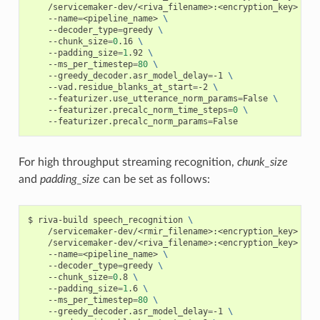
    /servicemaker-dev/<riva_filename>:<encryption_key> 
\
    --name
=
<pipeline_name> 
\
    --decoder_type
=
greedy 
\
    --chunk_size
=
0
.16 
\
    --padding_size
=
1
.92 
\
    --ms_per_timestep
=
80
\
    --greedy_decoder.asr_model_delay
=
-1 
\
    --vad.residue_blanks_at_start
=
-2 
\
    --featurizer.use_utterance_norm_params
=
False 
\
    --featurizer.precalc_norm_time_steps
=
0
\
    --featurizer.precalc_norm_params
=
False
For high throughput streaming recognition,
chunk_size
and
padding_size
can be set as follows:
riva-build speech_recognition 
\
    /servicemaker-dev/<rmir_filename>:<encryption_key> 
\
    /servicemaker-dev/<riva_filename>:<encryption_key> 
\
    --name
=
<pipeline_name> 
\
    --decoder_type
=
greedy 
\
    --chunk_size
=
0
.8 
\
    --padding_size
=
1
.6 
\
    --ms_per_timestep
=
80
\
    --greedy_decoder.asr_model_delay
=
-1 
\