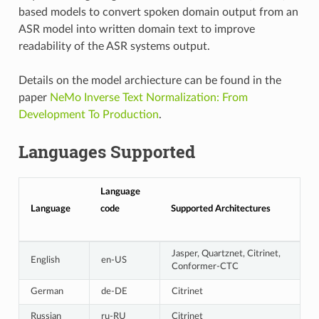
based models to convert spoken domain output from an
ASR model into written domain text to improve
readability of the ASR systems output.
Details on the model archiecture can be found in the
paper
NeMo Inverse Text Normalization: From
Development To Production
.
Languages Supported
Language
Language
code
Supported Architectures
Jasper, Quartznet, Citrinet,
English
en-US
Conformer-CTC
German
de-DE
Citrinet
Russian
ru-RU
Citrinet