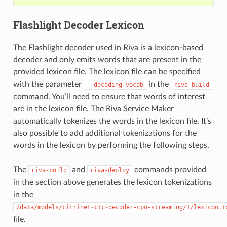
Flashlight Decoder Lexicon
The Flashlight decoder used in Riva is a lexicon-based
decoder and only emits words that are present in the
provided lexicon file. The lexicon file can be specified
with the parameter
in the
--decoding_vocab
riva-build
command. You’ll need to ensure that words of interest
are in the lexicon file. The Riva Service Maker
automatically tokenizes the words in the lexicon file. It’s
also possible to add additional tokenizations for the
words in the lexicon by performing the following steps.
The
and
commands provided
riva-build
riva-deploy
in the section above generates the lexicon tokenizations
in the
/data/models/citrinet-ctc-decoder-cpu-streaming/1/lexicon.t
file.