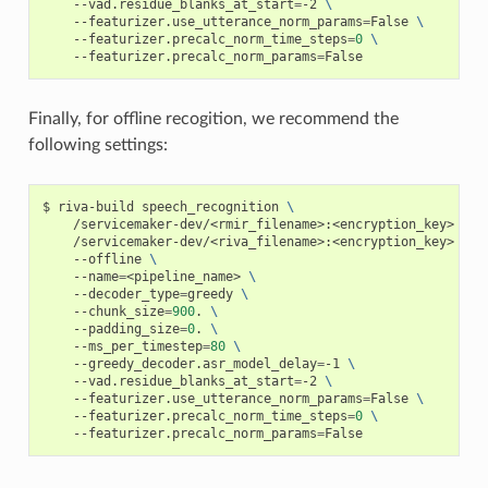
    --vad.residue_blanks_at_start
=
-2 
\
    --featurizer.use_utterance_norm_params
=
False 
\
    --featurizer.precalc_norm_time_steps
=
0
\
    --featurizer.precalc_norm_params
=
False
Finally, for offline recogition, we recommend the
following settings:
riva-build speech_recognition 
\
    /servicemaker-dev/<rmir_filename>:<encryption_key> 
\
    /servicemaker-dev/<riva_filename>:<encryption_key> 
\
    --offline 
\
    --name
=
<pipeline_name> 
\
    --decoder_type
=
greedy 
\
    --chunk_size
=
900
. 
\
    --padding_size
=
0
. 
\
    --ms_per_timestep
=
80
\
    --greedy_decoder.asr_model_delay
=
-1 
\
    --vad.residue_blanks_at_start
=
-2 
\
    --featurizer.use_utterance_norm_params
=
False 
\
    --featurizer.precalc_norm_time_steps
=
0
\
    --featurizer.precalc_norm_params
=
False