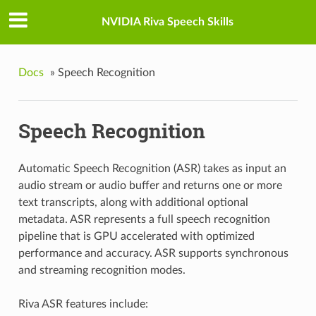
NVIDIA Riva Speech Skills
Docs
»
Speech Recognition
Speech Recognition
Automatic Speech Recognition (ASR) takes as input an
audio stream or audio buffer and returns one or more
text transcripts, along with additional optional
metadata. ASR represents a full speech recognition
pipeline that is GPU accelerated with optimized
performance and accuracy. ASR supports synchronous
and streaming recognition modes.
Riva ASR features include: