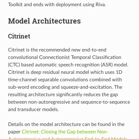
Toolkit and ends with deployment using Riva.
Model Architectures
Citrinet
Citrinet is the recommended new end-to-end
convolutional Connectionist Temporal Classification
(CTC) based automatic speech recognition (ASR) model.
Citrinet is deep residual neural model which uses 1D
time-channel separable convolutions combined with
sub-word encoding and squeeze-and-excitation. The
resulting architecture significantly reduces the gap
between non-autoregressive and sequence-to-sequence
and transducer models.
Details on the model architecture can be found in the
paper
Citrinet: Closing the Gap between Non-