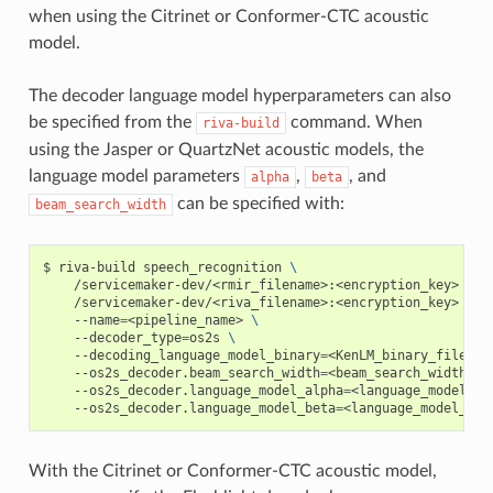
when using the Citrinet or Conformer-CTC acoustic
model.
The decoder language model hyperparameters can also
be specified from the
command. When
riva-build
using the Jasper or QuartzNet acoustic models, the
language model parameters
,
, and
alpha
beta
can be specified with:
beam_search_width
riva-build speech_recognition 
\
    /servicemaker-dev/<rmir_filename>:<encryption_key> 
\
    /servicemaker-dev/<riva_filename>:<encryption_key> 
\
    --name
=
<pipeline_name> 
\
    --decoder_type
=
os2s 
\
    --decoding_language_model_binary
=
<KenLM_binary_filenam
    --os2s_decoder.beam_search_width
=
<beam_search_width> 
\
    --os2s_decoder.language_model_alpha
=
<language_model_al
    --os2s_decoder.language_model_beta
=
<language_model_bet
With the Citrinet or Conformer-CTC acoustic model,