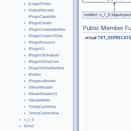
ILoggerFinder
►
IOutputAllocator
►
IPluginCapability
IPluginCreator
►
Public Member Fu
IPluginCreatorInterface
►
IPluginCreatorV3One
►
virtual
TRT_DEPRECAT
IPluginResource
►
IPluginV3
►
IPluginV3OneBuild
►
IPluginV3OneCore
►
IPluginV3OneRuntime
►
IProfiler
►
IProgressMonitor
►
IStreamReader
►
IStreamReaderV2
►
IStreamWriter
►
TimingCacheKey
►
TimingCacheValue
►
v_2_0
►
Dims2
►