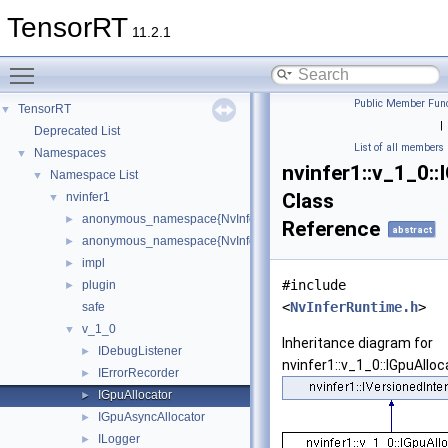
TensorRT
11.2.1
Toggle main menu visibility
Public Member Func
TensorRT
▼
|
Deprecated List
List of all members
Namespaces
▼
nvinfer1::v_1_0::
Namespace List
▼
Class
nvinfer1
▼
anonymous_namespace{NvInfer.h}
►
Reference
abstract
anonymous_namespace{NvInferRuntime.h}
►
impl
►
#include
plugin
►
<
NvInferRuntime.h
>
safe
v_1_0
▼
Inheritance diagram for
IDebugListener
►
nvinfer1::v_1_0::IGpuAlloc
IErrorRecorder
►
IGpuAllocator
►
IGpuAsyncAllocator
►
ILogger
►