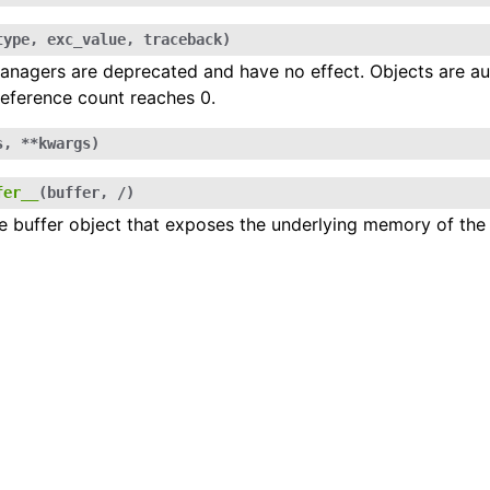
type
,
exc_value
,
traceback
)
nagers are deprecated and have no effect. Objects are au
nal Types
eference count reaches 0.
s
,
**
kwargs
)
fer__
(
buffer
,
/
)
e buffer object that exposes the underlying memory of the 
ugin