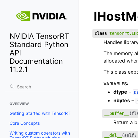
IHost
class
tensorrt.
IH
NVIDIA TensorRT
Handles librar
Standard Python
API
The memory all
Documentation
allocated when
11.2.1
This class exp
VARIABLES
:
dtype
–
D
nbytes
–
OVERVIEW
Getting Started with TensorRT
__buffer__
(
fl
Return a b
Core Concepts
Writing custom operators with
__del__
(
self
:
TensorRT Python plugins