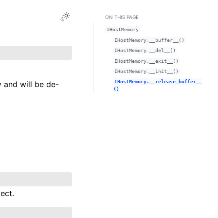
Toggle Light / Dark / Auto color theme
ON THIS PAGE
IHostMemory
IHostMemory.__buffer__()
IHostMemory.__del__()
IHostMemory.__exit__()
IHostMemory.__init__()
IHostMemory.__release_buffer__
 and will be de-
()
ect.