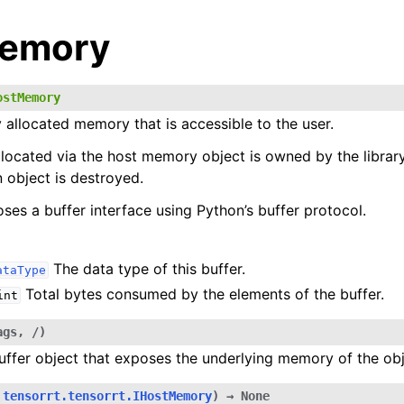
Memory
ostMemory
y allocated memory that is accessible to the user.
ocated via the host memory object is owned by the library
 object is destroyed.
oses a buffer interface using Python’s buffer protocol.
The data type of this buffer.
ataType
Total bytes consumed by the elements of the buffer.
int
ags
,
/
)
uffer object that exposes the underlying memory of the obj
tensorrt.tensorrt.IHostMemory
)
→
None