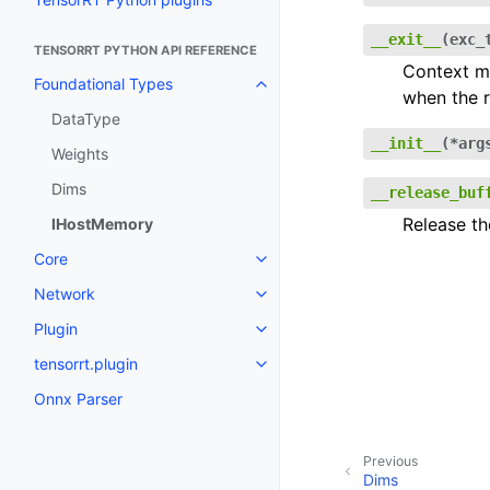
__exit__
(
exc_
TENSORRT PYTHON API REFERENCE
Context ma
Foundational Types
Toggle navigation of Foundatio
when the r
DataType
__init__
(
*
arg
Weights
Dims
__release_buf
Release th
IHostMemory
Core
Toggle navigation of Core
Network
Toggle navigation of Network
Plugin
Toggle navigation of Plugin
tensorrt.plugin
Toggle navigation of tensorrt.pl
Onnx Parser
Previous
Dims