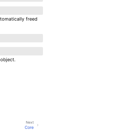
tomatically freed
object.
Next
Core