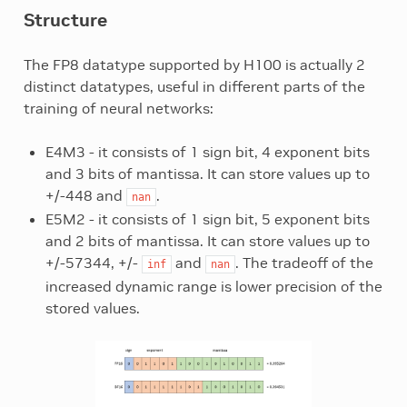
Structure
The FP8 datatype supported by H100 is actually 2
distinct datatypes, useful in different parts of the
training of neural networks:
E4M3 - it consists of 1 sign bit, 4 exponent bits
and 3 bits of mantissa. It can store values up to
+/-448 and
.
nan
E5M2 - it consists of 1 sign bit, 5 exponent bits
and 2 bits of mantissa. It can store values up to
+/-57344, +/-
and
. The tradeoff of the
inf
nan
increased dynamic range is lower precision of the
stored values.