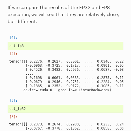
If we compare the results of the FP32 and FP8
execution, we will see that they are relatively close,
but different:
out_fp8
tensor([[ 0.2276,  0.2627,  0.3001,  ...,  0.0346,  0.2211, 
        [-0.0963, -0.3725,  0.1717,  ...,  0.0901,  0.0522, 
        [ 0.4526,  0.3482,  0.5976,  ..., -0.0687, -0.0382, 
        ...,

        [ 0.1698,  0.6061,  0.0385,  ..., -0.2875, -0.1152, 
        [ 0.0679,  0.2946,  0.2751,  ..., -0.2284,  0.0517, 
        [ 0.1865,  0.2353,  0.9172,  ...,  0.1085,  0.1135, 
out_fp32
tensor([[ 0.2373,  0.2674,  0.2980,  ...,  0.0233,  0.2498, 
        [-0.0767, -0.3778,  0.1862,  ...,  0.0858,  0.0676, 