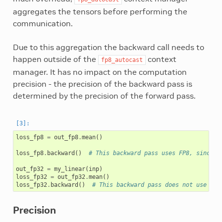
aggregates the tensors before performing the
communication.
Due to this aggregation the backward call needs to
happen outside of the
context
fp8_autocast
manager. It has no impact on the computation
precision - the precision of the backward pass is
determined by the precision of the forward pass.
loss_fp8
=
out_fp8
.
mean
()
loss_fp8
.
backward
()
# This backward pass uses FP8, since o
out_fp32
=
my_linear
(
inp
)
loss_fp32
=
out_fp32
.
mean
()
loss_fp32
.
backward
()
# This backward pass does not use FP8
Precision