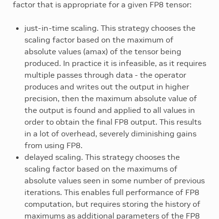
factor that is appropriate for a given FP8 tensor:
just-in-time scaling. This strategy chooses the
scaling factor based on the maximum of
absolute values (amax) of the tensor being
produced. In practice it is infeasible, as it requires
multiple passes through data - the operator
produces and writes out the output in higher
precision, then the maximum absolute value of
the output is found and applied to all values in
order to obtain the final FP8 output. This results
in a lot of overhead, severely diminishing gains
from using FP8.
delayed scaling. This strategy chooses the
scaling factor based on the maximums of
absolute values seen in some number of previous
iterations. This enables full performance of FP8
computation, but requires storing the history of
maximums as additional parameters of the FP8