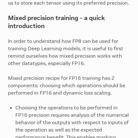
us to store each tensor using its preferred precision.
Mixed precision training - a quick
introduction
In order to understand how FP8 can be used for
training Deep Learning models, it is useful to first
remind ourselves how mixed precision works with
other datatypes, especially FP16.
Mixed precision recipe for FP16 training has 2
components: choosing which operations should be
performed in FP16 and dynamic loss scaling.
Choosing the operations to be performed in
FP16 precision requires analysis of the numerical
behavior of the outputs with respect to inputs of
the operation as well as the expected
performance benefit. This enables marking