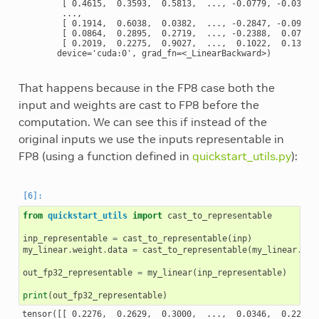
        [ 0.4615,  0.3593,  0.5813,  ..., -0.0779, -0.0349, 
        ...,

        [ 0.1914,  0.6038,  0.0382,  ..., -0.2847, -0.0991, 
        [ 0.0864,  0.2895,  0.2719,  ..., -0.2388,  0.0772, 
        [ 0.2019,  0.2275,  0.9027,  ...,  0.1022,  0.1300, 
That happens because in the FP8 case both the
input and weights are cast to FP8 before the
computation. We can see this if instead of the
original inputs we use the inputs representable in
FP8 (using a function defined in
quickstart_utils.py
):
from
quickstart_utils
import
cast_to_representable
inp_representable
=
cast_to_representable
(
inp
)
my_linear
.
weight
.
data
=
cast_to_representable
(
my_linear
.
wei
out_fp32_representable
=
my_linear
(
inp_representable
)
print
(
out_fp32_representable
)
tensor([[ 0.2276,  0.2629,  0.3000,  ...,  0.0346,  0.2211, 