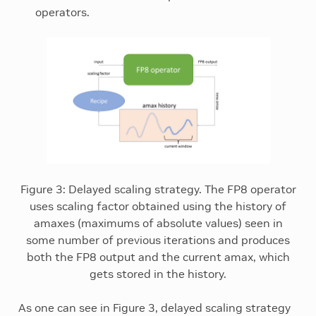
operators.
Figure 3: Delayed scaling strategy. The FP8 operator
uses scaling factor obtained using the history of
amaxes (maximums of absolute values) seen in
some number of previous iterations and produces
both the FP8 output and the current amax, which
gets stored in the history.
As one can see in Figure 3, delayed scaling strategy