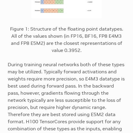
Figure 1: Structure of the floating point datatypes.
All of the values shown (in FP16, BF16, FP8 E4M3
and FP8 E5M2) are the closest representations of
value 0.3952.
During training neural networks both of these types
may be utilized. Typically forward activations and
weights require more precision, so E4M3 datatype is
best used during forward pass. In the backward
pass, however, gradients flowing through the
network typically are less susceptible to the loss of
precision, but require higher dynamic range.
Therefore they are best stored using E5M2 data
format. H100 TensorCores provide support for any
combination of these types as the inputs, enabling