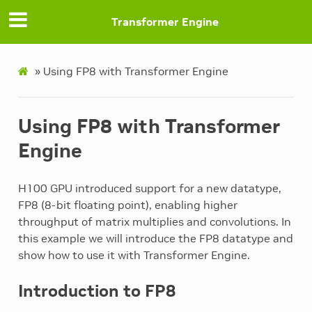
Transformer Engine
»
Using FP8 with Transformer Engine
Using FP8 with Transformer
Engine
H100 GPU introduced support for a new datatype,
FP8 (8-bit floating point), enabling higher
throughput of matrix multiplies and convolutions. In
this example we will introduce the FP8 datatype and
show how to use it with Transformer Engine.
Introduction to FP8