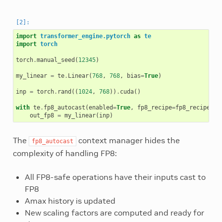
import
transformer_engine.pytorch
as
te
import
torch
torch
.
manual_seed
(
12345
)
my_linear
=
te
.
Linear
(
768
,
768
,
bias
=
True
)
inp
=
torch
.
rand
((
1024
,
768
))
.
cuda
()
with
te
.
fp8_autocast
(
enabled
=
True
,
fp8_recipe
=
fp8_recipe
):
out_fp8
=
my_linear
(
inp
)
The
context manager hides the
fp8_autocast
complexity of handling FP8:
All FP8-safe operations have their inputs cast to
FP8
Amax history is updated
New scaling factors are computed and ready for