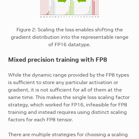
Figure 2: Scaling the loss enables shifting the
gradient distribution into the representable range
of FP16 datatype.
Mixed precision training with FP8
While the dynamic range provided by the FP8 types
is sufficient to store any particular activation or
gradient, it is not sufficient for all of them at the
same time. This makes the single loss scaling factor
strategy, which worked for FP16, infeasible for FP8
training and instead requires using distinct scaling
factors for each FP8 tensor.
There are multiple strategies for choosing a scaling