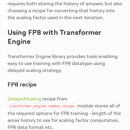
requires both storing the history of amaxes, but also
choosing a recipe for converting that history into
the scaling factor used in the next iteration.
Using FP8 with Transformer
Engine
Transformer Engine library provides tools enabling
easy to use training with FP8 datatype using
delayed scaling strategy.
FP8 recipe
DelayedScaling
recipe from
module stores all of
transformer_engine.common.recipe
the required options for FP8 training - length of the
amax history to use for scaling factor computation,
FP8 data format etc.