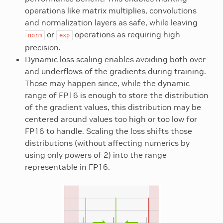
operations like matrix multiplies, convolutions
and normalization layers as safe, while leaving
or
operations as requiring high
norm
exp
precision.
Dynamic loss scaling enables avoiding both over-
and underflows of the gradients during training.
Those may happen since, while the dynamic
range of FP16 is enough to store the distribution
of the gradient values, this distribution may be
centered around values too high or too low for
FP16 to handle. Scaling the loss shifts those
distributions (without affecting numerics by
using only powers of 2) into the range
representable in FP16.