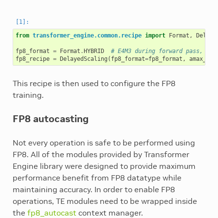
from
transformer_engine.common.recipe
import
Format
,
Delaye
fp8_format
=
Format
.
HYBRID
# E4M3 during forward pass, E5M
fp8_recipe
=
DelayedScaling
(
fp8_format
=
fp8_format
,
amax_his
This recipe is then used to configure the FP8
training.
FP8 autocasting
Not every operation is safe to be performed using
FP8. All of the modules provided by Transformer
Engine library were designed to provide maximum
performance benefit from FP8 datatype while
maintaining accuracy. In order to enable FP8
operations, TE modules need to be wrapped inside
the
fp8_autocast
context manager.