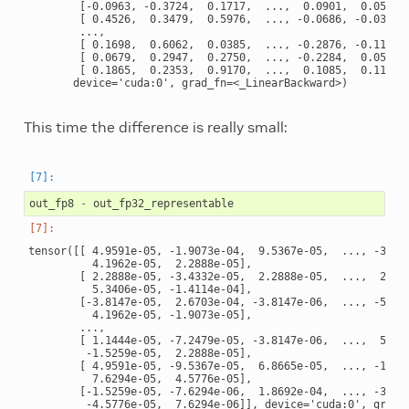
        [-0.0963, -0.3724,  0.1717,  ...,  0.0901,  0.0522, 
        [ 0.4526,  0.3479,  0.5976,  ..., -0.0686, -0.0382, 
        ...,

        [ 0.1698,  0.6062,  0.0385,  ..., -0.2876, -0.1152, 
        [ 0.0679,  0.2947,  0.2750,  ..., -0.2284,  0.0516, 
        [ 0.1865,  0.2353,  0.9170,  ...,  0.1085,  0.1135, 
This time the difference is really small:
out_fp8
-
out_fp32_representable
tensor([[ 4.9591e-05, -1.9073e-04,  9.5367e-05,  ..., -3.814
          4.1962e-05,  2.2888e-05],

        [ 2.2888e-05, -3.4332e-05,  2.2888e-05,  ...,  2.670
          5.3406e-05, -1.4114e-04],

        [-3.8147e-05,  2.6703e-04, -3.8147e-06,  ..., -5.722
          4.1962e-05, -1.9073e-05],

        ...,

        [ 1.1444e-05, -7.2479e-05, -3.8147e-06,  ...,  5.340
         -1.5259e-05,  2.2888e-05],

        [ 4.9591e-05, -9.5367e-05,  6.8665e-05,  ..., -1.525
          7.6294e-05,  4.5776e-05],

        [-1.5259e-05, -7.6294e-06,  1.8692e-04,  ..., -3.051