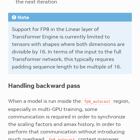
the next iteration
Note
Support for FP8 in the Linear layer of
Transformer Engine is currently limited to
tensors with shapes where both dimensions are
divisible by 16. In terms of the input to the full
Transformer network, this typically requires
padding sequence length to be multiple of 16.
Handling backward pass
When a model is run inside the
region,
fp8_autocast
especially in multi-GPU training, some
communication is required in order to synchronize
the scaling factors and amax history. In order to
perform that communication without introducing
much overhead,
context manager
fp8_autocast