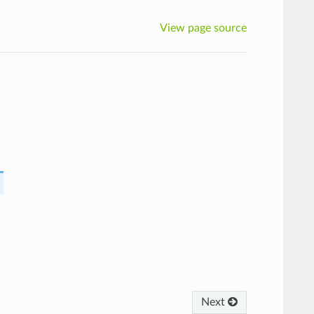
View page source
Next