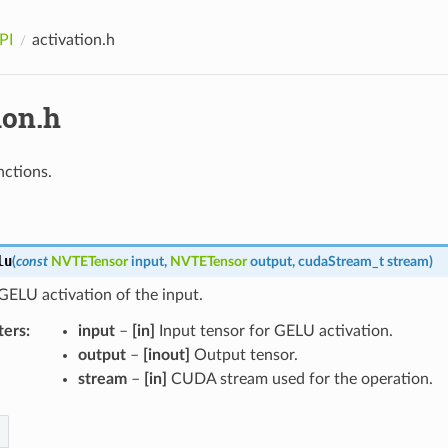
PI
activation.h
ion.h
nctions.
lu
(
const
NVTETensor
input
,
NVTETensor
output
,
cudaStream_t
stream
)
ELU activation of the input.
ters
input
–
[in]
Input tensor for GELU activation.
output
–
[inout]
Output tensor.
stream
–
[in]
CUDA stream used for the operation.