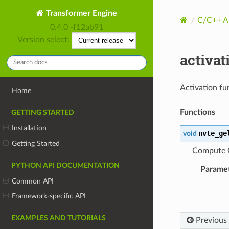
Transformer Engine
C/C++ A
0.4.0 -f12ab91
Version select:
activat
Activation fu
Home
Functions
GETTING STARTED
Installation
nvte_ge
void
Getting Started
Compute G
PYTHON API DOCUMENTATION
Parame
Common API
Framework-specific API
EXAMPLES AND TUTORIALS
Previous