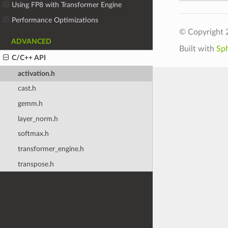
Using FP8 with Transformer Engine
Performance Optimizations
© Copyright 
ADVANCED
Built with
Sp
C/C++ API
activation.h
cast.h
gemm.h
layer_norm.h
softmax.h
transformer_engine.h
transpose.h