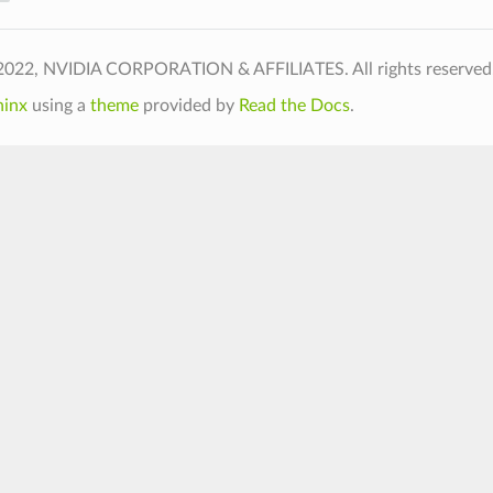
2022, NVIDIA CORPORATION & AFFILIATES. All rights reserved.
hinx
using a
theme
provided by
Read the Docs
.