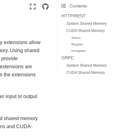
Contents
HTTP/REST
System Shared Memory
CUDA Shared Memory
Status
y extensions allow
Register
mory. Using shared
Unregister
GRPC
 provide
System Shared Memory
 extensions are
CUDA Shared Memory
n the extensions
n input or output
:
red shared memory
ions and CUDA-