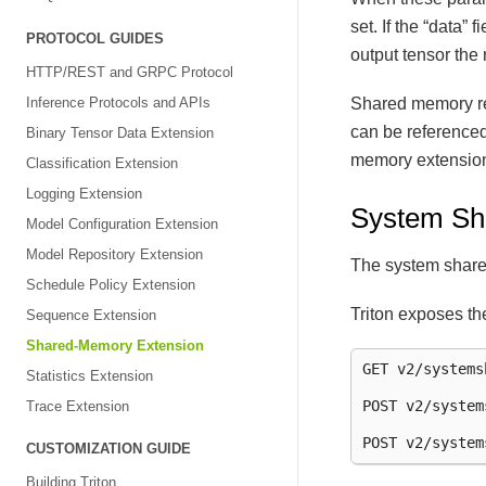
set. If the “data” 
PROTOCOL GUIDES
output tensor the
HTTP/REST and GRPC Protocol
Shared memory reg
Inference Protocols and APIs
can be reference
Binary Tensor Data Extension
memory extensions
Classification Extension
Logging Extension
System Sh
Model Configuration Extension
Model Repository Extension
The system share
Schedule Policy Extension
Triton exposes th
Sequence Extension
Shared-Memory Extension
GET v2/systems
Statistics Extension
POST v2/system
Trace Extension
CUSTOMIZATION GUIDE
Building Triton