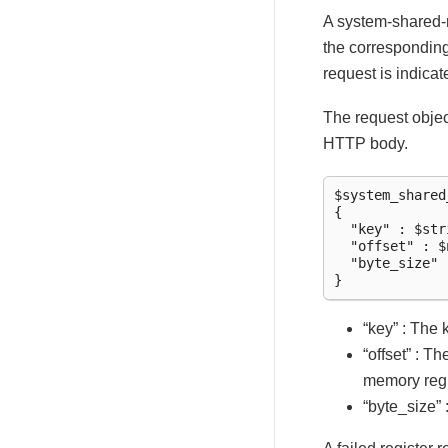
A system-shared-m
the correspondin
request is indica
The request objec
HTTP body.
$system_shared
{

  "key" : $stri
  "offset" : $
  "byte_size" 
“key” : The
“offset” : T
memory reg
“byte_size” 