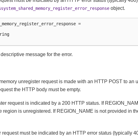
 request must be indicated by an HTTP error status (typically 4
object.
$system_shared_memory_register_error_response
_memory_register_error_response =

ing

e descriptive message for the error.
memory unregister request is made with an HTTP POST to an u
request the HTTP body must be empty.
ster request is indicated by a 200 HTTP status. If REGION_NAM
e region is unregistered. If REGION_NAME is not provided in th
er request must be indicated by an HTTP error status (typically