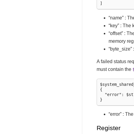
“name” : Th
“key” : The
“offset” : T
memory reg
“byte_size” 
A failed status r
must contain the
$system_shared
{

  "error": $str
“error” : Th
Register