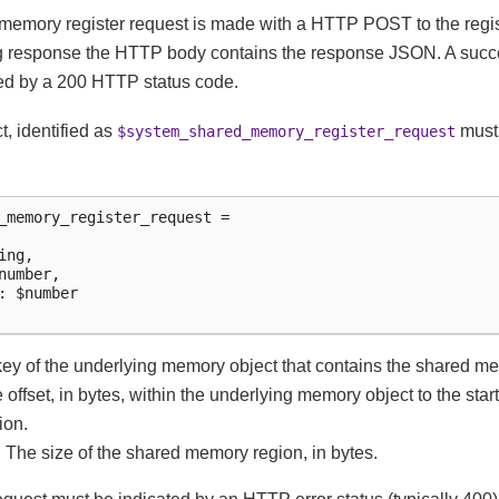
emory register request is made with a HTTP POST to the regist
g response the HTTP body contains the response JSON. A succe
ted by a 200 HTTP status code.
t, identified as
must 
$system_shared_memory_register_request
_memory_register_request =

ng,

number,

: $number

 key of the underlying memory object that contains the shared m
he offset, in bytes, within the underlying memory object to the star
ion.
: The size of the shared memory region, in bytes.