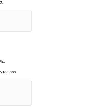
t.
Is.
y regions.