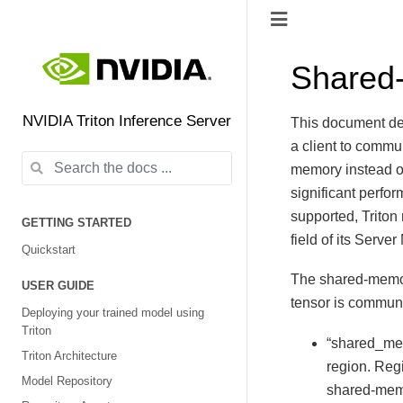
Shared
NVIDIA Triton Inference Server
This document de
a client to comm
memory instead o
significant perfo
supported, Trito
GETTING STARTED
field of its Serve
Quickstart
The shared-memory
USER GUIDE
tensor is commun
Deploying your trained model using
Triton
“shared_mem
Triton Architecture
region. Re
Model Repository
shared-mem