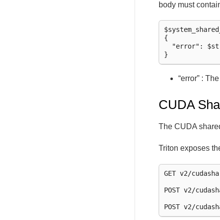
body must contai
$system_shared
{

  "error": $str
“error” : Th
CUDA Sha
The CUDA shared 
Triton exposes th
GET v2/cudasha
POST v2/cudash