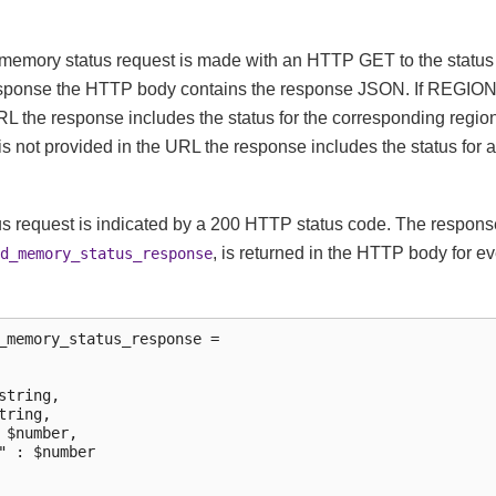
memory status request is made with an HTTP GET to the status 
esponse the HTTP body contains the response JSON. If REGI
RL the response includes the status for the corresponding region.
t provided in the URL the response includes the status for al
us request is indicated by a 200 HTTP status code. The response 
, is returned in the HTTP body for e
d_memory_status_response
_memory_status_response =

string,

tring,

 $number,

" : $number
