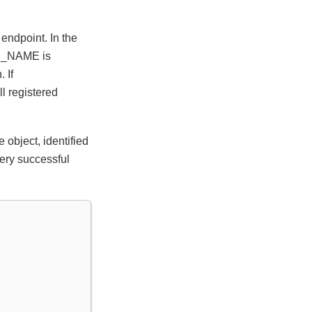
endpoint. In the
ON_NAME is
 If
l registered
object, identified
very successful