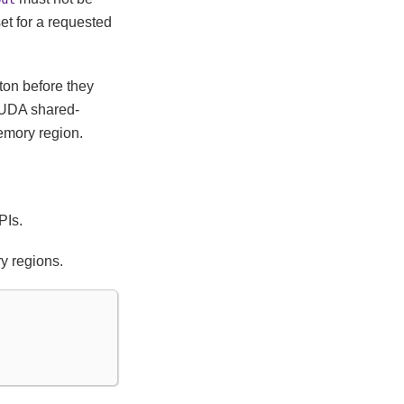
set for a requested
ton before they
CUDA shared-
memory region.
PIs.
y regions.