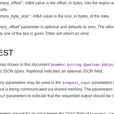
ry_offset” : int64 value is the offset, in bytes, into the region 
arts.
ry_byte_size” : int64 value is the size, in bytes, of the data.
y_offset” parameter is optional and defaults to zero. The othe
ly one of the two is given Triton will return an error.
EST
mas shown in this document
,
,
,
$number
$string
$boolean
$objec
l JSON types. #optional indicates an optional JSON field.
ry parameters may be used in the
parameters to
$request_input
put is being communicated via shared memory. The parameters
parameters to indicate that the requested output should be
put
ers are set for an input tensor the “data” field of
$request_in