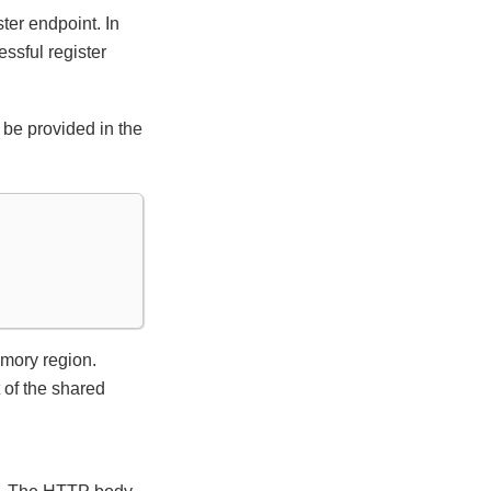
er endpoint. In
ssful register
be provided in the
emory region.
t of the shared