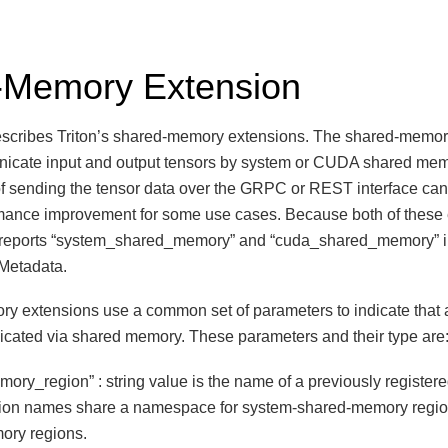
-Memory Extension
scribes Triton’s shared-memory extensions. The shared-memor
unicate input and output tensors by system or CUDA shared me
f sending the tensor data over the GRPC or REST interface can
rmance improvement for some use cases. Because both of these
n reports “system_shared_memory” and “cuda_shared_memory” i
r Metadata.
 extensions use a common set of parameters to indicate that a
icated via shared memory. These parameters and their type are
ory_region” : string value is the name of a previously registe
gion names share a namespace for system-shared-memory reg
ory regions.