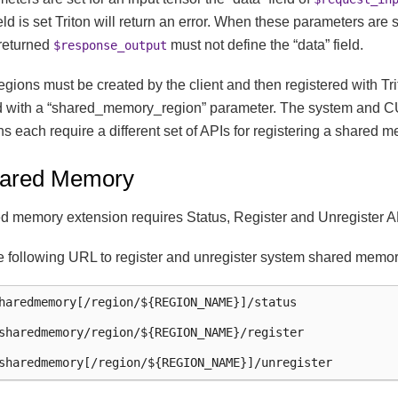
field is set Triton will return an error. When these parameters are 
 returned
must not define the “data” field.
$response_output
ions must be created by the client and then registered with Tri
d with a “shared_memory_region” parameter. The system and 
 each require a different set of APIs for registering a shared 
ared Memory
d memory extension requires Status, Register and Unregister A
e following URL to register and unregister system shared memor
haredmemory[/region/${REGION_NAME}]/status

sharedmemory/region/${REGION_NAME}/register
