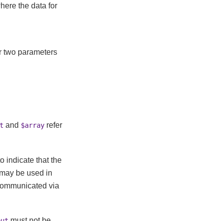
where the data for
r two parameters
and
refer
t
$array
 indicate that the
 may be used in
 communicated via
must not be
put