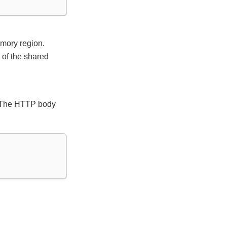
emory region.
t of the shared
). The HTTP body