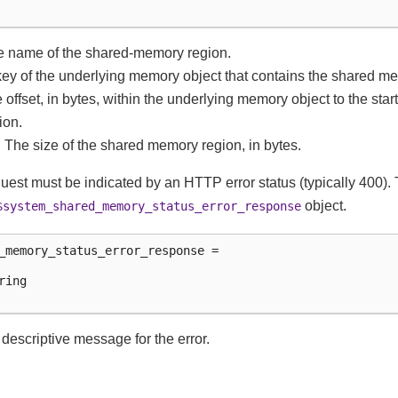
e name of the shared-memory region.
 key of the underlying memory object that contains the shared m
he offset, in bytes, within the underlying memory object to the star
ion.
: The size of the shared memory region, in bytes.
equest must be indicated by an HTTP error status (typically 400
object.
$system_shared_memory_status_error_response
_memory_status_error_response =

ing

e descriptive message for the error.