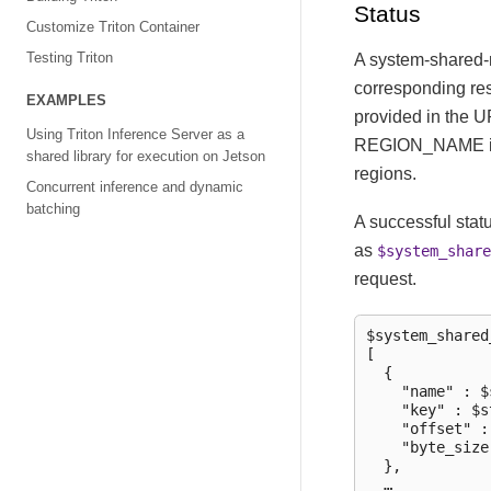
Status
Customize Triton Container
Testing Triton
A system-shared-
corresponding r
EXAMPLES
provided in the U
Using Triton Inference Server as a
REGION_NAME is no
shared library for execution on Jetson
regions.
Concurrent inference and dynamic
batching
A successful stat
as
$system_share
request.
$system_shared
[

  {

    "name" : $
    "key" : $s
    "offset" :
    "byte_size
  },

  …
