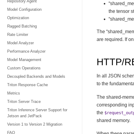
Repository Agent
“shared_memo
Model Configuration
the tensor st
Optimization
“shared_memo
Ragged Batching
The “shared_memor
Rate Limiter
are required. If on
Model Analyzer
Performance Analyzer
HTTP/R
Model Management
Custom Operations
In all JSON sche
Decoupled Backends and Models
to the fundamenta
Triton Response Cache
Metrics
The shared-memo
Triton Server Trace
corresponding in
Triton Inference Server Support for
the
$request_out
Jetson and JetPack
shared memory.
Version 1 to Version 2 Migration
FAQ
When these paramet