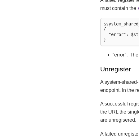
A failed register
must contain the
$system_shared
{

  "error": $str
“error” : Th
Unregister
A system-shared-
endpoint. In the 
A successful regi
the URL the singl
are unregisered.
A failed unregist