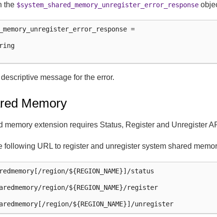
n the
objec
$system_shared_memory_unregister_error_response
_memory_unregister_error_response =

ing

e descriptive message for the error.
red Memory
memory extension requires Status, Register and Unregister AP
e following URL to register and unregister system shared memor
redmemory[/region/${REGION_NAME}]/status

aredmemory/region/${REGION_NAME}/register
