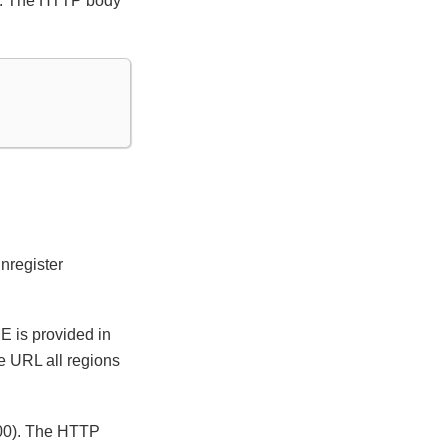
00). The HTTP body
nregister
E is provided in
e URL all regions
 400). The HTTP