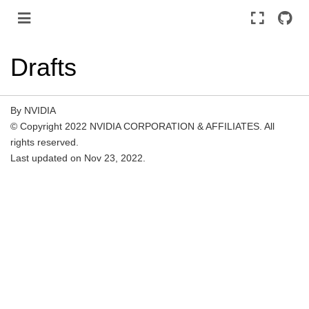
Drafts
By NVIDIA
© Copyright 2022 NVIDIA CORPORATION & AFFILIATES. All
rights reserved.
Last updated on Nov 23, 2022.