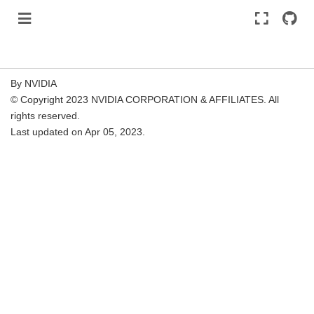
By NVIDIA
© Copyright 2023 NVIDIA CORPORATION & AFFILIATES. All
rights reserved.
Last updated on Apr 05, 2023.