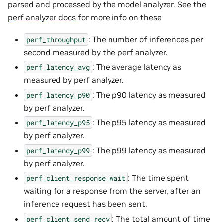
parsed and processed by the model analyzer. See the
perf analyzer docs
for more info on these
: The number of inferences per
perf_throughput
second measured by the perf analyzer.
: The average latency as
perf_latency_avg
measured by perf analyzer.
: The p90 latency as measured
perf_latency_p90
by perf analyzer.
: The p95 latency as measured
perf_latency_p95
by perf analyzer.
: The p99 latency as measured
perf_latency_p99
by perf analyzer.
: The time spent
perf_client_response_wait
waiting for a response from the server, after an
inference request has been sent.
: The total amount of time
perf_client_send_recv