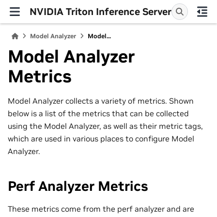
NVIDIA Triton Inference Server
Model Analyzer
Model...
Model Analyzer
Metrics
Model Analyzer collects a variety of metrics. Shown
below is a list of the metrics that can be collected
using the Model Analyzer, as well as their metric tags,
which are used in various places to configure Model
Analyzer.
Perf Analyzer Metrics
These metrics come from the perf analyzer and are