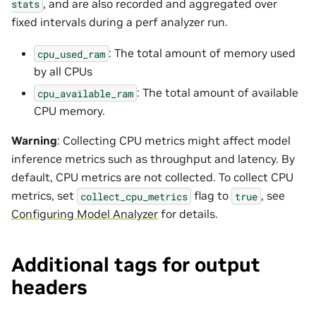
, and are also recorded and aggregated over
stats
fixed intervals during a perf analyzer run.
: The total amount of memory used
cpu_used_ram
by all CPUs
: The total amount of available
cpu_available_ram
CPU memory.
Warning
: Collecting CPU metrics might affect model
inference metrics such as throughput and latency. By
default, CPU metrics are not collected. To collect CPU
metrics, set
flag to
, see
collect_cpu_metrics
true
Configuring Model Analyzer
for details.
Additional tags for output
headers