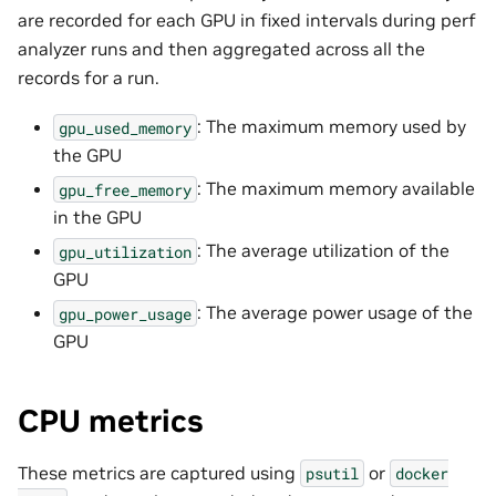
are recorded for each GPU in fixed intervals during perf
analyzer runs and then aggregated across all the
records for a run.
: The maximum memory used by
gpu_used_memory
the GPU
: The maximum memory available
gpu_free_memory
in the GPU
: The average utilization of the
gpu_utilization
GPU
: The average power usage of the
gpu_power_usage
GPU
CPU metrics
These metrics are captured using
or
psutil
docker