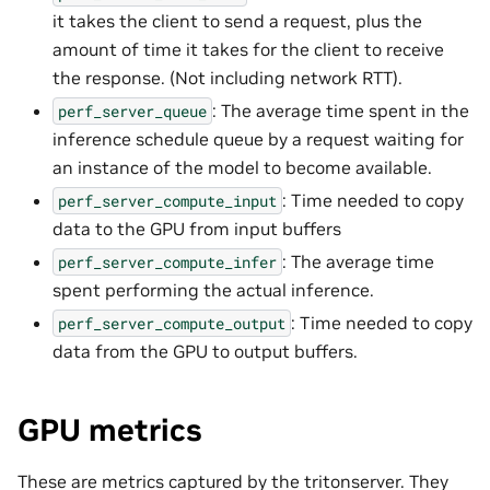
it takes the client to send a request, plus the
amount of time it takes for the client to receive
the response. (Not including network RTT).
: The average time spent in the
perf_server_queue
inference schedule queue by a request waiting for
an instance of the model to become available.
: Time needed to copy
perf_server_compute_input
data to the GPU from input buffers
: The average time
perf_server_compute_infer
spent performing the actual inference.
: Time needed to copy
perf_server_compute_output
data from the GPU to output buffers.
GPU metrics
These are metrics captured by the tritonserver. They