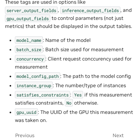
These tags are used in options like
,
, and
server_output_fields
inference_output_fields
to control parameters (not just
gpu_output_fields
metrics) that should be displayed in the output tables.
: Name of the model
model_name
: Batch size used for measurement
batch_size
: Client request conccurency used for
concurrency
measurement
: The path to the model config
model_config_path
: The number/type of instances
instance_group
:
if this measurement
satisfies_constraints
Yes
satisfies constraints,
otherwise.
No
: The UUID of the GPU this measurement
gpu_uuid
was taken on.
Previous
Next