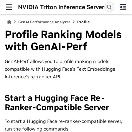
NVIDIA Triton Inference Server
GenAI Performance Analyzer
Profile...
Profile Ranking Models
with GenAI-Perf
GenAI-Perf allows you to profile ranking models
compatible with Hugging Face’s
Text Embeddings
Inference’s re-ranker API
.
Start a Hugging Face Re-
Ranker-Compatible Server
To start a Hugging Face re-ranker-compatible server,
run the following commands: