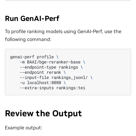
Run GenAI-Perf
To profile ranking models using GenAI-Perf, use the
following command:
genai-perf
profile
\
-m
BAAI/bge-reranker-base
\
--endpoint-type
rankings
\
--endpoint
rerank
\
--input-file
rankings_jsonl/
\
-u
localhost:8080
\
--extra-inputs
Review the Output
Example output: