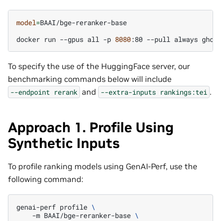
model
=
BAAI/bge-reranker-base

docker
run
--gpus
all
-p
8080
:80
--pull
always
ghcr
To specify the use of the HuggingFace server, our
benchmarking commands below will include
and
.
--endpoint
rerank
--extra-inputs
rankings:tei
Approach 1. Profile Using
Synthetic Inputs
To profile ranking models using GenAI-Perf, use the
following command:
genai-perf
profile
\
-m
BAAI/bge-reranker-base
\