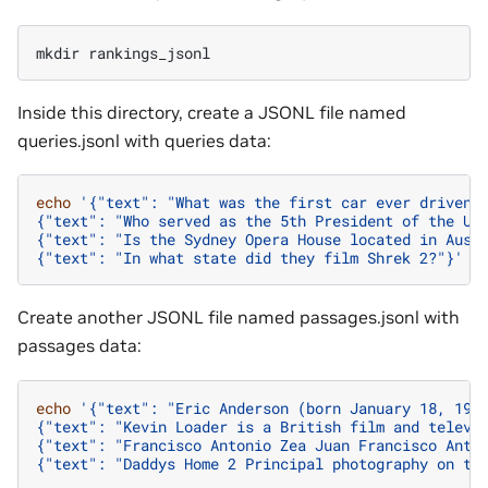
mkdir
Inside this directory, create a JSONL file named
queries.jsonl with queries data:
echo
'{"text": "What was the first car ever driven?
{"text": "Who served as the 5th President of the Un
{"text": "Is the Sydney Opera House located in Aust
{"text": "In what state did they film Shrek 2?"}'
>
Create another JSONL file named passages.jsonl with
passages data:
echo
'{"text": "Eric Anderson (born January 18, 196
{"text": "Kevin Loader is a British film and televi
{"text": "Francisco Antonio Zea Juan Francisco Anto
{"text": "Daddys Home 2 Principal photography on th