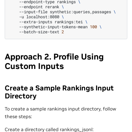
--endpoint-type
rankings
\
--endpoint
rerank
\
--input-file
synthetic:queries,passages
\
-u
localhost:8080
\
--extra-inputs
rankings:tei
\
--synthetic-input-tokens-mean
100
\
--batch-size-text
2
Approach 2. Profile Using
Custom Inputs
Create a Sample Rankings Input
Directory
To create a sample rankings input directory, follow
these steps:
Create a directory called rankings_jsonl: