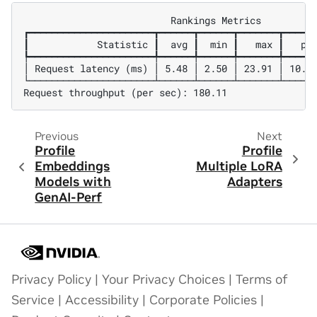
                          Rankings Metrics

┏━━━━━━━━━━━━━━━━━━━━━━┳━━━━━━┳━━━━━━┳━━━━━━━┳━━━━━━
┃            Statistic ┃  avg ┃  min ┃   max ┃   p99
┡━━━━━━━━━━━━━━━━━━━━━━╇━━━━━━╇━━━━━━╇━━━━━━━╇━━━━━━
│ Request latency (ms) │ 5.48 │ 2.50 │ 23.91 │ 10.27
└──────────────────────┴──────┴──────┴───────┴──────
Previous
Next
Profile
Profile
Embeddings
Multiple LoRA
Models with
Adapters
GenAI-Perf
Privacy Policy
|
Your Privacy Choices
|
Terms of
Service
|
Accessibility
|
Corporate Policies
|