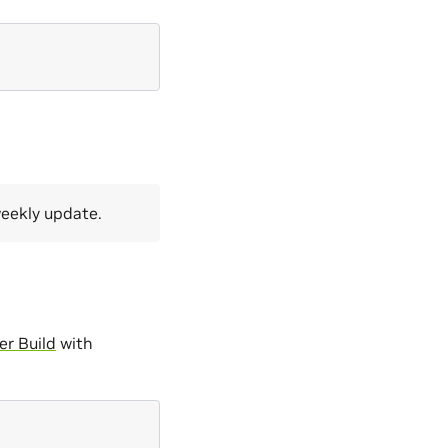
weekly update.
r Build
with