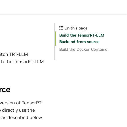
On this page
Build the TensorRT-LLM
Backend from source
Build the Docker Container
riton TRT-LLM
ith the TensorRT-LLM
rce
version of TensorRT-
directly use the
e as described below