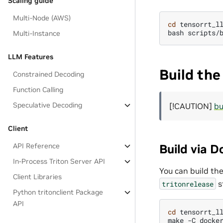
Scaling guide
Multi-Node (AWS)
cd
tensorrt_ll
bash
Multi-Instance
LLM Features
Build the
Constrained Decoding
Function Calling
Speculative Decoding
[!CAUTION]
bu
Client
Build via D
API Reference
In-Process Triton Server API
You can build the
Client Libraries
s
tritonrelease
Python tritonclient Package
API
cd
tensorrt_ll
make
-C
docke