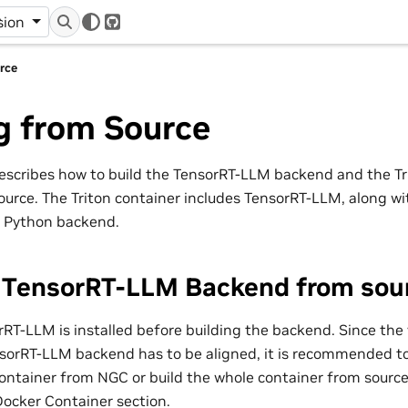
r
sion
GitHub
rce
g from Source
escribes how to build the TensorRT-LLM backend and the T
ource. The Triton container includes TensorRT-LLM, along w
 Python backend.
e TensorRT-LLM Backend from sou
RT-LLM is installed before building the backend. Since the 
orRT-LLM backend has to be aligned, it is recommended to 
ontainer from NGC or build the whole container from sourc
Docker Container section.