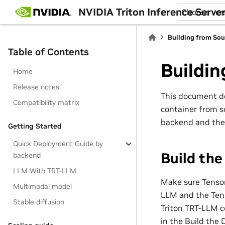
NVIDIA Triton Inference Serve
Choose ver
Building from Sou
Table of Contents
Buildin
Home
Release notes
This document d
Compatibility matrix
container from s
backend and the
Getting Started
Quick Deployment Guide by
Build th
backend
LLM With TRT-LLM
Make sure Tensor
Multimodal model
LLM and the Tens
Stable diffusion
Triton TRT-LLM c
in the Build the 