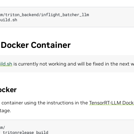
m/triton_backend/inflight_batcher_llm

 Docker Container
ild.sh
is currently not working and will be fixed in the next 
ocker
 container using the instructions in the
TensorRT-LLM Docke
tage.
m/

r