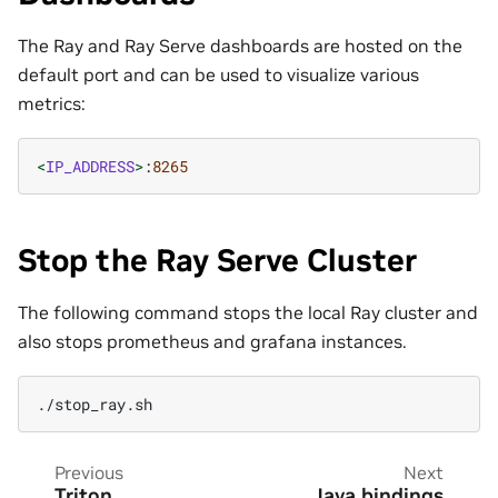
The Ray and Ray Serve dashboards are hosted on the
default port and can be used to visualize various
metrics:
<
IP_ADDRESS
>
:
8265
Stop the Ray Serve Cluster
The following command stops the local Ray cluster and
also stops prometheus and grafana instances.
Previous
Next
Triton
Java bindings