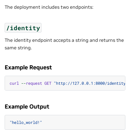
The deployment includes two endpoints:
/identity
The identity endpoint accepts a string and returns the
same string.
Example Request
curl
--
request
GET
"http://127.0.0.1:8000/identity?
Example Output
"hello_world!"