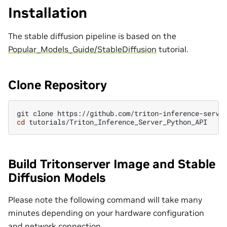
Installation
The stable diffusion pipeline is based on the
Popular_Models_Guide/StableDiffusion
tutorial.
Clone Repository
git
clone
cd
Build Tritonserver Image and Stable
Diffusion Models
Please note the following command will take many
minutes depending on your hardware configuration
and network connection.