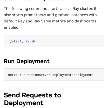
The following command starts a local Ray cluster. It
also starts prometheus and grafana instances with
default Ray and Ray Serve metrics and dashboards
enabled.
./
start_ray
.
sh
Run Deployment
serve
run
Send Requests to
Deployment