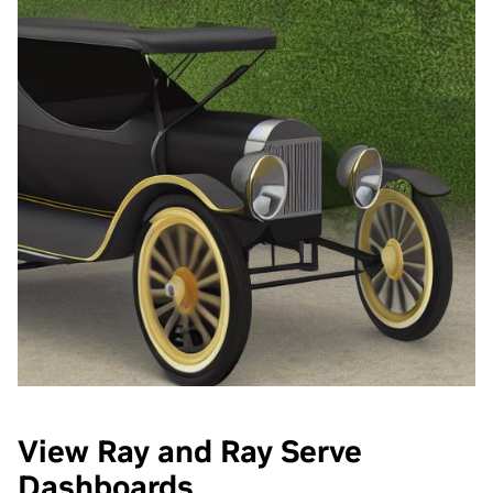
View Ray and Ray Serve
Dashboards