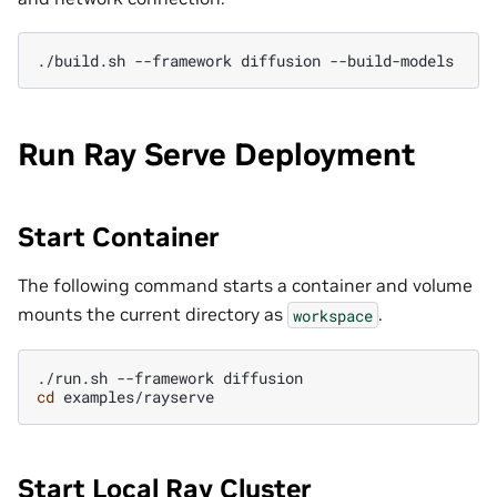
./build.sh
--framework
diffusion
Run Ray Serve Deployment
Start Container
The following command starts a container and volume
mounts the current directory as
.
workspace
./run.sh
--framework
cd
Start Local Ray Cluster