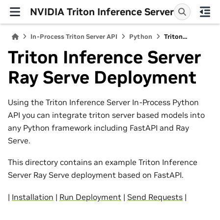
NVIDIA Triton Inference Server
In-Process Triton Server API
Python
Triton...
Triton Inference Server
Ray Serve Deployment
Using the Triton Inference Server In-Process Python
API you can integrate triton server based models into
any Python framework including FastAPI and Ray
Serve.
This directory contains an example Triton Inference
Server Ray Serve deployment based on FastAPI.
|
Installation
|
Run Deployment
|
Send Requests
|