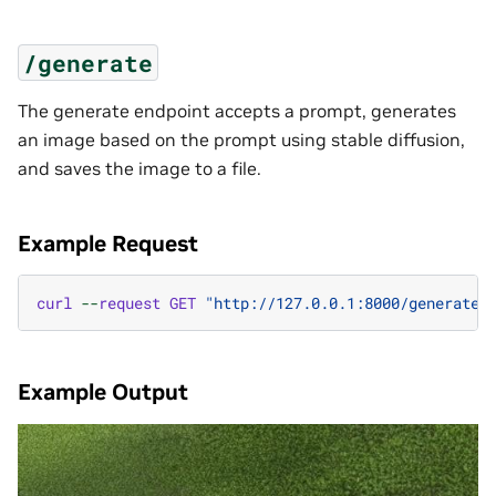
/generate
The generate endpoint accepts a prompt, generates
an image based on the prompt using stable diffusion,
and saves the image to a file.
Example Request
curl
--
request
GET
"http://127.0.0.1:8000/generate?
Example Output