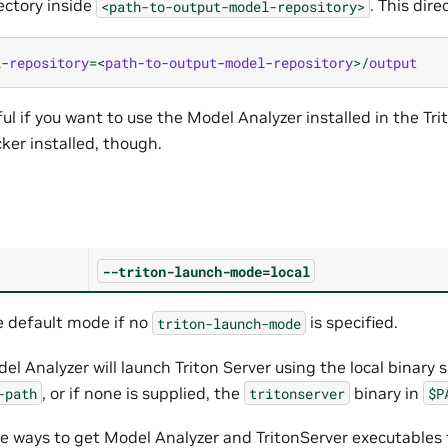
ectory inside
. This dire
<path-to-output-model-repository>
l
-
repository
=<
path
-
to
-
output
-
model
-
repository
>/
output
ul if you want to use the Model Analyzer installed in the Tr
ker installed, though.
--triton-launch-mode=local
e default mode if no
is specified.
triton-launch-mode
el Analyzer will launch Triton Server using the local binary 
, or if none is supplied, the
binary in
-path
tritonserver
$P
le ways to get Model Analyzer and TritonServer executables 