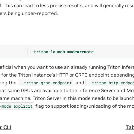
. This can lead to less precise results, and will generally resu
rs being under-reported.
--triton-launch-mode=remote
eficial when you want to use an already running Triton Infe
 for the Triton instance’s HTTP or GRPC endpoint dependin
sing the
, and
--triton-grpc-endpoint
--triton-http-endpo
hat same GPUs are available to the Inference Server and Mo
same machine. Triton Server in this mode needs to be launc
flag to support loading/unloading of the mo
-mode
explicit
r CLI
Tab