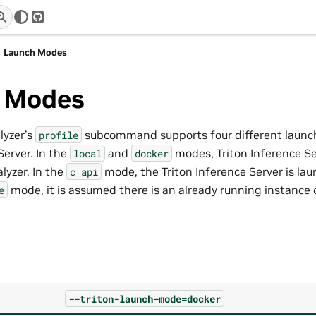
r
GitHub
Launch Modes
 Modes
lyzer’s
subcommand supports four different launc
profile
Server. In the
and
modes, Triton Inference Se
local
docker
lyzer. In the
mode, the Triton Inference Server is laun
c_api
mode, it is assumed there is an already running instance 
e
--triton-launch-mode=docker