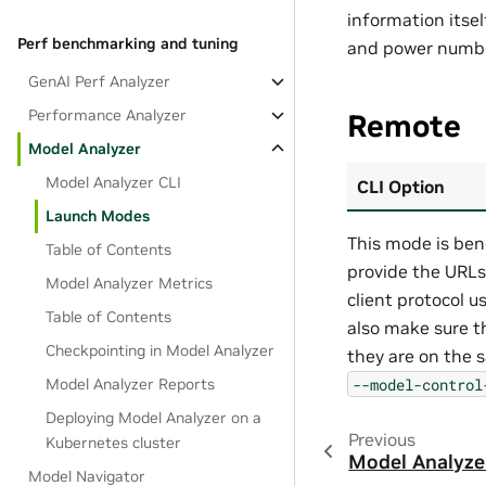
information itself
Perf benchmarking and tuning
and power numbe
GenAI Perf Analyzer
Performance Analyzer
Remote
Model Analyzer
Model Analyzer CLI
CLI Option
Launch Modes
This mode is ben
Table of Contents
provide the URLs
Model Analyzer Metrics
client protocol u
Table of Contents
also make sure t
Checkpointing in Model Analyzer
they are on the 
--model-control
Model Analyzer Reports
Deploying Model Analyzer on a
Previous
Kubernetes cluster
Model Analyze
Model Navigator