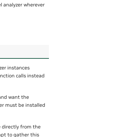
 analyzer wherever
zer instances
nction calls instead
y and want the
ver must be installed
 directly from the
pt to gather this