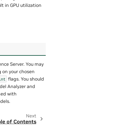
lt in GPU utilization
rence Server. You may
g on your chosen
flags. You should
int
del Analyzer and
hed with
dels.
Next
le of Contents