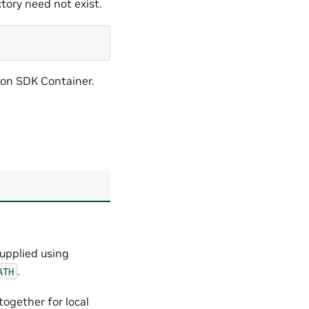
ctory need not exist.
iton SDK Container.
supplied using
.
ATH
together for local