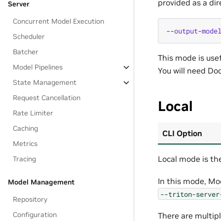
provided as a dir
Server
Concurrent Model Execution
--
output
-
mode
Scheduler
Batcher
This mode is usef
Model Pipelines
You will need Doc
State Management
Request Cancellation
Local
Rate Limiter
Caching
CLI Option
Metrics
Local mode is th
Tracing
In this mode, Mod
Model Management
--triton-server
Repository
Configuration
There are multip