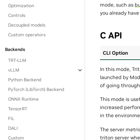
mode, such as
bu
Optimization
you already have
Controls
Decoupled models
C API
Custom operators
Backends
CLI Option
TRT-LLM
In this mode, Tri
vLLM
launched by Model
Python Backend
of going through
PyTorch (LibTorch) Backend
This mode is usef
ONNX Runtime
increased perfor
TensorRT
in the environme
FIL
DALI
The server metri
triton server wh
Custom