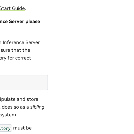
Start Guide
.
nce Server please
n Inference Server
 sure that the
ry for correct
pulate and store
t does so as a
sibling
esystem.
must be
itory