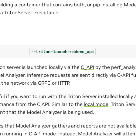
ilding a container
that contains both, or
pip installing
Model
 a TritonServer executable
--triton-launch-mode=c_api
ton server is launched locally via the
C_API
by the perf_analy
 Analyzer. Inference requests are sent directly via C-API fu
 the network via GRPC or HTTP.
ul if you want to run with the Triton Server installed locall
mance from the C API. Similar to the
local mode
, Triton Ser
nt that the Model Analyzer is being used.
cs that Model Analyzer gathers and reports are not available
en running in C-API mode. Instead, Model Analyzer will attem