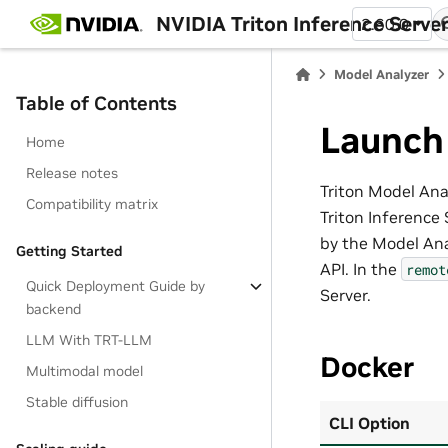
NVIDIA Triton Inference Serve
2.60.0
Model Analyzer
Table of Contents
Launch
Home
Release notes
Triton Model Ana
Compatibility matrix
Triton Inference 
by the Model Ana
Getting Started
API. In the
remot
Quick Deployment Guide by
Server.
backend
LLM With TRT-LLM
Docker
Multimodal model
Stable diffusion
CLI Option