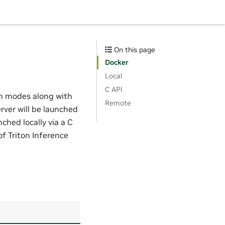
On this page
Docker
Local
C API
h modes along with
Remote
rver will be launched
ched locally via a C
of Triton Inference