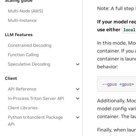
Scaling guide
Note: A full ste
Multi-Node (AWS)
Multi-Instance
If your model re
use either
local
LLM Features
In this mode, Mo
Constrained Decoding
container. If you
Function Calling
container is laun
Speculative Decoding
behavior:
Client
--
gpus
<
gpus
>
API Reference
In-Process Triton Server API
Additionally, Mo
Client Libraries
model config var
container
. The l
Python tritonclient Package
API
Finally, when la