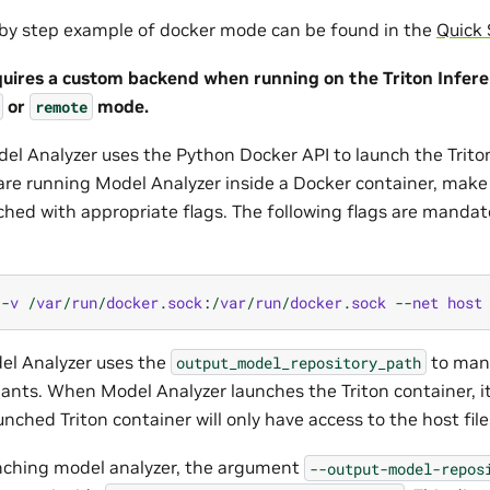
p by step example of docker mode can be found in the
Quick 
quires a custom backend when running on the Triton Infere
or
mode.
remote
del Analyzer uses the Python Docker API to launch the Trito
 are running Model Analyzer inside a Docker container, make
ched with appropriate flags. The following flags are mandato
-
v
/
var
/
run
/
docker
.
sock
:
/
var
/
run
/
docker
.
sock
--
net
host
del Analyzer uses the
to mani
output_model_repository_path
iants. When Model Analyzer launches the Triton container, i
aunched Triton container will only have access to the host fil
unching model analyzer, the argument
--output-model-repos