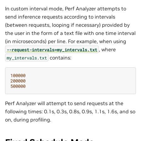
In custom interval mode, Perf Analyzer attempts to
send inference requests according to intervals
(between requests, looping if necessary) provided by
the user in the form of a text file with one time interval
(in microseconds) per line. For example, when using
, where
--request-intervals=my_intervals.txt
contains:
my_intervals.txt
100000
200000
500000
Perf Analyzer will attempt to send requests at the
following times: 0.1s, 0.3s, 0.8s, 0.9s, 1.1s, 1.6s, and so
on, during profiling.