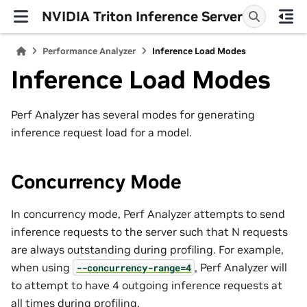
NVIDIA Triton Inference Server
Performance Analyzer
Inference Load Modes
Inference Load Modes
Perf Analyzer has several modes for generating
inference request load for a model.
Concurrency Mode
In concurrency mode, Perf Analyzer attempts to send
inference requests to the server such that N requests
are always outstanding during profiling. For example,
when using
, Perf Analyzer will
--concurrency-range=4
to attempt to have 4 outgoing inference requests at
all times during profiling.