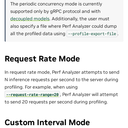
The periodic concurrency mode is currently
supported only by gRPC protocol and with
decoupled models
. Additionally, the user must
also specify a file where Perf Analyzer could dump
all the profiled data using
.
--profile-export-file
Request Rate Mode
In request rate mode, Perf Analyzer attempts to send
N inference requests per second to the server during
profiling. For example, when using
, Perf Analyzer will attempt
--request-rate-range=20
to send 20 requests per second during profiling.
Custom Interval Mode