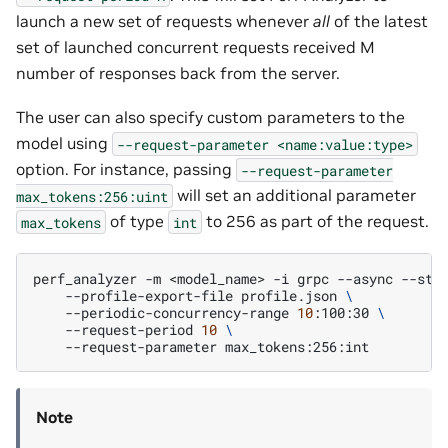
launch a new set of requests whenever
all
of the latest
set of launched concurrent requests received M
number of responses back from the server.
The user can also specify custom parameters to the
model using
--request-parameter
<name:value:type>
option. For instance, passing
--request-parameter
will set an additional parameter
max_tokens:256:uint
of type
to 256 as part of the request.
max_tokens
int
perf_analyzer
-m
<model_name>
-i
grpc
--async
--str
--profile-export-file
profile.json
\
--periodic-concurrency-range
10
:100:30
\
--request-period
10
\
--request-parameter
Note