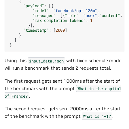
{
"payload"
:
[{
"model"
:
"facebook/opt-125m"
,
"messages"
:
[{
"role"
:
"user"
,
"content"
:
"
"max_completion_tokens"
:
1
}],
"timestamp"
:
[
2000
]
}
]
}
Using this
with fixed schedule mode
input_data.json
will run a benchmark that sends 2 requests total.
The first request gets sent 1000ms after the start of
the benchmark with the prompt
What
is
the
capital
.
of
France?
The second request gets sent 2000ms after the start
of the benchmark with the prompt
.
What
is
1+1?