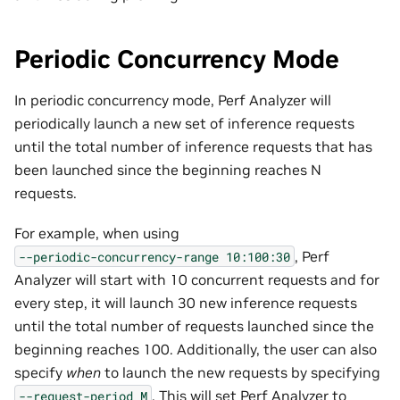
Periodic Concurrency Mode
In periodic concurrency mode, Perf Analyzer will
periodically launch a new set of inference requests
until the total number of inference requests that has
been launched since the beginning reaches N
requests.
For example, when using
, Perf
--periodic-concurrency-range
10:100:30
Analyzer will start with 10 concurrent requests and for
every step, it will launch 30 new inference requests
until the total number of requests launched since the
beginning reaches 100. Additionally, the user can also
specify
when
to launch the new requests by specifying
. This will set Perf Analyzer to
--request-period
M