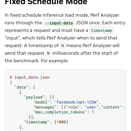
Fixed Schedule Mode
In fixed schedule inference load mode, Perf Analyzer
runs through the
JSON once. Each entry
--input-data
represents a request and must have a
timestamp
“input”, which tells Perf Analyzer when to send that
request. A timestamp of
means Perf Analyzer will
N
send that request
milliseconds after the start of
N
the benchmark. For example:
#
i
n
pu
t
_da
ta
.jso
n
{
"data"
:
[
{
"payload"
:
[{
"model"
:
"facebook/opt-125m"
,
"messages"
:
[{
"role"
:
"user"
,
"content"
:
"
"max_completion_tokens"
:
1
}],
"timestamp"
:
[
1000
]
},