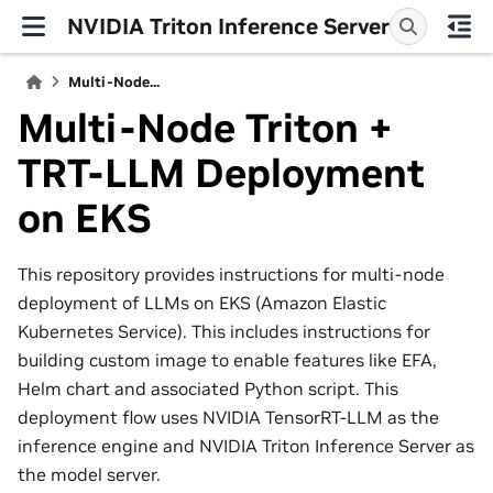
NVIDIA Triton Inference Server
Multi-Node...
Multi-Node Triton +
TRT-LLM Deployment
on EKS
This repository provides instructions for multi-node
deployment of LLMs on EKS (Amazon Elastic
Kubernetes Service). This includes instructions for
building custom image to enable features like EFA,
Helm chart and associated Python script. This
deployment flow uses NVIDIA TensorRT-LLM as the
inference engine and NVIDIA Triton Inference Server as
the model server.