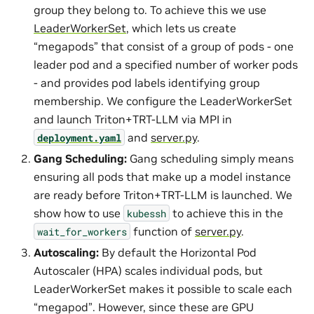
group they belong to. To achieve this we use
LeaderWorkerSet
, which lets us create
“megapods” that consist of a group of pods - one
leader pod and a specified number of worker pods
- and provides pod labels identifying group
membership. We configure the LeaderWorkerSet
and launch Triton+TRT-LLM via MPI in
and
server.py
.
deployment.yaml
Gang Scheduling:
Gang scheduling simply means
ensuring all pods that make up a model instance
are ready before Triton+TRT-LLM is launched. We
show how to use
to achieve this in the
kubessh
function of
server.py
.
wait_for_workers
Autoscaling:
By default the Horizontal Pod
Autoscaler (HPA) scales individual pods, but
LeaderWorkerSet makes it possible to scale each
“megapod”. However, since these are GPU