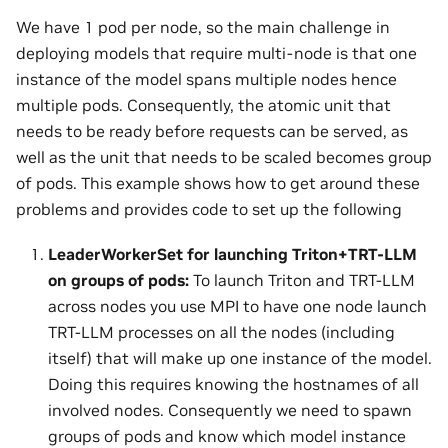
We have 1 pod per node, so the main challenge in
deploying models that require multi-node is that one
instance of the model spans multiple nodes hence
multiple pods. Consequently, the atomic unit that
needs to be ready before requests can be served, as
well as the unit that needs to be scaled becomes group
of pods. This example shows how to get around these
problems and provides code to set up the following
LeaderWorkerSet for launching Triton+TRT-LLM
on groups of pods:
To launch Triton and TRT-LLM
across nodes you use MPI to have one node launch
TRT-LLM processes on all the nodes (including
itself) that will make up one instance of the model.
Doing this requires knowing the hostnames of all
involved nodes. Consequently we need to spawn
groups of pods and know which model instance