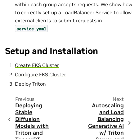
within each group accepts requests. We show how
to correctly set up a LoadBalancer Service to allow
external clients to submit requests in
service.yaml
Setup and Installation
Create EKS Cluster
Configure EKS Cluster
Deploy Triton
Previous
Next
Deploying
Autoscaling
Stable
and Load
Diffusion
Balancing
Models with
Generative AI
Triton and
w/ Triton