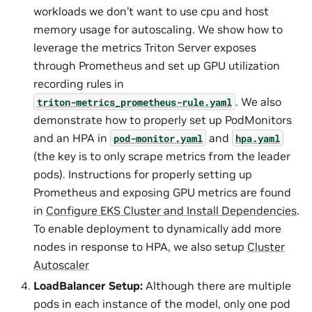
workloads we don’t want to use cpu and host
memory usage for autoscaling. We show how to
leverage the metrics Triton Server exposes
through Prometheus and set up GPU utilization
recording rules in
. We also
triton-metrics_prometheus-rule.yaml
demonstrate how to properly set up PodMonitors
and an HPA in
and
pod-monitor.yaml
hpa.yaml
(the key is to only scrape metrics from the leader
pods). Instructions for properly setting up
Prometheus and exposing GPU metrics are found
in
Configure EKS Cluster and Install Dependencies
.
To enable deployment to dynamically add more
nodes in response to HPA, we also setup
Cluster
Autoscaler
LoadBalancer Setup:
Although there are multiple
pods in each instance of the model, only one pod