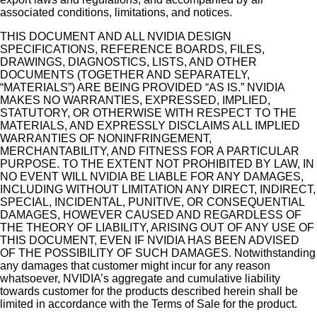
associated conditions, limitations, and notices.
THIS DOCUMENT AND ALL NVIDIA DESIGN
SPECIFICATIONS, REFERENCE BOARDS, FILES,
DRAWINGS, DIAGNOSTICS, LISTS, AND OTHER
DOCUMENTS (TOGETHER AND SEPARATELY,
“MATERIALS”) ARE BEING PROVIDED “AS IS.” NVIDIA
MAKES NO WARRANTIES, EXPRESSED, IMPLIED,
STATUTORY, OR OTHERWISE WITH RESPECT TO THE
MATERIALS, AND EXPRESSLY DISCLAIMS ALL IMPLIED
WARRANTIES OF NONINFRINGEMENT,
MERCHANTABILITY, AND FITNESS FOR A PARTICULAR
PURPOSE. TO THE EXTENT NOT PROHIBITED BY LAW, IN
NO EVENT WILL NVIDIA BE LIABLE FOR ANY DAMAGES,
INCLUDING WITHOUT LIMITATION ANY DIRECT, INDIRECT,
SPECIAL, INCIDENTAL, PUNITIVE, OR CONSEQUENTIAL
DAMAGES, HOWEVER CAUSED AND REGARDLESS OF
THE THEORY OF LIABILITY, ARISING OUT OF ANY USE OF
THIS DOCUMENT, EVEN IF NVIDIA HAS BEEN ADVISED
OF THE POSSIBILITY OF SUCH DAMAGES. Notwithstanding
any damages that customer might incur for any reason
whatsoever, NVIDIA’s aggregate and cumulative liability
towards customer for the products described herein shall be
limited in accordance with the Terms of Sale for the product.