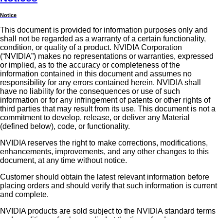
Notice
This document is provided for information purposes only and
shall not be regarded as a warranty of a certain functionality,
condition, or quality of a product. NVIDIA Corporation
(“NVIDIA”) makes no representations or warranties, expressed
or implied, as to the accuracy or completeness of the
information contained in this document and assumes no
responsibility for any errors contained herein. NVIDIA shall
have no liability for the consequences or use of such
information or for any infringement of patents or other rights of
third parties that may result from its use. This document is not a
commitment to develop, release, or deliver any Material
(defined below), code, or functionality.
NVIDIA reserves the right to make corrections, modifications,
enhancements, improvements, and any other changes to this
document, at any time without notice.
Customer should obtain the latest relevant information before
placing orders and should verify that such information is current
and complete.
NVIDIA products are sold subject to the NVIDIA standard terms