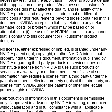
necessary testing for the application in order to avoid a default
of the application or the product. Weaknesses in customer’s
product designs may affect the quality and reliability of the
NVIDIA product and may result in additional or different
conditions and/or requirements beyond those contained in this
document. NVIDIA accepts no liability related to any default,
damage, costs, or problem which may be based on or
attributable to: (i) the use of the NVIDIA product in any manner
that is contrary to this document or (ii) customer product
designs.
No license, either expressed or implied, is granted under any
NVIDIA patent right, copyright, or other NVIDIA intellectual
property right under this document. Information published by
NVIDIA regarding third-party products or services does not
constitute a license from NVIDIA to use such products or
services or a warranty or endorsement thereof. Use of such
information may require a license from a third party under the
patents or other intellectual property rights of the third party, or a
license from NVIDIA under the patents or other intellectual
property rights of NVIDIA.
Reproduction of information in this document is permissible
only if approved in advance by NVIDIA in writing, reproduced
without alteration and in full compliance with all applicable
export laws and regulations, and accompanied by all