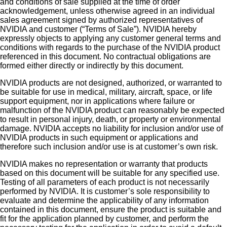
and conditions of sale supplied at the time of order
acknowledgement, unless otherwise agreed in an individual
sales agreement signed by authorized representatives of
NVIDIA and customer (“Terms of Sale”). NVIDIA hereby
expressly objects to applying any customer general terms and
conditions with regards to the purchase of the NVIDIA product
referenced in this document. No contractual obligations are
formed either directly or indirectly by this document.
NVIDIA products are not designed, authorized, or warranted to
be suitable for use in medical, military, aircraft, space, or life
support equipment, nor in applications where failure or
malfunction of the NVIDIA product can reasonably be expected
to result in personal injury, death, or property or environmental
damage. NVIDIA accepts no liability for inclusion and/or use of
NVIDIA products in such equipment or applications and
therefore such inclusion and/or use is at customer’s own risk.
NVIDIA makes no representation or warranty that products
based on this document will be suitable for any specified use.
Testing of all parameters of each product is not necessarily
performed by NVIDIA. It is customer’s sole responsibility to
evaluate and determine the applicability of any information
contained in this document, ensure the product is suitable and
fit for the application planned by customer, and perform the