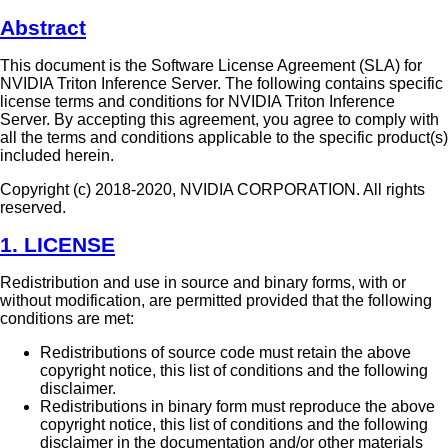
Abstract
This document is the Software License Agreement (SLA) for
NVIDIA Triton Inference Server. The following contains specific
license terms and conditions for NVIDIA Triton Inference
Server. By accepting this agreement, you agree to comply with
all the terms and conditions applicable to the specific product(s)
included herein.
Copyright (c) 2018-2020, NVIDIA CORPORATION. All rights
reserved.
1. LICENSE
Redistribution and use in source and binary forms, with or
without modification, are permitted provided that the following
conditions are met:
Redistributions of source code must retain the above
copyright notice, this list of conditions and the following
disclaimer.
Redistributions in binary form must reproduce the above
copyright notice, this list of conditions and the following
disclaimer in the documentation and/or other materials