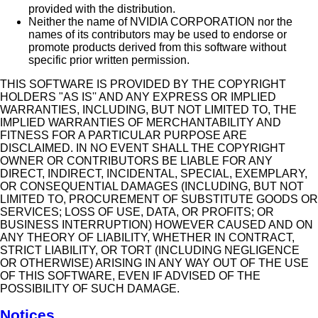
provided with the distribution.
Neither the name of NVIDIA CORPORATION nor the
names of its contributors may be used to endorse or
promote products derived from this software without
specific prior written permission.
THIS SOFTWARE IS PROVIDED BY THE COPYRIGHT
HOLDERS "AS IS'' AND ANY EXPRESS OR IMPLIED
WARRANTIES, INCLUDING, BUT NOT LIMITED TO, THE
IMPLIED WARRANTIES OF MERCHANTABILITY AND
FITNESS FOR A PARTICULAR PURPOSE ARE
DISCLAIMED. IN NO EVENT SHALL THE COPYRIGHT
OWNER OR CONTRIBUTORS BE LIABLE FOR ANY
DIRECT, INDIRECT, INCIDENTAL, SPECIAL, EXEMPLARY,
OR CONSEQUENTIAL DAMAGES (INCLUDING, BUT NOT
LIMITED TO, PROCUREMENT OF SUBSTITUTE GOODS OR
SERVICES; LOSS OF USE, DATA, OR PROFITS; OR
BUSINESS INTERRUPTION) HOWEVER CAUSED AND ON
ANY THEORY OF LIABILITY, WHETHER IN CONTRACT,
STRICT LIABILITY, OR TORT (INCLUDING NEGLIGENCE
OR OTHERWISE) ARISING IN ANY WAY OUT OF THE USE
OF THIS SOFTWARE, EVEN IF ADVISED OF THE
POSSIBILITY OF SUCH DAMAGE.
Notices