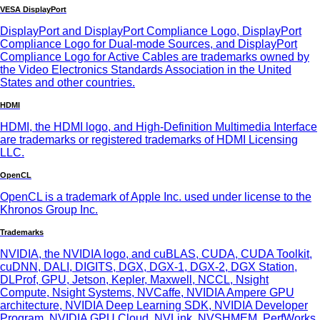
VESA DisplayPort
DisplayPort and DisplayPort Compliance Logo, DisplayPort
Compliance Logo for Dual-mode Sources, and DisplayPort
Compliance Logo for Active Cables are trademarks owned by
the Video Electronics Standards Association in the United
States and other countries.
HDMI
HDMI, the HDMI logo, and High-Definition Multimedia Interface
are trademarks or registered trademarks of HDMI Licensing
LLC.
OpenCL
OpenCL is a trademark of Apple Inc. used under license to the
Khronos Group Inc.
Trademarks
NVIDIA, the NVIDIA logo, and cuBLAS, CUDA, CUDA Toolkit,
cuDNN, DALI, DIGITS, DGX, DGX-1, DGX-2, DGX Station,
DLProf, GPU, Jetson, Kepler, Maxwell, NCCL, Nsight
Compute, Nsight Systems, NVCaffe, NVIDIA Ampere GPU
architecture, NVIDIA Deep Learning SDK, NVIDIA Developer
Program, NVIDIA GPU Cloud, NVLink, NVSHMEM, PerfWorks,