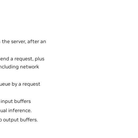
 the server, after an
send a request, plus
 including network
queue by a request
input buffers
ual inference.
 output buffers.