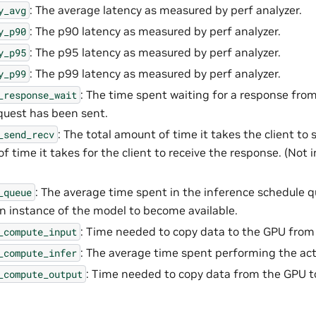
: The average latency as measured by perf analyzer.
y_avg
: The p90 latency as measured by perf analyzer.
y_p90
: The p95 latency as measured by perf analyzer.
y_p95
: The p99 latency as measured by perf analyzer.
y_p99
: The time spent waiting for a response from
_response_wait
quest has been sent.
: The total amount of time it takes the client to 
_send_recv
f time it takes for the client to receive the response. (Not
: The average time spent in the inference schedule 
_queue
an instance of the model to become available.
: Time needed to copy data to the GPU from 
_compute_input
: The average time spent performing the act
_compute_infer
: Time needed to copy data from the GPU to
_compute_output