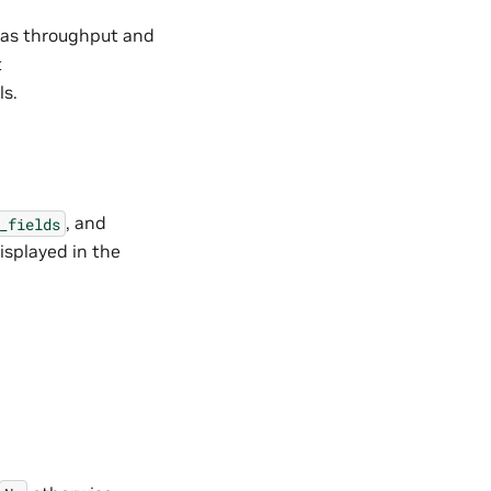
h as throughput and
t
ls.
, and
_fields
isplayed in the