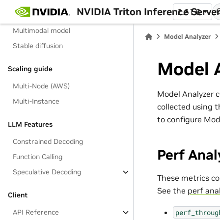
backend
NVIDIA Triton Inference Serve
2.61.0
LLM With TRT-LLM
Multimodal model
Model Analyzer
Stable diffusion
Model 
Scaling guide
Multi-Node (AWS)
Model Analyzer co
Multi-Instance
collected using t
to configure Mod
LLM Features
Constrained Decoding
Perf Anal
Function Calling
Speculative Decoding
These metrics co
See the
perf ana
Client
perf_throug
API Reference