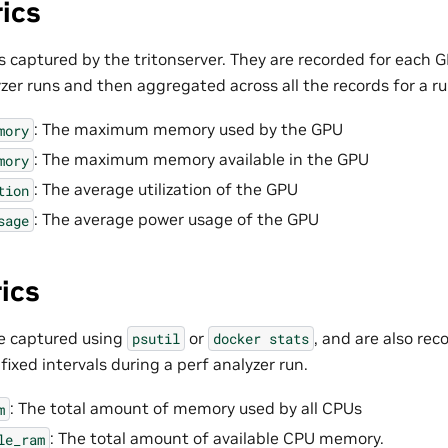
ics
 captured by the tritonserver. They are recorded for each GP
zer runs and then aggregated across all the records for a ru
: The maximum memory used by the GPU
mory
: The maximum memory available in the GPU
mory
: The average utilization of the GPU
tion
: The average power usage of the GPU
sage
ics
e captured using
or
, and are also re
psutil
docker
stats
ixed intervals during a perf analyzer run.
: The total amount of memory used by all CPUs
m
: The total amount of available CPU memory.
le_ram