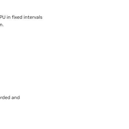
U in fixed intervals
n.
corded and