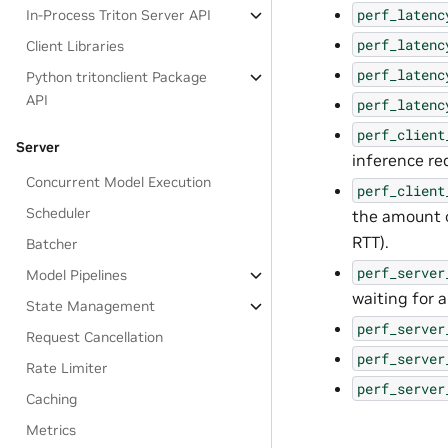
perf_latenc
In-Process Triton Server API
perf_latenc
Client Libraries
perf_latenc
Python tritonclient Package
API
perf_latenc
perf_client
Server
inference re
Concurrent Model Execution
perf_client
Scheduler
the amount o
RTT).
Batcher
perf_server
Model Pipelines
waiting for 
State Management
perf_server
Request Cancellation
perf_server
Rate Limiter
perf_server
Caching
Metrics