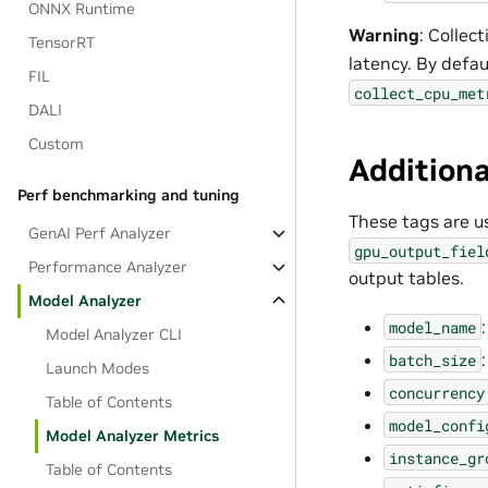
ONNX Runtime
Warning
: Collec
TensorRT
latency. By defau
FIL
collect_cpu_met
DALI
Custom
Additiona
Perf benchmarking and tuning
These tags are u
GenAI Perf Analyzer
gpu_output_fiel
Performance Analyzer
output tables.
Model Analyzer
model_name
Model Analyzer CLI
batch_size
Launch Modes
concurrency
Table of Contents
model_confi
Model Analyzer Metrics
instance_gr
Table of Contents