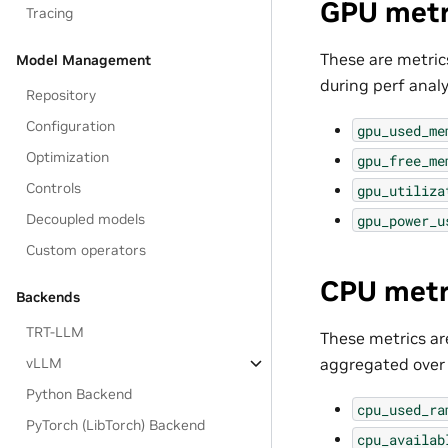
GPU metr
Tracing
These are metrics
Model Management
during perf analy
Repository
Configuration
gpu_used_me
Optimization
gpu_free_me
Controls
gpu_utiliza
Decoupled models
gpu_power_u
Custom operators
CPU metr
Backends
TRT-LLM
These metrics ar
aggregated over f
vLLM
Python Backend
cpu_used_ra
PyTorch (LibTorch) Backend
cpu_availab