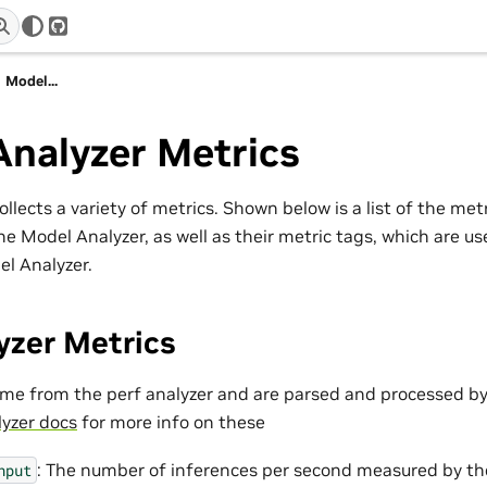
r
GitHub
Model...
Analyzer Metrics
llects a variety of metrics. Shown below is a list of the met
he Model Analyzer, as well as their metric tags, which are us
el Analyzer.
yzer Metrics
me from the perf analyzer and are parsed and processed by
lyzer docs
for more info on these
: The number of inferences per second measured by the
hput