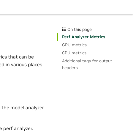
On this page
Perf Analyzer Metrics
GPU metrics
CPU metrics
rics that can be
Additional tags for output
ed in various places
headers
 the model analyzer.
 perf analyzer.