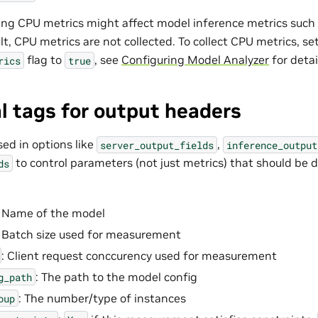
ting CPU metrics might affect model inference metrics suc
lt, CPU metrics are not collected. To collect CPU metrics, se
flag to
, see
Configuring Model Analyzer
for detai
rics
true
l tags for output headers
sed in options like
,
server_output_fields
inference_output
to control parameters (not just metrics) that should be d
ds
: Name of the model
: Batch size used for measurement
: Client request conccurency used for measurement
: The path to the model config
g_path
: The number/type of instances
oup