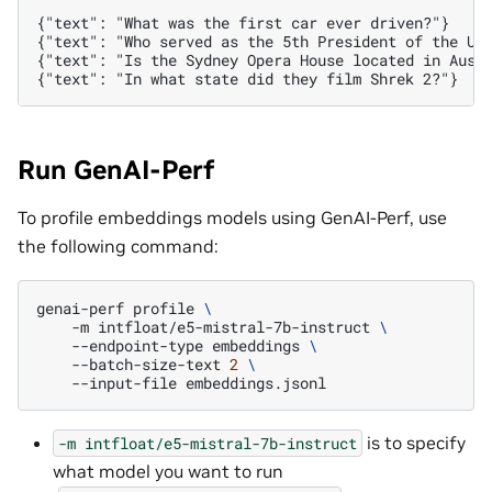
{"text": "What was the first car ever driven?"}

{"text": "Who served as the 5th President of the Uni
{"text": "Is the Sydney Opera House located in Austr
Run GenAI-Perf
To profile embeddings models using GenAI-Perf, use
the following command:
genai-perf
profile
\
-m
intfloat/e5-mistral-7b-instruct
\
--endpoint-type
embeddings
\
--batch-size-text
2
\
--input-file
is to specify
-m
intfloat/e5-mistral-7b-instruct
what model you want to run