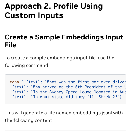
Approach 2. Profile Using
Custom Inputs
Create a Sample Embeddings Input
File
To create a sample embeddings input file, use the
following command:
echo
'{"text": "What was the first car ever driven?
{"text": "Who served as the 5th President of the Un
{"text": "Is the Sydney Opera House located in Aust
{"text": "In what state did they film Shrek 2?"}'
>
This will generate a file named embeddings.jsonl with
the following content: