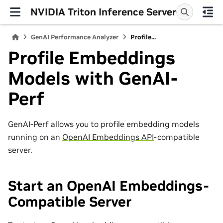
NVIDIA Triton Inference Server
GenAI Performance Analyzer
Profile...
Profile Embeddings
Models with GenAI-
Perf
GenAI-Perf allows you to profile embedding models
running on an
OpenAI Embeddings API
-compatible
server.
Start an OpenAI Embeddings-
Compatible Server