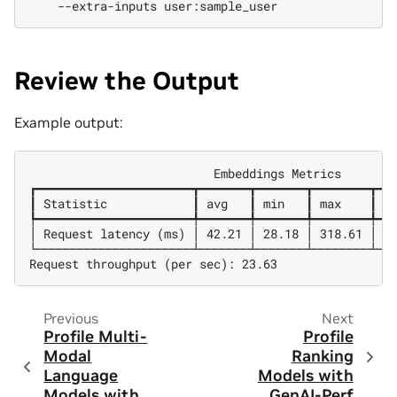
--extra-inputs
Review the Output
Example output:
                          Embeddings Metrics

┏━━━━━━━━━━━━━━━━━━━━━━┳━━━━━━━┳━━━━━━━┳━━━━━━━━┳━━━
┃ Statistic            ┃ avg   ┃ min   ┃ max    ┃ p9
┡━━━━━━━━━━━━━━━━━━━━━━╇━━━━━━━╇━━━━━━━╇━━━━━━━━╇━━━
│ Request latency (ms) │ 42.21 │ 28.18 │ 318.61 │ 56
└──────────────────────┴───────┴───────┴────────┴───
Previous
Next
Profile Multi-
Profile
Modal
Ranking
Language
Models with
Models with
GenAI-Perf