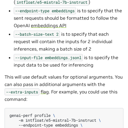
(
)
intfloat/e5-mistral-7b-instruct
is to specify that the
--endpoint-type
embeddings
sent requests should be formatted to follow the
OpenAI
embeddings API
is to specify that each
--batch-size-text
2
request will contain the inputs for 2 individual
inferences, making a batch size of 2
is to specify the
--input-file
embeddings.jsonl
input data to be used for inferencing
This will use default values for optional arguments. You
can also pass in additional arguments with the
flag
. For example, you could use this
--extra-inputs
command:
genai-perf
profile
\
-m
intfloat/e5-mistral-7b-instruct
\
--endpoint-type
embeddings
\