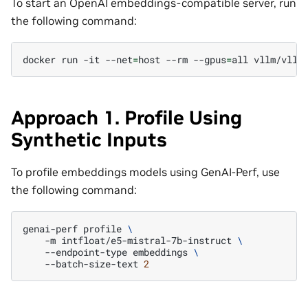
To start an OpenAI embeddings-compatible server, run
the following command:
docker
run
-it
--net
=
host
--rm
--gpus
=
all
vllm/vllm
Approach 1. Profile Using
Synthetic Inputs
To profile embeddings models using GenAI-Perf, use
the following command:
genai-perf
profile
\
-m
intfloat/e5-mistral-7b-instruct
\
--endpoint-type
embeddings
\
--batch-size-text
2